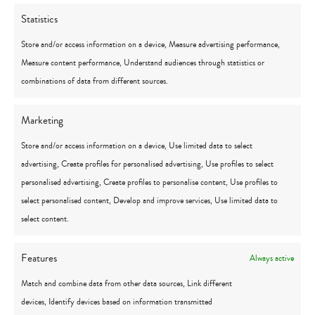
1321 S. Linden Road, Suite B
Statistics
Flint, MI 48532
Store and/or access information on a device, Measure advertising performance,
Click for directions
Measure content performance, Understand audiences through statistics or
1484 N Michigan 52
combinations of data from different sources.
Owosso, MI 48867
Click for directions
Marketing
1 Heritage Place, Suite 100
Store and/or access information on a device, Use limited data to select
Southgate, MI 48195
advertising, Create profiles for personalised advertising, Use profiles to select
Click for directions
personalised advertising, Create profiles to personalise content, Use profiles to
1300 Michigan Street NE, Suite 202
select personalised content, Develop and improve services, Use limited data to
Grand Rapids, MI 49503
select content.
Click for directions
Features
Always active
5840 N. Center Road, Suite 270
Canton, MI 48187
Match and combine data from other data sources, Link different
Click for directions
devices, Identify devices based on information transmitted