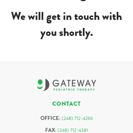
We will get in touch with
you shortly.
CONTACT
OFFICE:
(248) 712-4266
FAX:
(248) 712-4381