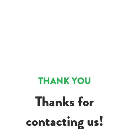
THANK YOU
Thanks for
contacting us!