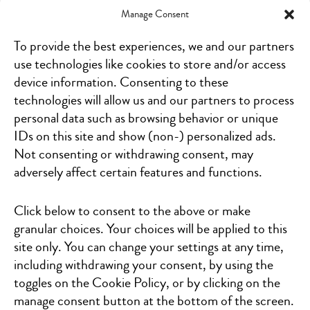
Manage Consent
19853 West Outer Dr., Suite 110
Dearborn, MI 48124
To provide the best experiences, we and our partners
Click for directions
use technologies like cookies to store and/or access
device information. Consenting to these
7215 Westshire Dr
Lansing, MI 48917
technologies will allow us and our partners to process
Click for directions
personal data such as browsing behavior or unique
IDs on this site and show (non-) personalized ads.
1236 S. Lapeer Rd
Not consenting or withdrawing consent, may
Orion Charter Township, MI 48360
adversely affect certain features and functions.
Click for directions
19251 Mack Avenue, Suite M-450
Click below to consent to the above or make
Grosse Pointe Woods, MI 48236
granular choices. Your choices will be applied to this
Click for directions
site only. You can change your settings at any time,
including withdrawing your consent, by using the
346 68th Street S.W.
Kentwood, MI 49548
toggles on the Cookie Policy, or by clicking on the
Click for directions
manage consent button at the bottom of the screen.