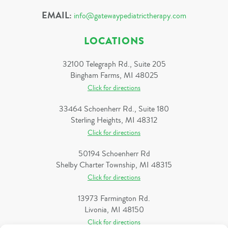
EMAIL:
info@gatewaypediatrictherapy.com
LOCATIONS
32100 Telegraph Rd., Suite 205
Bingham Farms, MI 48025
Click for directions
33464 Schoenherr Rd., Suite 180
Sterling Heights, MI 48312
Click for directions
50194 Schoenherr Rd
Shelby Charter Township, MI 48315
Click for directions
13973 Farmington Rd.
Livonia, MI 48150
Click for directions