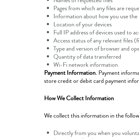
Names of requested files
Pages from which any files are requ
Information about how you use the 
Location of your devices
Full IP address of devices used to a
Access status of any relevant files (f
Type and version of browser and ope
Quantity of data transferred
Wi-Fi network information
Payment Information
. Payment informat
store credit or debit card payment inf
How We Collect Information
We collect this information in the follo
Directly from you when you voluntari