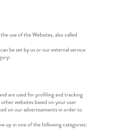
 the use of the Websites, also called
can be set by us or our external service
gory:
and are used for profiling and tracking
n other websites based on your user
cked on our advertisements in order to
how up in one of the following categories: