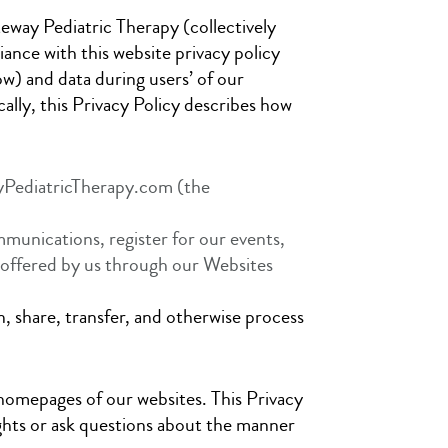
teway Pediatric Therapy (collectively
nce with this website privacy policy
ow) and data during users’ of our
ally, this Privacy Policy describes how
yPediatricTherapy.com (the
mmunications, register for our events,
s offered by us through our Websites
n, share, transfer, and otherwise process
e homepages of our websites. This Privacy
ights or ask questions about the manner