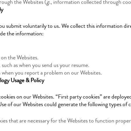
rough the Websites (
g.
, information collected through coo
ly
u submit voluntarily to us. We collect this information di
ide the information:
 on the Websites.
, such as when you send us your resume.
n when you report a problem on our Websites.
logy Usage & Policy
ookies on our Websites. “First party cookies” are deployed
se of our Websites could generate the following types of c
kies that are necessary for the Websites to function proper