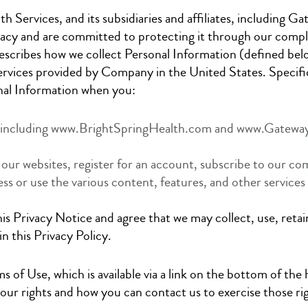
h Services, and its subsidiaries and affiliates, including Ga
cy and are committed to protecting it through our complia
describes how we collect Personal Information (defined bel
ervices provided by Company in the United States. Specific
onal Information when you:
s, including www.BrightSpringHealth.com and www.Gatewa
 our websites, register for an account, subscribe to our co
ess or use the various content, features, and other service
is Privacy Notice and agree that we may collect, use, retai
n this Privacy Policy.
ms of Use, which is available via a link on the bottom of th
your rights and how you can contact us to exercise those r