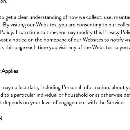
ion.
to get a clear understanding of how we collect, use, maintai
By visiting our Websites, you are consenting to our collec
 Policy. From time to time, we may modify this Privacy Polic
post a notice on the homepage of our Websites to notify vis
k this page each time you visit any of the Websites so you 
y Applies
ay collect data, including Personal Information, about y
d to a particular individual or household or as otherwise de
t depends on your level of engagement with the Services.
N