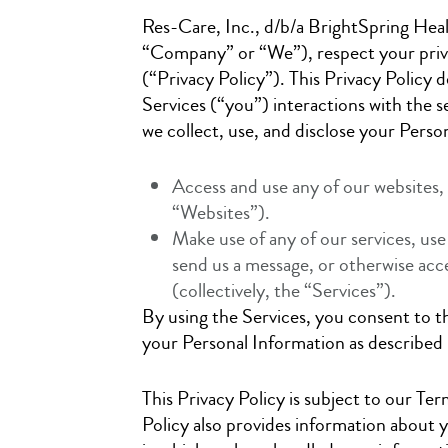
Res-Care, Inc., d/b/a BrightSpring Healt
“Company” or “We”), respect your priva
(“Privacy Policy”). This Privacy Policy 
Services (“you”) interactions with the s
we collect, use, and disclose your Pers
Access and use any of our website
“Websites”).
Make use of any of our services, use
send us a message, or otherwise acc
(collectively, the “Services”).
By using the Services, you consent to th
your Personal Information as described i
This Privacy Policy is subject to our Ter
Policy also provides information about 