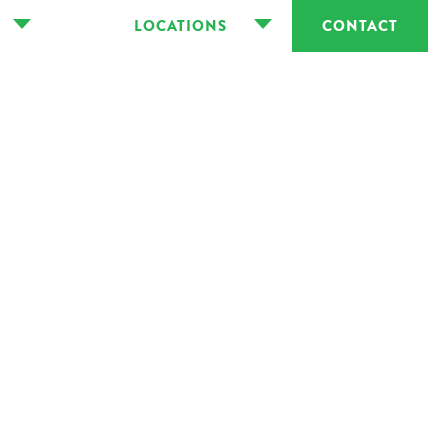
LOCATIONS
CONTACT