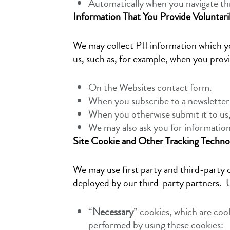
Automatically when you navigate th
Information That You Provide Voluntari
We may collect PII information which yo
us, such as, for example, when you prov
On the Websites contact form.
When you subscribe to a newsletter
When you otherwise submit it to us
We may also ask you for informatio
Site Cookie and Other Tracking Techno
We may use first party and third-party c
deployed by our third-party partners. U
“
Necessary
” cookies, which are coo
performed by using these cookies: