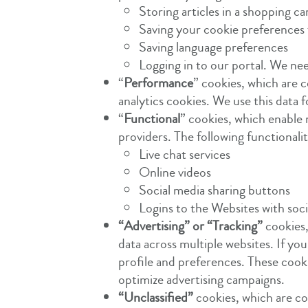
Storing articles in a shopping ca
Saving your cookie preferences 
Saving language preferences
Logging in to our portal. We ne
“
Performance
” cookies, which are c
analytics cookies. We use this data
“
Functional
” cookies, which enable 
providers. The following functional
Live chat services
Online videos
Social media sharing buttons
Logins to the Websites with soc
“Advertising” or “Tracking”
cookies,
data across multiple websites. If y
profile and preferences. These cooki
optimize advertising campaigns.
“Unclassified”
cookies, which are coo