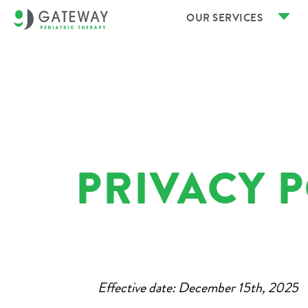
OUR SERVICES
PRIVACY 
Effective date: December 15th, 2025