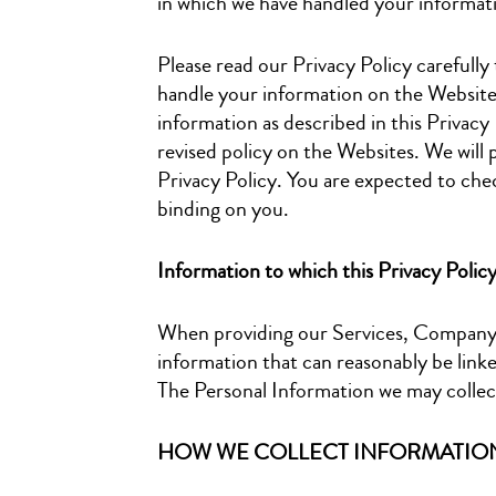
in which we have handled your informat
Please read our Privacy Policy carefully 
handle your information on the Website. 
information as described in this Privacy
revised policy on the Websites. We will 
Privacy Policy. You are expected to chec
binding on you.
Information to which this Privacy Polic
When providing our Services, Company m
information that can reasonably be linke
The Personal Information we may collec
HOW WE COLLECT INFORMATIO