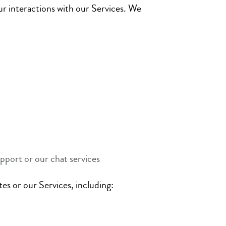
ur interactions with our Services. We
pport or our chat services
es or our Services, including: