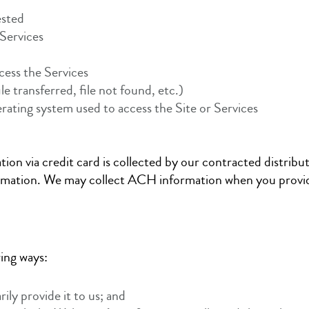
ested
Services
ccess the Services
ile transferred, file not found, etc.)
rating system used to access the Site or Services
ion via credit card is collected by our contracted distribu
ormation. We may collect ACH information when you provide
wing ways:
ly provide it to us; and