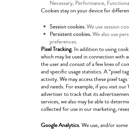
Necessary, Performance, Functional
Cookies stay on your device for differen
Session cookies.
We use session coo
Persistent cookies.
We also use pers
preferences.
Pixel Tracking
. In addition to using coo
which may be used in connection with adv
the user and consist of a few lines of 
and specific usage statistics. A “pixel ta
activity. We may access these pixel tags 
and needs. For example, if you visit our 
advertiser to track that its advertisemen
services, we also may be able to determin
collected for use in our marketing, resea
Google Analytics
. We use, and/or some 