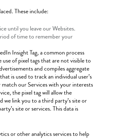
laced. These include:
ce until you leave our Websites.
period of time to remember your
nkedIn Insight Tag, a common process
se of pixel tags that are not visible to
 advertisements and compiles aggregate
that is used to track an individual user’s
er match our Services with your interests
ce, the pixel tag will allow the
we link you to a third party’s site or
ty’s site or services. This data is
ics or other analytics services to help