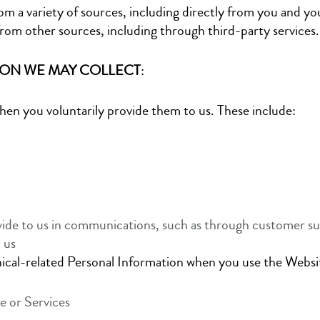
m a variety of sources, including directly from you and yo
rom other sources, including through third-party services.
ION WE MAY COLLECT
:
when you voluntarily provide them to us. These include:
ide to us in communications, such as through customer su
 us
nical-related Personal Information when you use the Websit
e or Services