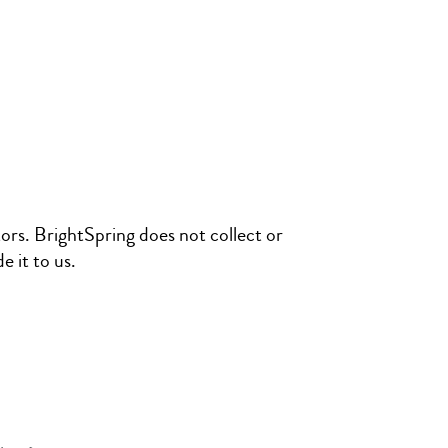
tors. BrightSpring does not collect or
 it to us.