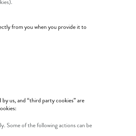
kies).
rectly from you when you provide it to
 by us, and “third party cookies” are
ookies:
ly. Some of the following actions can be