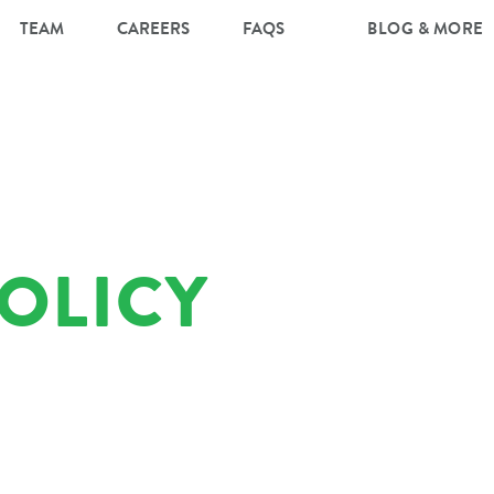
TEAM
CAREERS
FAQS
BLOG & MORE
POLICY