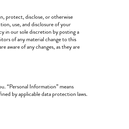
n, protect, disclose, or otherwise
tion, use, and disclosure of your
y in our sole discretion by posting a
itors of any material change to this
are aware of any changes, as they are
ou. “Personal Information” means
fined by applicable data protection laws.