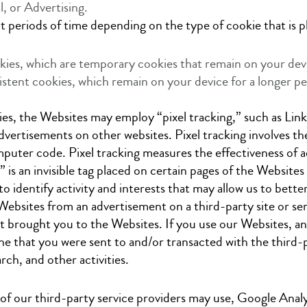
, or Advertising.
t periods of time depending on the type of cookie that is p
kies, which are temporary cookies that remain on your devi
istent cookies, which remain on your device for a longer 
kies, the Websites may employ “pixel tracking,” such as Li
ertisements on other websites. Pixel tracking involves the u
computer code. Pixel tracking measures the effectiveness of
g” is an invisible tag placed on certain pages of the Websites 
to identify activity and interests that may allow us to bett
Websites from an advertisement on a third-party site or servi
t brought you to the Websites. If you use our Websites, and 
e that you were sent to and/or transacted with the third-par
rch, and other activities.
of our third-party service providers may use, Google Analyt