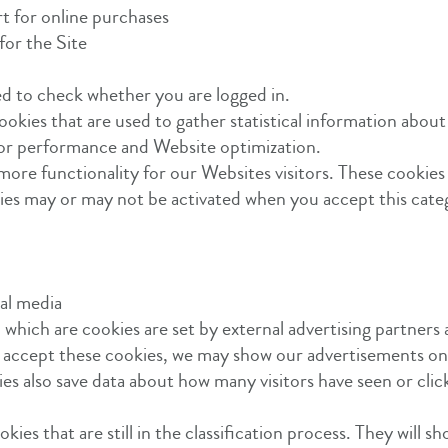
rt for online purchases
for the Site
ed to check whether you are logged in.
ookies that are used to gather statistical information about
 for performance and Website optimization.
more functionality for our Websites visitors. These cookies 
ities may or may not be activated when you accept this cate
ial media
 which are cookies are set by external advertising partners 
ou accept these cookies, we may show our advertisements o
es also save data about how many visitors have seen or cli
kies that are still in the classification process. They will s