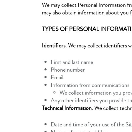
We may collect Personal Information fro
may also obtain information about you f
TYPES OF PERSONAL INFORMAT
Identifiers
. We may collect identifiers 
First and last name
Phone number
Email
Information from communications
We collect information you prov
Any other identifiers you provide to
Technical Information
. We collect tech
Date and time of your use of the Sit