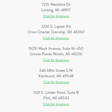
7215 Westshire Dr
Lansing, MI 48917
Click for directions
1236 S. Lapeer Rd
Orion Charter Township, MI 48360
Click for directions
19251 Mack Avenue, Suite M-450
Grosse Pointe Woods, MI 48236
Click for directions
346 68th Street S.W.
Kentwood, MI 49548
Click for directions
1321 S. Linden Road, Suite B
Flint, MI 48532
Click for directions