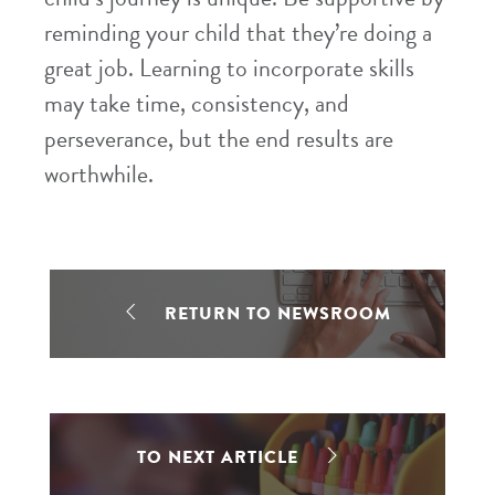
reminding your child that they’re doing a
great job. Learning to incorporate skills
may take time, consistency, and
perseverance, but the end results are
worthwhile.
RETURN TO NEWSROOM
TO NEXT ARTICLE