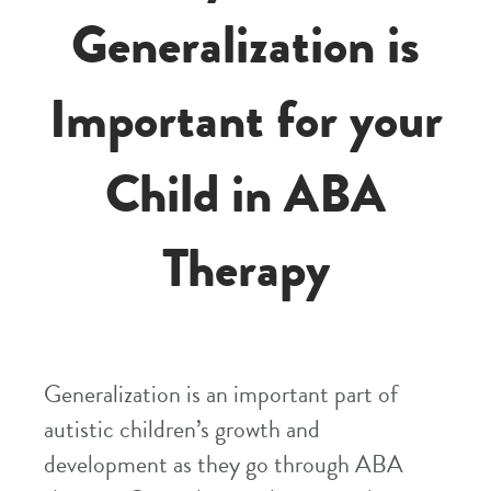
Generalization is
Important for your
Child in ABA
Therapy
Generalization is an important part of
autistic children’s growth and
development as they go through ABA