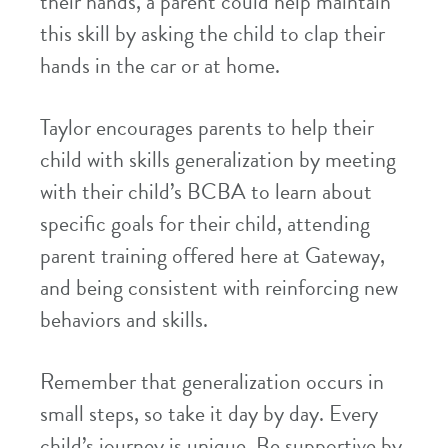
their hands, a parent could help maintain
this skill by asking the child to clap their
hands in the car or at home.
Taylor encourages parents to help their
child with skills generalization by meeting
with their child’s BCBA to learn about
specific goals for their child, attending
parent training offered here at Gateway,
and being consistent with reinforcing new
behaviors and skills.
Remember that generalization occurs in
small steps, so take it day by day. Every
child’s journey is unique. Be supportive by