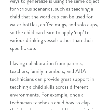
ways to generalize is using the same object
for various scenarios, such as teaching a
child that the word cup can be used for
water bottles, coffee mugs, and solo cups,
so the child can learn to apply ‘cup’ to
various drinking vessels other than their
specific cup.
Having collaboration from parents,
teachers, family members, and ABA
technicians can provide great support in
teaching a child skills across different
environments. For example, once a
technician teaches a child how to clap