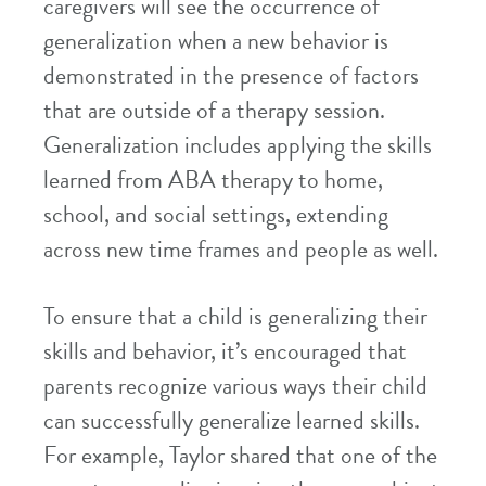
caregivers will see the occurrence of
generalization when a new behavior is
demonstrated in the presence of factors
that are outside of a therapy session.
Generalization includes applying the skills
learned from ABA therapy to home,
school, and social settings, extending
across new time frames and people as well.
To ensure that a child is generalizing their
skills and behavior, it’s encouraged that
parents recognize various ways their child
can successfully generalize learned skills.
For example, Taylor shared that one of the