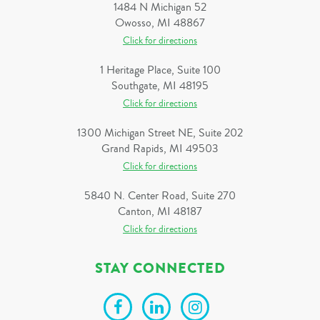
1484 N Michigan 52
Owosso, MI 48867
Click for directions
1 Heritage Place, Suite 100
Southgate, MI 48195
Click for directions
1300 Michigan Street NE, Suite 202
Grand Rapids, MI 49503
Click for directions
5840 N. Center Road, Suite 270
Canton, MI 48187
Click for directions
STAY CONNECTED