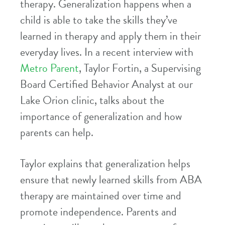
therapy. Generalization happens when a
child is able to take the skills they’ve
learned in therapy and apply them in their
everyday lives. In a recent interview with
Metro Parent
, Taylor Fortin, a Supervising
Board Certified Behavior Analyst at our
Lake Orion clinic, talks about the
importance of generalization and how
parents can help.
Taylor explains that generalization helps
ensure that newly learned skills from ABA
therapy are maintained over time and
promote independence. Parents and