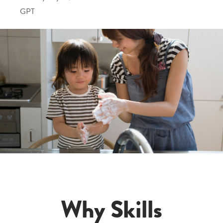
GPT
Why Skills