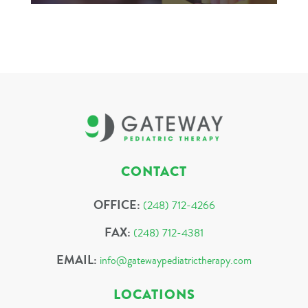
CONTACT
OFFICE:
(248) 712-4266
FAX:
(248) 712-4381
EMAIL:
info@gatewaypediatrictherapy.com
LOCATIONS