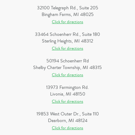
32100 Telegraph Rd., Suite 205
Bingham Farms, MI 48025
Click for directions
33464 Schoenherr Rd., Suite 180
Sterling Heights, MI 48312
Click for directions
50194 Schoenherr Rd
Shelby Charter Township, MI 48315
Click for directions
13973 Farmington Rd.
Livonia, MI 48150
Click for directions
19853 West Outer Dr., Suite 110
Dearborn, MI 48124
Click for directions