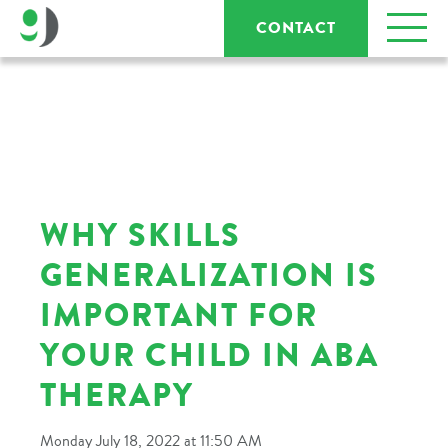
CONTACT
WHY SKILLS
GENERALIZATION IS
IMPORTANT FOR
YOUR CHILD IN ABA
THERAPY
Monday July 18, 2022 at 11:50 AM