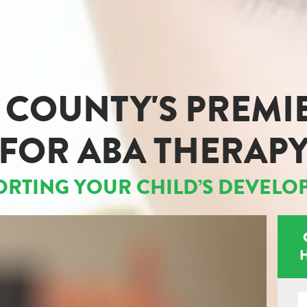
COUNTY'S PREMI
FOR ABA THERAP
ORTING YOUR CHILD’S DEVELO