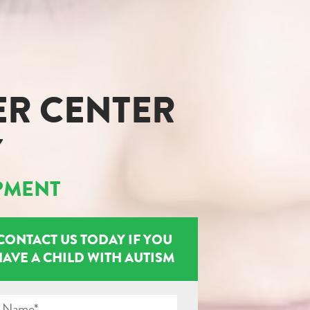
ER CENTER
Y
PMENT
CONTACT US TODAY IF YOU
HAVE A CHILD WITH AUTISM