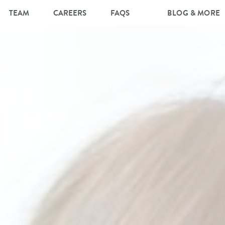
TEAM
CAREERS
FAQS
BLOG & MORE