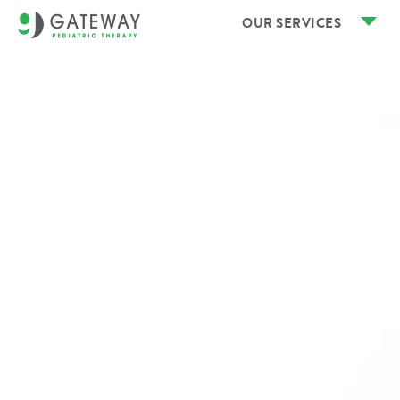
OUR SERVICES