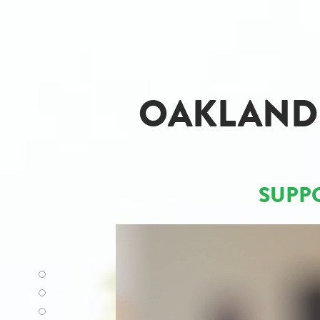
OAKLAND 
SUPP