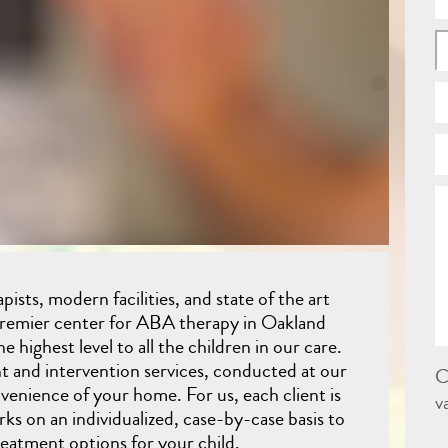
ists, modern facilities, and state of the art
premier center for ABA therapy in Oakland
e highest level to all the children in our care.
t and intervention services, conducted at our
C
nvenience of your home. For us, each client is
v
ks on an individualized, case-by-case basis to
reatment options for your child.