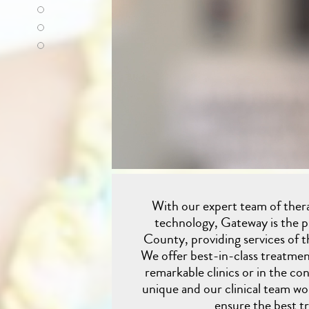
With our expert team of therap
technology, Gateway is the 
County, providing services of th
We offer best-in-class treatmen
remarkable clinics or in the co
unique and our clinical team wor
ensure the best t