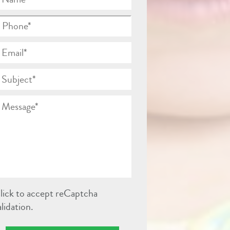
lick to accept reCaptcha
alidation.