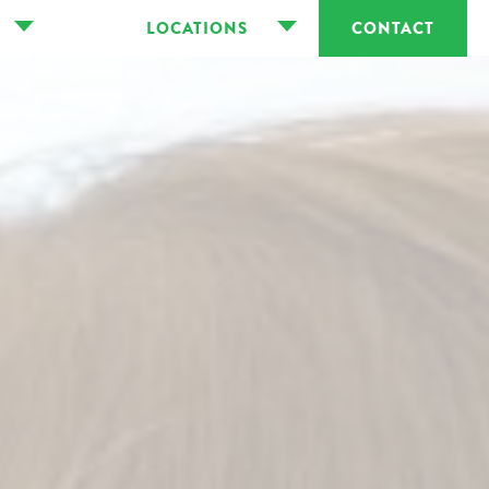
LOCATIONS
CONTACT