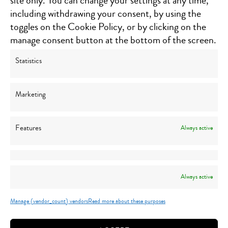
site only. You can change your settings at any time,
Southgate, MI 48195
including withdrawing your consent, by using the
Click for directions
toggles on the Cookie Policy, or by clicking on the
1300 Michigan Street NE, Suite 202
manage consent button at the bottom of the screen.
Grand Rapids, MI 49503
Click for directions
Statistics
5840 N. Center Road, Suite 270
Canton, MI 48187
Marketing
Click for directions
Features
Always active
STAY CONNECTED
Always active
Manage {vendor_count} vendors
Read more about these purposes