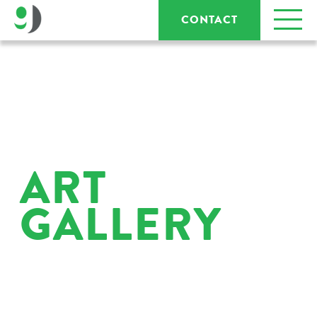
CONTACT
ART
GALLERY