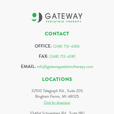
CONTACT
OFFICE:
(248) 712-4266
FAX:
(248) 712-4381
EMAIL:
info@gatewaypediatrictherapy.com
LOCATIONS
32100 Telegraph Rd., Suite 205
Bingham Farms, MI 48025
Click for directions
33464 Schoenherr Rd., Suite 180