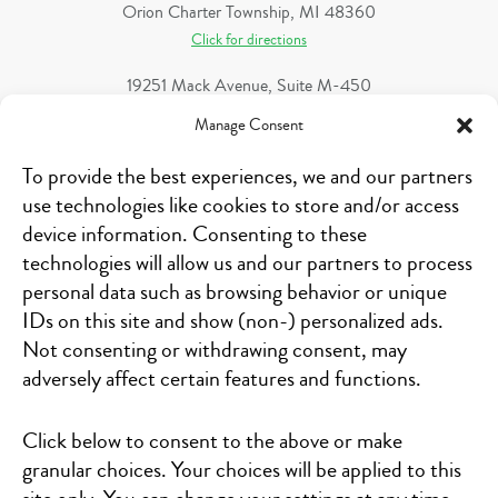
Orion Charter Township, MI 48360
Click for directions
19251 Mack Avenue, Suite M-450
Grosse Pointe Woods, MI 48236
Manage Consent
Click for directions
To provide the best experiences, we and our partners
346 68th Street S.W.
use technologies like cookies to store and/or access
Kentwood, MI 49548
device information. Consenting to these
Click for directions
technologies will allow us and our partners to process
1321 S. Linden Road, Suite B
personal data such as browsing behavior or unique
Flint, MI 48532
IDs on this site and show (non-) personalized ads.
Click for directions
Not consenting or withdrawing consent, may
adversely affect certain features and functions.
1484 N Michigan 52
Owosso, MI 48867
Click for directions
Click below to consent to the above or make
granular choices. Your choices will be applied to this
1 Heritage Place, Suite 100