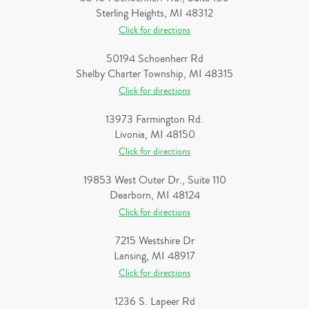
Sterling Heights, MI 48312
Click for directions
50194 Schoenherr Rd
Shelby Charter Township, MI 48315
Click for directions
13973 Farmington Rd.
Livonia, MI 48150
Click for directions
19853 West Outer Dr., Suite 110
Dearborn, MI 48124
Click for directions
7215 Westshire Dr
Lansing, MI 48917
Click for directions
1236 S. Lapeer Rd