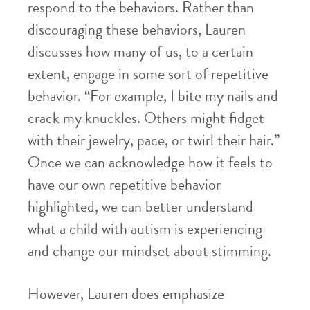
respond to the behaviors. Rather than
discouraging these behaviors, Lauren
discusses how many of us, to a certain
extent, engage in some sort of repetitive
behavior. “For example, I bite my nails and
crack my knuckles. Others might fidget
with their jewelry, pace, or twirl their hair.”
Once we can acknowledge how it feels to
have our own repetitive behavior
highlighted, we can better understand
what a child with autism is experiencing
and change our mindset about stimming.
However, Lauren does emphasize