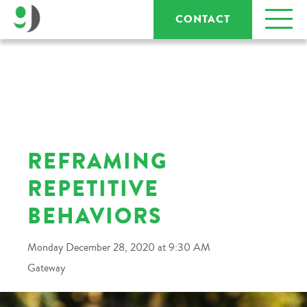
CONTACT
REFRAMING
REPETITIVE
BEHAVIORS
Monday December 28, 2020 at 9:30 AM
Gateway