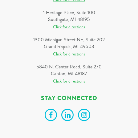
Click for directions
1 Heritage Place, Suite 100
Southgate, MI 48195
Click for directions
1300 Michigan Street NE, Suite 202
Grand Rapids, MI 49503
Click for directions
5840 N. Center Road, Suite 270
Canton, MI 48187
Click for directions
STAY CONNECTED