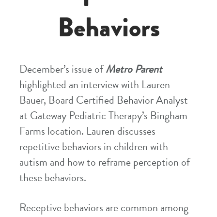
Behaviors
December’s issue of
Metro Parent
highlighted an interview with Lauren
Bauer, Board Certified Behavior Analyst
at Gateway Pediatric Therapy’s Bingham
Farms location. Lauren discusses
repetitive behaviors in children with
autism and how to reframe perception of
these behaviors.
Receptive behaviors are common among