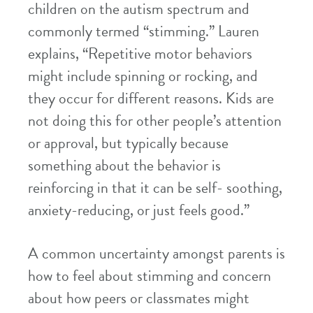
children on the autism spectrum and
commonly termed “stimming.” Lauren
explains, “Repetitive motor behaviors
might include spinning or rocking, and
they occur for different reasons. Kids are
not doing this for other people’s attention
or approval, but typically because
something about the behavior is
reinforcing in that it can be self- soothing,
anxiety-reducing, or just feels good.”
A common uncertainty amongst parents is
how to feel about stimming and concern
about how peers or classmates might