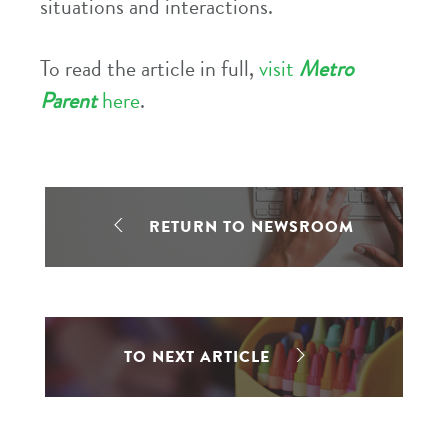
situations and interactions.
To read the article in full,
visit
Metro
Parent
here
.
RETURN TO NEWSROOM
TO NEXT ARTICLE