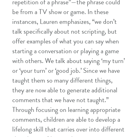
repetition of a phrase”—the phrase could
be from a TV show or game. In these
instances, Lauren emphasizes, “we don’t
talk specifically about not scripting, but
offer examples of what you can say when
starting a conversation or playing a game
with others. We talk about saying ‘my turn’
or ‘your turn’ or ‘good job.’ Since we have
taught them so many different things,
they are now able to generate additional
comments that we have not taught.”
Through focusing on learning appropriate
comments, children are able to develop a
lifelong skill that carries over into different