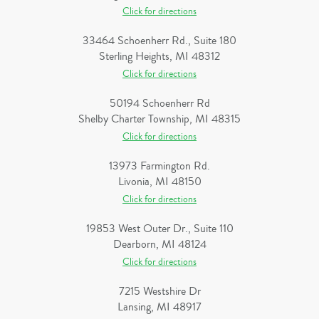
Click for directions
33464 Schoenherr Rd., Suite 180
Sterling Heights, MI 48312
Click for directions
50194 Schoenherr Rd
Shelby Charter Township, MI 48315
Click for directions
13973 Farmington Rd.
Livonia, MI 48150
Click for directions
19853 West Outer Dr., Suite 110
Dearborn, MI 48124
Click for directions
7215 Westshire Dr
Lansing, MI 48917