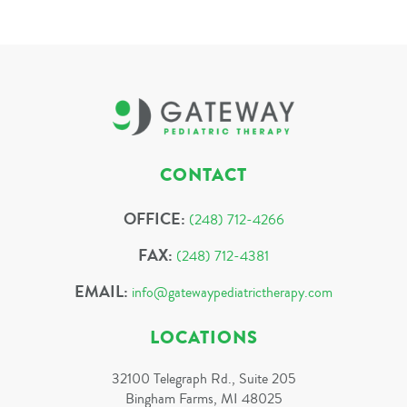
CONTACT
OFFICE:
(248) 712-4266
FAX:
(248) 712-4381
EMAIL:
info@gatewaypediatrictherapy.com
LOCATIONS
32100 Telegraph Rd., Suite 205
Bingham Farms, MI 48025