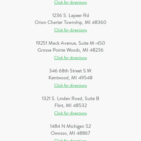
Click for directions
1236 S. Lapeer Rd
Orion Charter Township, MI 48360
Click for directions
19251 Mack Avenue, Suite M-450
Grosse Pointe Woods, MI 48236
Click for directions
346 68th Street S.W.
Kentwood, MI 49548
Click for directions
1321 S. Linden Road, Suite B
Flint, MI 48532
Click for directions
1484 N Michigan 52
Owosso, MI 48867