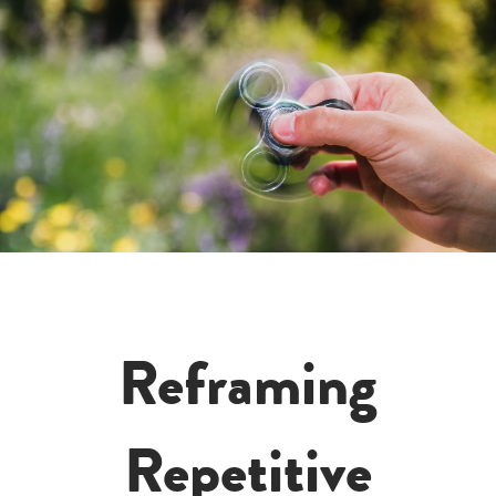
Reframing
Repetitive