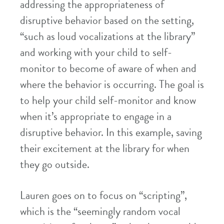
addressing the appropriateness of
disruptive behavior based on the setting,
“such as loud vocalizations at the library”
and working with your child to self-
monitor to become of aware of when and
where the behavior is occurring. The goal is
to help your child self-monitor and know
when it’s appropriate to engage in a
disruptive behavior. In this example, saving
their excitement at the library for when
they go outside.
Lauren goes on to focus on “scripting”,
which is the “seemingly random vocal