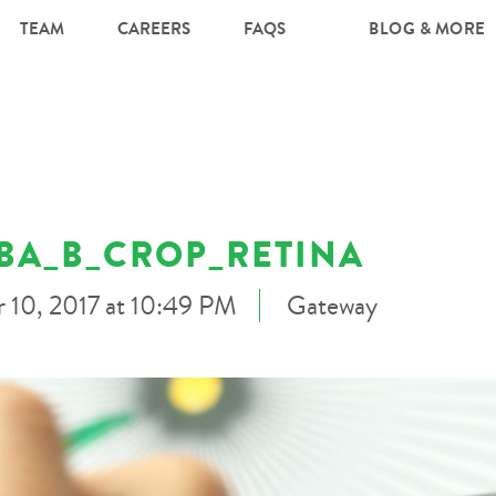
TEAM
CAREERS
FAQS
BLOG & MORE
BA_B_CROP_RETINA
 10, 2017 at 10:49 PM
Gateway