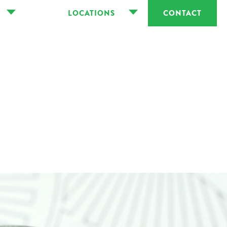
LOCATIONS
CONTACT