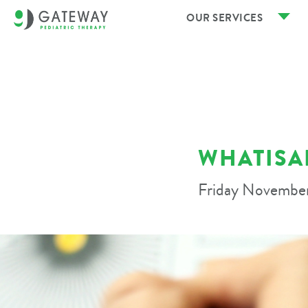
OUR SERVICES
WHATISA
Friday November