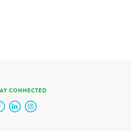
TAY CONNECTED