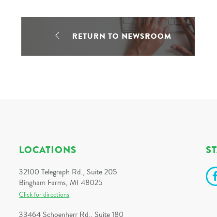
RETURN TO NEWSROOM
LOCATIONS
S
32100 Telegraph Rd., Suite 205
Bingham Farms, MI 48025
Click for directions
33464 Schoenherr Rd., Suite 180