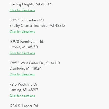
Sterling Heights, MI 48312
Click for directions
50194 Schoenherr Rd
Shelby Charter Township, MI 48315
Click for directions
13973 Farmington Rd.
Livonia, MI 48150
Click for directions
19853 West Outer Dr., Suite 110
Dearborn, MI 48124
Click for directions
7215 Westshire Dr
Lansing, MI 48917
Click for directions
1236 S. Lapeer Rd