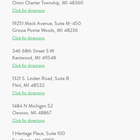
Orion Charter Township, MI 48360
Click for directions
19251 Mack Avenue, Suite M-450
Grosse Pointe Woods, MI 48236
Click for directions
346 68th Street S.W.
Kentwood, MI 49548
Click for directions
1321 S. Linden Road, Suite B
Flint, MI 48532
Click for directions
1484 N Michigan 52
Owosso, MI 48867
Click for directions
1 Heritage Place, Suite 100