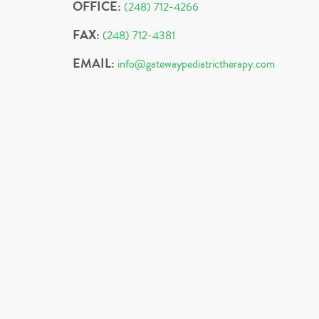
OFFICE:
(248) 712-4266
FAX:
(248) 712-4381
EMAIL:
info@gatewaypediatrictherapy.com