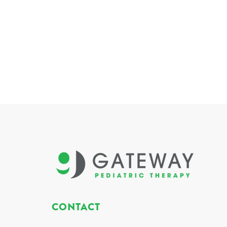
CONTACT