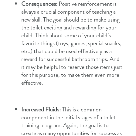
Consequences:
Positive reinforcement is
always a crucial component of teaching a
new skill. The goal should be to make using
the toilet exciting and rewarding for your
child. Think about some of your child’s
favorite things (toys, games, special snacks,
etc.) that could be used effectively as a
reward for successful bathroom trips. And
it may be helpful to reserve those items just
for this purpose, to make them even more
effective.
Increased Fluids:
This is a common
component in the initial stages of a toilet
training program. Again, the goal is to
create as many opportunities for success as