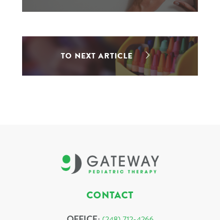
TO NEXT ARTICLE
CONTACT
OFFICE:
(248) 712-4266