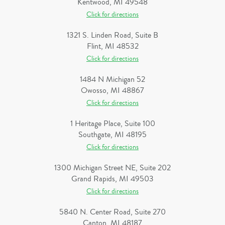
Kentwood, MI 49548
Click for directions
1321 S. Linden Road, Suite B
Flint, MI 48532
Click for directions
1484 N Michigan 52
Owosso, MI 48867
Click for directions
1 Heritage Place, Suite 100
Southgate, MI 48195
Click for directions
1300 Michigan Street NE, Suite 202
Grand Rapids, MI 49503
Click for directions
5840 N. Center Road, Suite 270
Canton, MI 48187