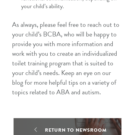
your child’s ability.
As always, please feel free to reach out to
your child’s BCBA, who will be happy to
provide you with more information and
work with you to create an individualized
toilet training program that is suited to
your child’s needs. Keep an eye on our
blog for more helpful tips on a variety of
topics related to ABA and autism.
RETURN TO NEWSROOM