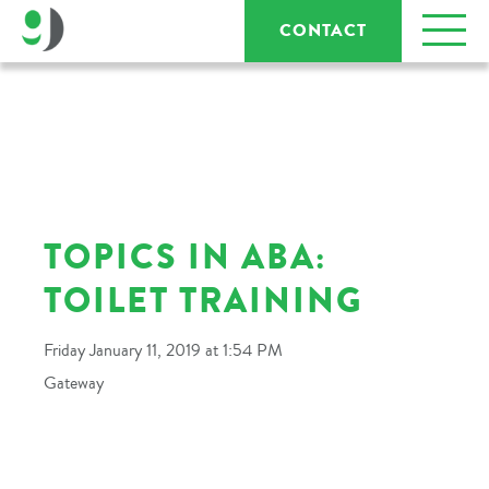
CONTACT
TOPICS IN ABA:
TOILET TRAINING
Friday January 11, 2019 at 1:54 PM
Gateway