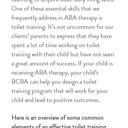
One of these essential skills that we
frequently address in ABA therapy is
toilet training. It’s not uncommon for our
clients’ parents to express that they have
spent a lot of time working on toilet
training with their child but have not seen
a great amount of success. If your child is
receiving ABA therapy, your child’s
BCBA can help you design a toilet
training program that will work for your
child and lead to positive outcomes.
Here is an overview of some common
elements of an effective toilet training