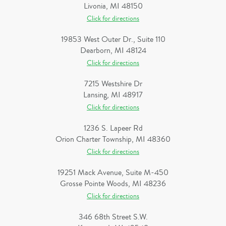
Livonia, MI 48150
Click for directions
19853 West Outer Dr., Suite 110
Dearborn, MI 48124
Click for directions
7215 Westshire Dr
Lansing, MI 48917
Click for directions
1236 S. Lapeer Rd
Orion Charter Township, MI 48360
Click for directions
19251 Mack Avenue, Suite M-450
Grosse Pointe Woods, MI 48236
Click for directions
346 68th Street S.W.