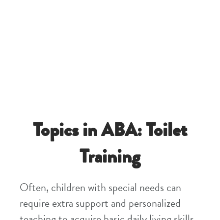
Topics in ABA: Toilet
Training
Often, children with special needs can
require extra support and personalized
teaching to acquire basic daily living skills.