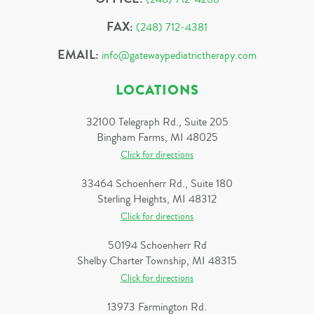
FAX:
(248) 712-4381
EMAIL:
info@gatewaypediatrictherapy.com
LOCATIONS
32100 Telegraph Rd., Suite 205
Bingham Farms, MI 48025
Click for directions
33464 Schoenherr Rd., Suite 180
Sterling Heights, MI 48312
Click for directions
50194 Schoenherr Rd
Shelby Charter Township, MI 48315
Click for directions
13973 Farmington Rd.