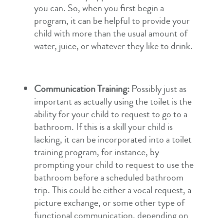
you can. So, when you first begin a
program, it can be helpful to provide your
child with more than the usual amount of
water, juice, or whatever they like to drink.
Communication Training:
Possibly just as
important as actually using the toilet is the
ability for your child to request to go to a
bathroom. If this is a skill your child is
lacking, it can be incorporated into a toilet
training program, for instance, by
prompting your child to request to use the
bathroom before a scheduled bathroom
trip. This could be either a vocal request, a
picture exchange, or some other type of
functional communication, depending on