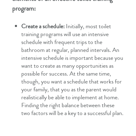
program:
Create a schedule:
Initially, most toilet
training programs will use an intensive
schedule with frequent trips to the
bathroom at regular, planned intervals. An
intensive schedule is important because you
want to create as many opportunities as
possible for success. At the same time,
though, you want a schedule that works for
your family, that you as the parent would
realistically be able to implement at home.
Finding the right balance between these
two factors will be a key to a successful plan.