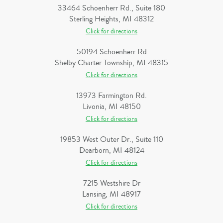
33464 Schoenherr Rd., Suite 180
Sterling Heights, MI 48312
Click for directions
50194 Schoenherr Rd
Shelby Charter Township, MI 48315
Click for directions
13973 Farmington Rd.
Livonia, MI 48150
Click for directions
19853 West Outer Dr., Suite 110
Dearborn, MI 48124
Click for directions
7215 Westshire Dr
Lansing, MI 48917
Click for directions