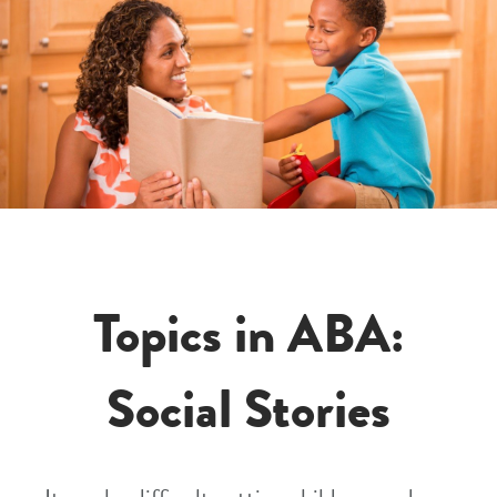
Topics in ABA:
Social Stories