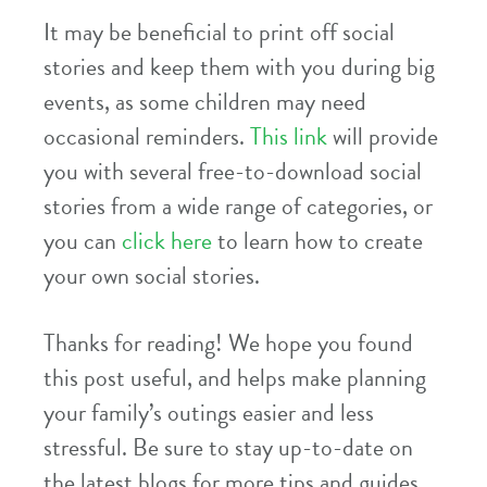
It may be beneficial to print off social
stories and keep them with you during big
events, as some children may need
occasional reminders.
This link
will provide
you with several free-to-download social
stories from a wide range of categories, or
you can
click here
to learn how to create
your own social stories.
Thanks for reading! We hope you found
this post useful, and helps make planning
your family’s outings easier and less
stressful. Be sure to stay up-to-date on
the latest blogs for more tips and guides,