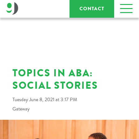
CONTACT
TOPICS IN ABA:
SOCIAL STORIES
Tuesday June 8, 2021 at 3:17 PM
Gateway