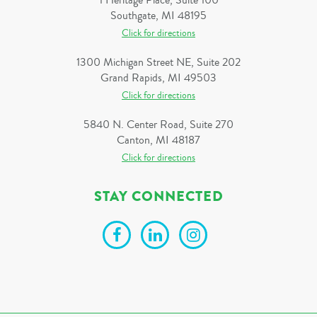
1 Heritage Place, Suite 100
Southgate, MI 48195
Click for directions
1300 Michigan Street NE, Suite 202
Grand Rapids, MI 49503
Click for directions
5840 N. Center Road, Suite 270
Canton, MI 48187
Click for directions
STAY CONNECTED