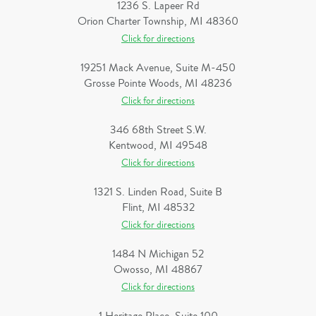
1236 S. Lapeer Rd
Orion Charter Township, MI 48360
Click for directions
19251 Mack Avenue, Suite M-450
Grosse Pointe Woods, MI 48236
Click for directions
346 68th Street S.W.
Kentwood, MI 49548
Click for directions
1321 S. Linden Road, Suite B
Flint, MI 48532
Click for directions
1484 N Michigan 52
Owosso, MI 48867
Click for directions