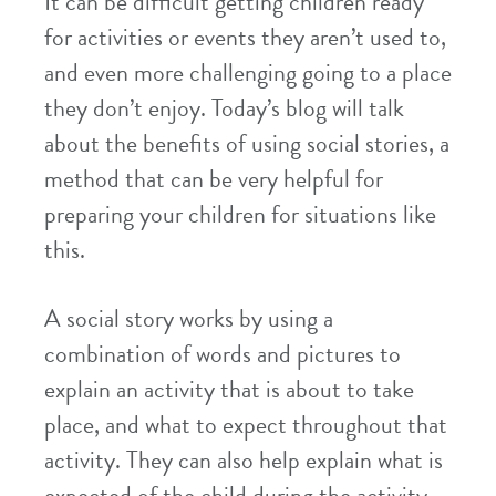
It can be difficult getting children ready
for activities or events they aren’t used to,
and even more challenging going to a place
they don’t enjoy. Today’s blog will talk
about the benefits of using social stories, a
method that can be very helpful for
preparing your children for situations like
this.
A social story works by using a
combination of words and pictures to
explain an activity that is about to take
place, and what to expect throughout that
activity. They can also help explain what is