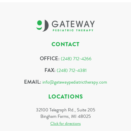
CONTACT
OFFICE:
(248) 712-4266
FAX:
(248) 712-4381
EMAIL:
info@gatewaypediatrictherapy.com
LOCATIONS
32100 Telegraph Rd., Suite 205
Bingham Farms, MI 48025
Click for directions