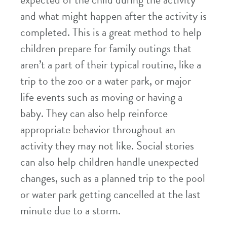
expected of the child during the activity
and what might happen after the activity is
completed. This is a great method to help
children prepare for family outings that
aren’t a part of their typical routine, like a
trip to the zoo or a water park, or major
life events such as moving or having a
baby. They can also help reinforce
appropriate behavior throughout an
activity they may not like. Social stories
can also help children handle unexpected
changes, such as a planned trip to the pool
or water park getting cancelled at the last
minute due to a storm.