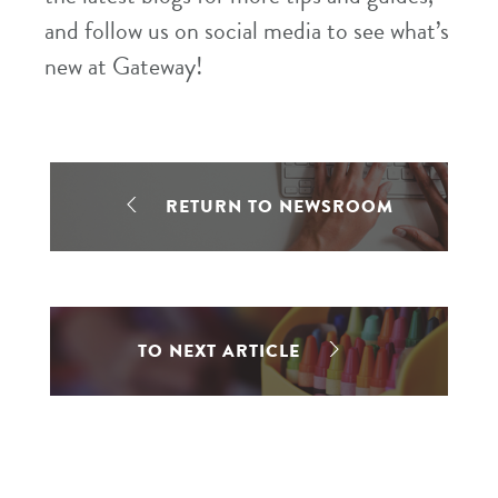
and follow us on social media to see what’s
new at Gateway!
RETURN TO NEWSROOM
TO NEXT ARTICLE