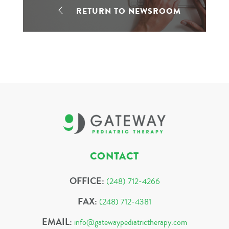
RETURN TO NEWSROOM
CONTACT
OFFICE:
(248) 712-4266
FAX:
(248) 712-4381
EMAIL:
info@gatewaypediatrictherapy.com