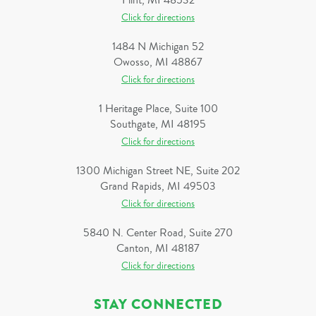
Flint, MI 48532
Click for directions
1484 N Michigan 52
Owosso, MI 48867
Click for directions
1 Heritage Place, Suite 100
Southgate, MI 48195
Click for directions
1300 Michigan Street NE, Suite 202
Grand Rapids, MI 49503
Click for directions
5840 N. Center Road, Suite 270
Canton, MI 48187
Click for directions
STAY CONNECTED