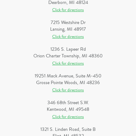
Dearborn, MI 48124
Click for directions
7215 Westshire Dr
Lansing, MI 48917
Click for directions
1236 S. Lapeer Rd
Orion Charter Township, MI 48360
Click for directions
19251 Mack Avenue, Suite M-450
Grosse Pointe Woods, MI 48236
Click for directions
346 68th Street S.W.
Kentwood, MI 49548
Click for directions
1321 S. Linden Road, Suite B