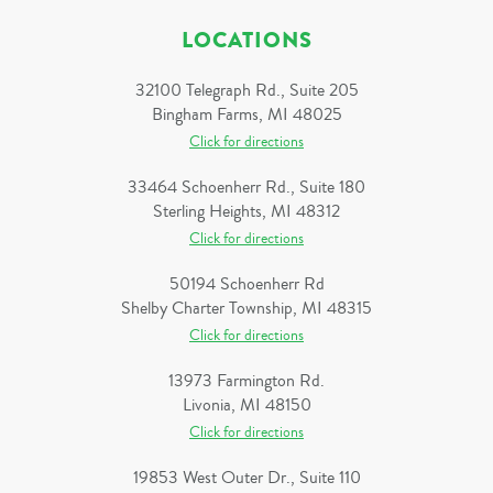
LOCATIONS
32100 Telegraph Rd., Suite 205
Bingham Farms, MI 48025
Click for directions
33464 Schoenherr Rd., Suite 180
Sterling Heights, MI 48312
Click for directions
50194 Schoenherr Rd
Shelby Charter Township, MI 48315
Click for directions
13973 Farmington Rd.
Livonia, MI 48150
Click for directions
19853 West Outer Dr., Suite 110