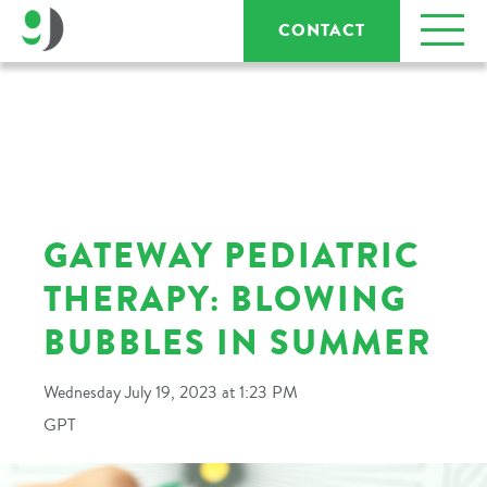
CONTACT
GATEWAY PEDIATRIC
THERAPY: BLOWING
BUBBLES IN SUMMER
Wednesday July 19, 2023 at 1:23 PM
GPT