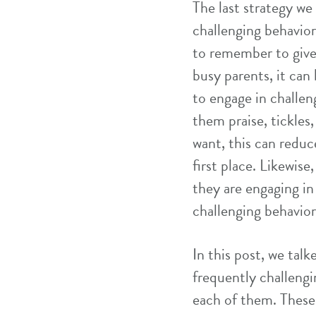
The last strategy we
challenging behavior
to remember to give
busy parents, it can 
to engage in challe
them praise, tickles
want, this can reduc
first place. Likewise
they are engaging in
challenging behavior
In this post, we tal
frequently challeng
each of them. These 