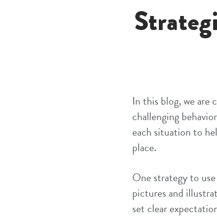
Strateg
In this blog, we are
challenging behavior
each situation to he
place.
One strategy to use
pictures and illustra
set clear expectatio