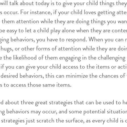
 will talk about today is to give your child things th
s occur. For instance, if your child loves getting att
 them attention while they are doing things you wa
be easy to let a child play alone when they are conten
nging behaviors, you have to respond. When you can
, hugs, or other forms of attention while they are do
e the likelihood of them engaging in the challenging 
, if you can give your child access to the items or act
 desired behaviors, this can minimize the chances of
s to access those same items.
ked about three great strategies that can be used to 
ing behaviors may occur, and some potential situati
strategies just scratch the surface, as every child is