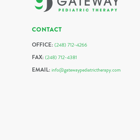
CONTACT
OFFICE:
(248) 712-4266
FAX:
(248) 712-4381
EMAIL:
info@gatewaypediatrictherapy.com