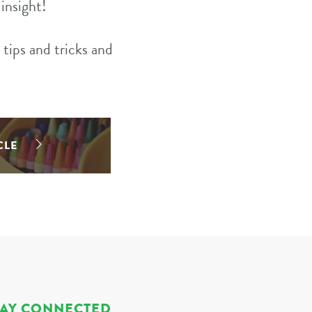
insight!
tips and tricks and
CLE
TAY CONNECTED