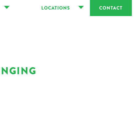
LOCATIONS
CONTACT
ENGING