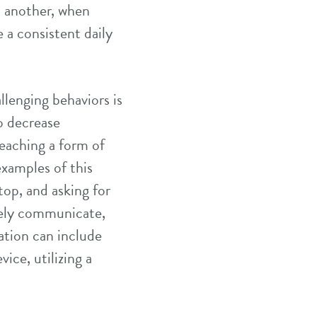
o another, when
 a consistent daily
llenging behaviors is
o decrease
teaching a form of
xamples of this
top, and asking for
ively communicate,
ation can include
ice, utilizing a