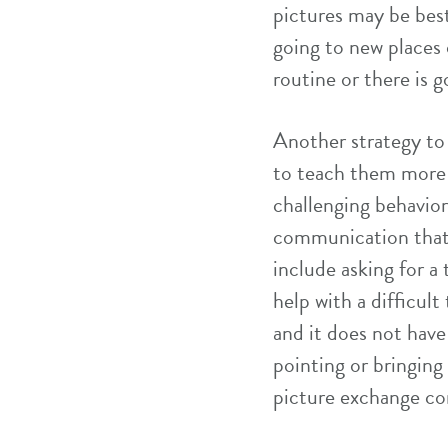
pictures may be bes
going to new places 
routine or there is g
Another strategy to 
to teach them more
challenging behavior
communication that 
include asking for a 
help with a difficul
and it does not hav
pointing or bringing
picture exchange co