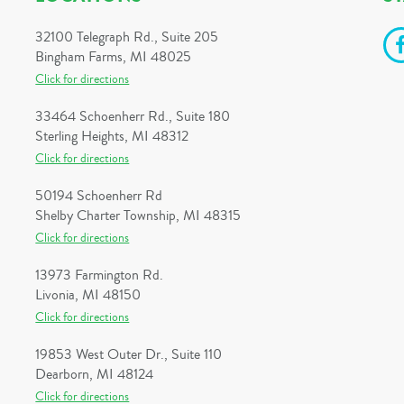
32100 Telegraph Rd., Suite 205
Bingham Farms, MI 48025
Click for directions
33464 Schoenherr Rd., Suite 180
Sterling Heights, MI 48312
Click for directions
50194 Schoenherr Rd
Shelby Charter Township, MI 48315
Click for directions
13973 Farmington Rd.
Livonia, MI 48150
Click for directions
19853 West Outer Dr., Suite 110
Dearborn, MI 48124
Click for directions