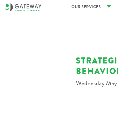
OUR SERVICES
STRATEG
BEHAVIO
Wednesday May 1