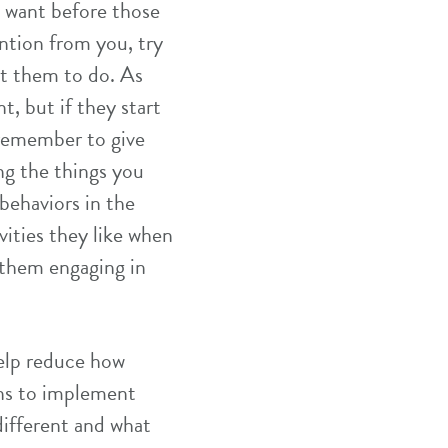
ey want before those
ention from you, try
nt them to do. As
t, but if they start
 remember to give
ing the things you
behaviors in the
ivities they like when
 them engaging in
help reduce how
ons to implement
 different and what