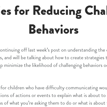
ies for Reducing Cha
Behaviors
 continuing off last week’s post on understanding the
s, and will be talking about how to create strategies
lp minimize the likelihood of challenging behaviors oc
 for children who have difficulty communicating wou
tions of actions or events to explain what is about to
ns of what you’re asking them to do or what is about