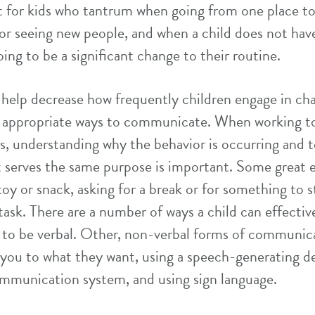
t for kids who tantrum when going from one place t
or seeing new people, and when a child does not have
oing to be a significant change to their routine.
help decrease how frequently children engage in cha
 appropriate ways to communicate. When working t
s, understanding why the behavior is occurring and 
serves the same purpose is important. Some great e
toy or snack, asking for a break or for something to s
t task. There are a number of ways a child can effect
e to be verbal. Other, non-verbal forms of communic
 you to what they want, using a speech-generating dev
mmunication system, and using sign language.