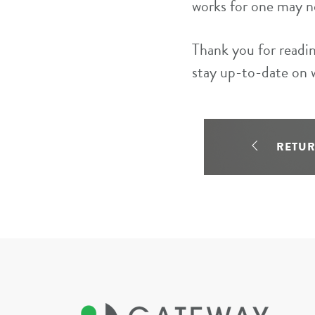
works for one may n
Thank you for readin
stay up-to-date on 
RETU