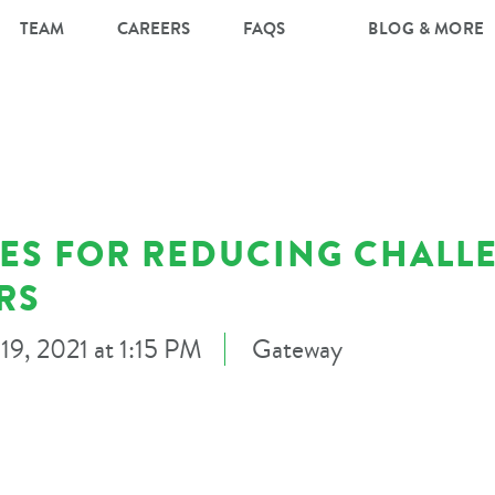
TEAM
CAREERS
FAQS
BLOG & MORE
IES FOR REDUCING CHALL
RS
9, 2021 at 1:15 PM
Gateway