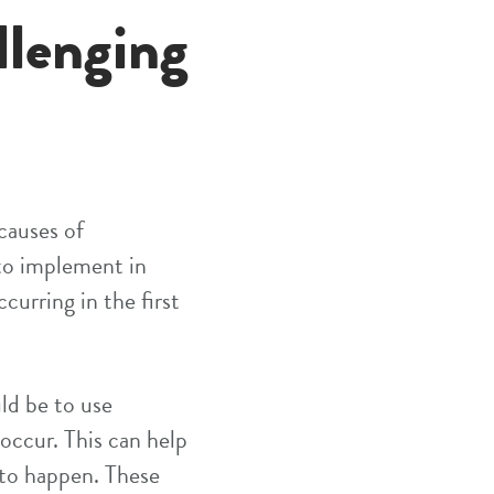
llenging
 causes of
 to implement in
curring in the first
ld be to use
 occur. This can help
 to happen. These