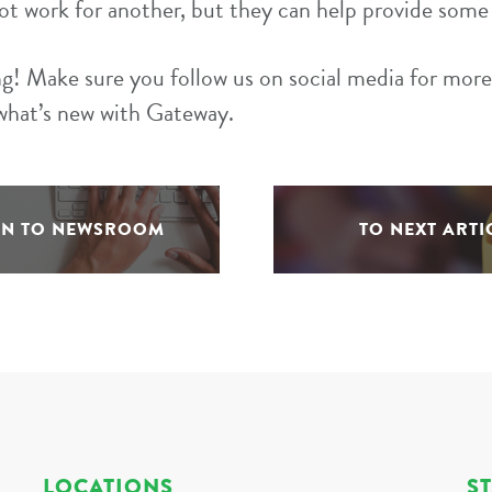
ot work for another, but they can help provide some 
g! Make sure you follow us on social media for more 
what’s new with Gateway.
RN TO NEWSROOM
TO NEXT ARTI
LOCATIONS
S