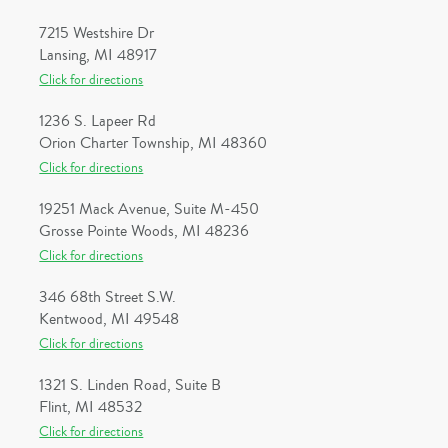
7215 Westshire Dr
Lansing, MI 48917
Click for directions
1236 S. Lapeer Rd
Orion Charter Township, MI 48360
Click for directions
19251 Mack Avenue, Suite M-450
Grosse Pointe Woods, MI 48236
Click for directions
346 68th Street S.W.
Kentwood, MI 49548
Click for directions
1321 S. Linden Road, Suite B
Flint, MI 48532
Click for directions