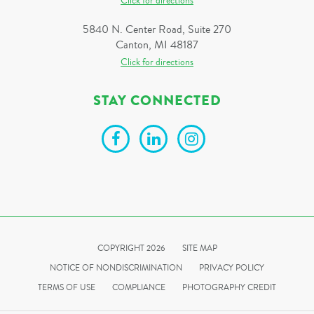
Click for directions
5840 N. Center Road, Suite 270
Canton, MI 48187
Click for directions
STAY CONNECTED
COPYRIGHT 2026
SITE MAP
NOTICE OF NONDISCRIMINATION
PRIVACY POLICY
TERMS OF USE
COMPLIANCE
PHOTOGRAPHY CREDIT