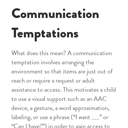
Communication
Temptations
What does this mean? A communication
temptation involves arranging the
environment so that items are just out of
reach or require a request or adult
assistance to access. This motivates a child
to use a visual support such as an AAC
device, a gesture, a word approximation,
labeling, or use a phrase (“I want ___” or
“Can I have?”) in order to gain access to