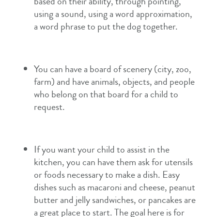
based on their ability, through pointing,
using a sound, using a word approximation,
a word phrase to put the dog together.
You can have a board of scenery (city, zoo,
farm) and have animals, objects, and people
who belong on that board for a child to
request.
If you want your child to assist in the
kitchen, you can have them ask for utensils
or foods necessary to make a dish. Easy
dishes such as macaroni and cheese, peanut
butter and jelly sandwiches, or pancakes are
a great place to start. The goal here is for