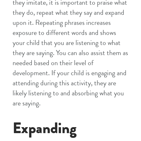
they imitate, it is important to praise what
they do, repeat what they say and expand
upon it. Repeating phrases increases
exposure to different words and shows
your child that you are listening to what
they are saying. You can also assist them as
needed based on their level of
development. If your child is engaging and
attending during this activity, they are
likely listening to and absorbing what you
are saying.
Expanding