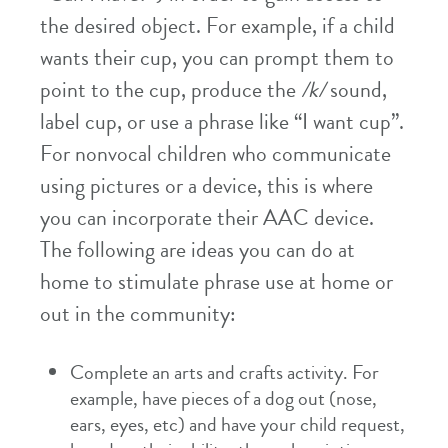
the desired object. For example, if a child
wants their cup, you can prompt them to
point to the cup, produce the
/k/
sound,
label cup, or use a phrase like “I want cup”.
For nonvocal children who communicate
using pictures or a device, this is where
you can incorporate their AAC device.
The following are ideas you can do at
home to stimulate phrase use at home or
out in the community:
Complete an arts and crafts activity. For
example, have pieces of a dog out (nose,
ears, eyes, etc) and have your child request,