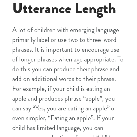
Utterance Length
A lot of children with emerging language
primarily label or use two to three-word
phrases. It is important to encourage use
of longer phrases when age appropriate. To
do this you can produce their phrase and
add on additional words to their phrase.
For example, if your child is eating an
apple and produces phrase “apple”, you
can say “Yes, you are eating an apple” or
even simpler, “Eating an apple”. If your
child has limited language, you can