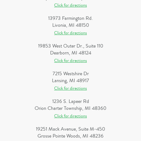
Click for directions
13973 Farmington Rd.
Livonia, MI 48150
Click for directions
19853 West Outer Dr., Suite 110
Dearborn, MI 48124
Click for directions
7215 Westshire Dr
Lansing, MI 48917
Click for directions
1236 S. Lapeer Rd
Orion Charter Township, MI 48360
Click for directions
19251 Mack Avenue, Suite M-450
Grosse Pointe Woods, MI 48236