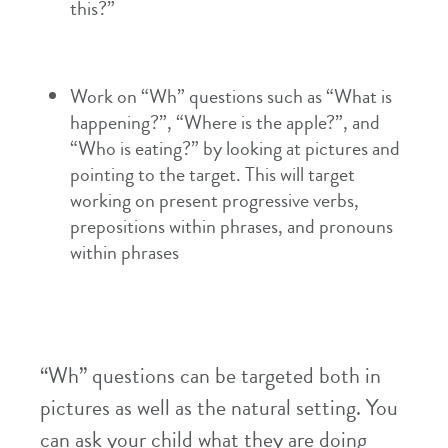
this?”
Work on “Wh” questions such as “What is
happening?”, “Where is the apple?”, and
“Who is eating?” by looking at pictures and
pointing to the target. This will target
working on present progressive verbs,
prepositions within phrases, and pronouns
within phrases
“Wh” questions can be targeted both in
pictures as well as the natural setting. You
can ask your child what they are doing