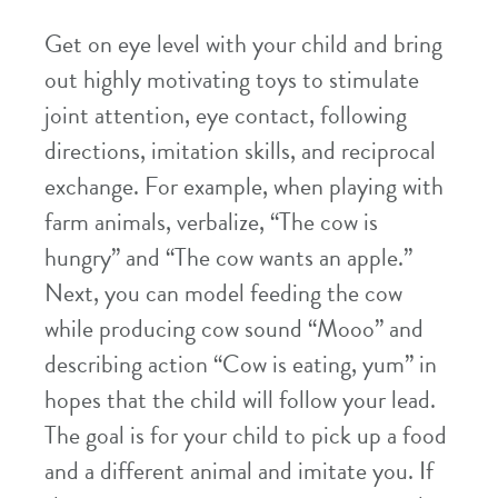
Get on eye level with your child and bring
out highly motivating toys to stimulate
joint attention, eye contact, following
directions, imitation skills, and reciprocal
exchange. For example, when playing with
farm animals, verbalize, “The cow is
hungry” and “The cow wants an apple.”
Next, you can model feeding the cow
while producing cow sound “Mooo” and
describing action “Cow is eating, yum” in
hopes that the child will follow your lead.
The goal is for your child to pick up a food
and a different animal and imitate you. If