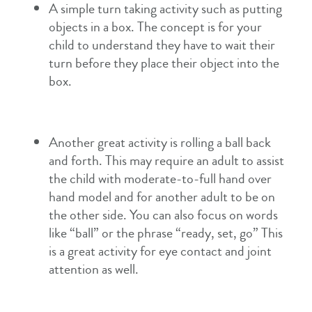
A simple turn taking activity such as putting
objects in a box. The concept is for your
child to understand they have to wait their
turn before they place their object into the
box.
Another great activity is rolling a ball back
and forth. This may require an adult to assist
the child with moderate-to-full hand over
hand model and for another adult to be on
the other side. You can also focus on words
like “ball” or the phrase “ready, set, go” This
is a great activity for eye contact and joint
attention as well.