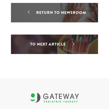
RETURN TO NEWSROOM
TO NEXT ARTICLE