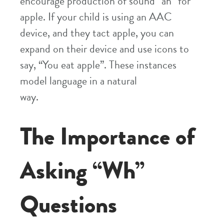
encourage production of sound “ah” for
apple. If your child is using an AAC
device, and they tact apple, you can
expand on their device and use icons to
say, “You eat apple”. These instances
model language in a natural
way.
The Importance of
Asking “Wh”
Questions