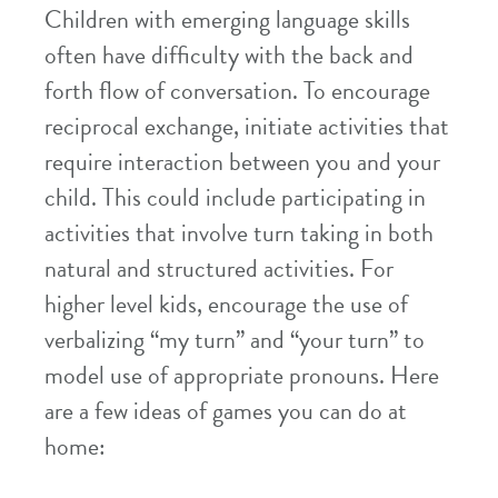
Children with emerging language skills
often have difficulty with the back and
forth flow of conversation. To encourage
reciprocal exchange, initiate activities that
require interaction between you and your
child. This could include participating in
activities that involve turn taking in both
natural and structured activities. For
higher level kids, encourage the use of
verbalizing “my turn” and “your turn” to
model use of appropriate pronouns. Here
are a few ideas of games you can do at
home: