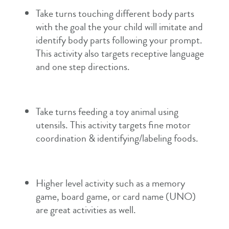
Take turns touching different body parts
with the goal the your child will imitate and
identify body parts following your prompt.
This activity also targets receptive language
and one step directions.
Take turns feeding a toy animal using
utensils. This activity targets fine motor
coordination & identifying/labeling foods.
Higher level activity such as a memory
game, board game, or card name (UNO)
are great activities as well.