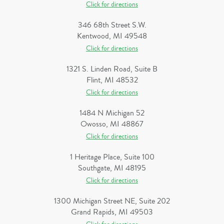
Click for directions
346 68th Street S.W.
Kentwood, MI 49548
Click for directions
1321 S. Linden Road, Suite B
Flint, MI 48532
Click for directions
1484 N Michigan 52
Owosso, MI 48867
Click for directions
1 Heritage Place, Suite 100
Southgate, MI 48195
Click for directions
1300 Michigan Street NE, Suite 202
Grand Rapids, MI 49503