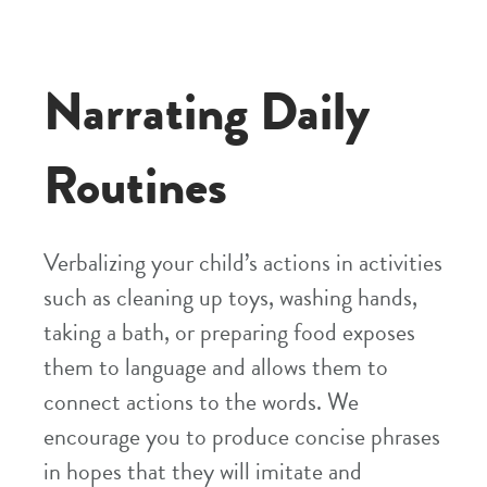
Narrating Daily
Routines
Verbalizing your child’s actions in activities
such as cleaning up toys, washing hands,
taking a bath, or preparing food exposes
them to language and allows them to
connect actions to the words. We
encourage you to produce concise phrases
in hopes that they will imitate and