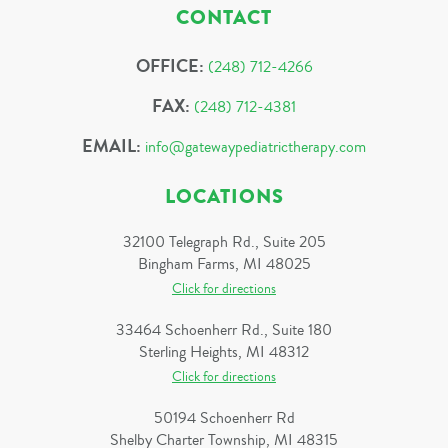
CONTACT
OFFICE:
(248) 712-4266
FAX:
(248) 712-4381
EMAIL:
info@gatewaypediatrictherapy.com
LOCATIONS
32100 Telegraph Rd., Suite 205
Bingham Farms, MI 48025
Click for directions
33464 Schoenherr Rd., Suite 180
Sterling Heights, MI 48312
Click for directions
50194 Schoenherr Rd
Shelby Charter Township, MI 48315