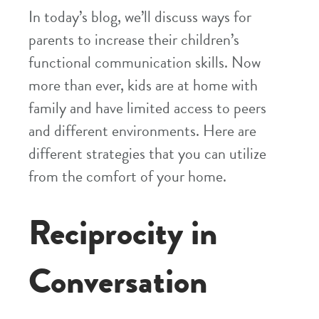
In today’s blog, we’ll discuss ways for
parents to increase their children’s
functional communication skills. Now
more than ever, kids are at home with
family and have limited access to peers
and different environments. Here are
different strategies that you can utilize
from the comfort of your home.
Reciprocity in
Conversation