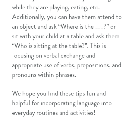
while they are playing, eating, etc.
Additionally, you can have them attend to
an object and ask “Where is the ___?” or
sit with your child at a table and ask them
“Who is sitting at the table?”. This is
focusing on verbal exchange and
appropriate use of verbs, prepositions, and
pronouns within phrases.
We hope you find these tips fun and
helpful for incorporating language into
everyday routines and activities!