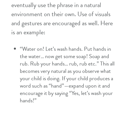
eventually use the phrase in a natural
environment on their own. Use of visuals
and gestures are encouraged as well. Here
is an example:
“Water on! Let’s wash hands. Put hands in
the water… now get some soap! Soap and
rub. Rub your hands… rub, rub etc.” This all
becomes very natural as you observe what
your child is doing. If your child produces a
word such as “hand”—expand upon it and
encourage it by saying “Yes, let’s wash your
hands!”