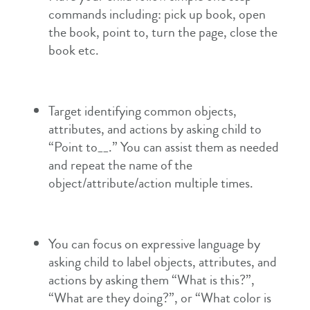
commands including: pick up book, open
the book, point to, turn the page, close the
book etc.
Target identifying common objects,
attributes, and actions by asking child to
“Point to__.” You can assist them as needed
and repeat the name of the
object/attribute/action multiple times.
You can focus on expressive language by
asking child to label objects, attributes, and
actions by asking them “What is this?”,
“What are they doing?”, or “What color is