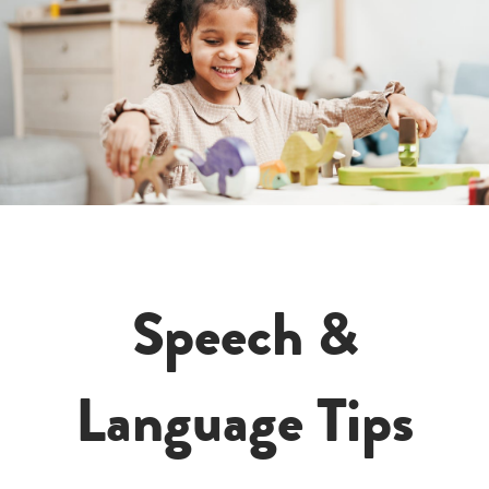
Speech &
Language Tips