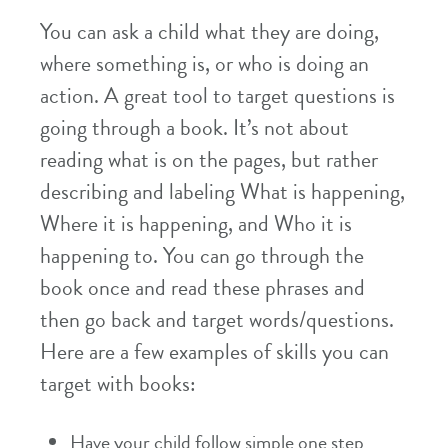
You can ask a child what they are doing,
where something is, or who is doing an
action. A great tool to target questions is
going through a book. It’s not about
reading what is on the pages, but rather
describing and labeling What is happening,
Where it is happening, and Who it is
happening to. You can go through the
book once and read these phrases and
then go back and target words/questions.
Here are a few examples of skills you can
target with books:
Have your child follow simple one step