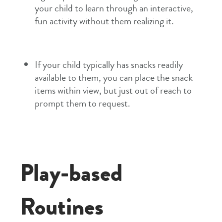
your child to learn through an interactive,
fun activity without them realizing it.
If your child typically has snacks readily
available to them, you can place the snack
items within view, but just out of reach to
prompt them to request.
Play-based
Routines