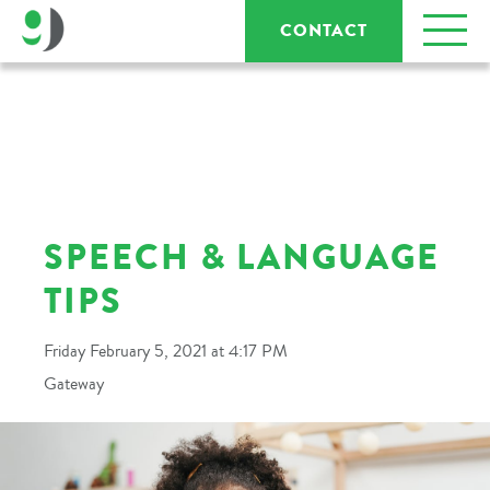
CONTACT
SPEECH & LANGUAGE
TIPS
Friday February 5, 2021 at 4:17 PM
Gateway