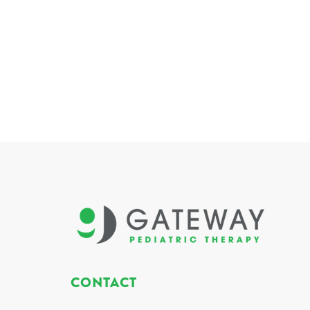
CONTACT