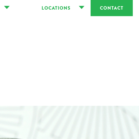
LOCATIONS
CONTACT