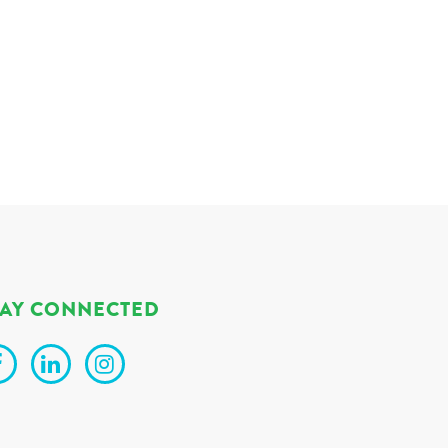
TAY CONNECTED