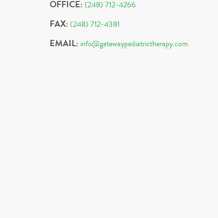
OFFICE:
(248) 712-4266
FAX:
(248) 712-4381
EMAIL:
info@gatewaypediatrictherapy.com