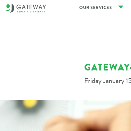
OUR SERVICES
GATEWAY-
Friday January 1