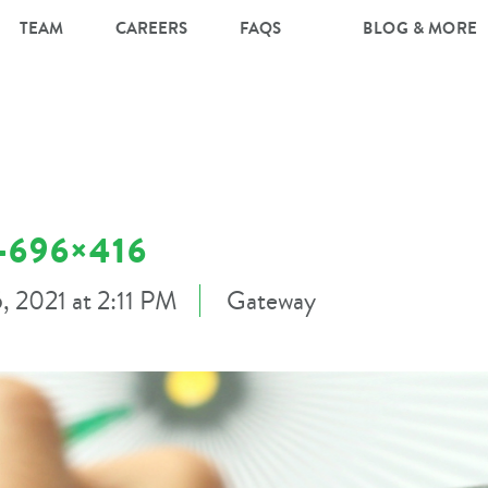
TEAM
CAREERS
FAQS
BLOG & MORE
696×416
5, 2021 at 2:11 PM
Gateway