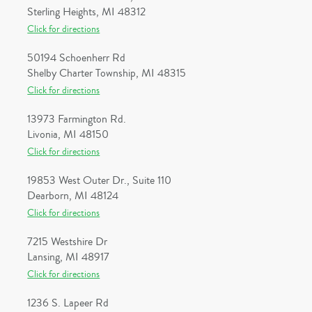
Sterling Heights, MI 48312
Click for directions
50194 Schoenherr Rd
Shelby Charter Township, MI 48315
Click for directions
13973 Farmington Rd.
Livonia, MI 48150
Click for directions
19853 West Outer Dr., Suite 110
Dearborn, MI 48124
Click for directions
7215 Westshire Dr
Lansing, MI 48917
Click for directions
1236 S. Lapeer Rd