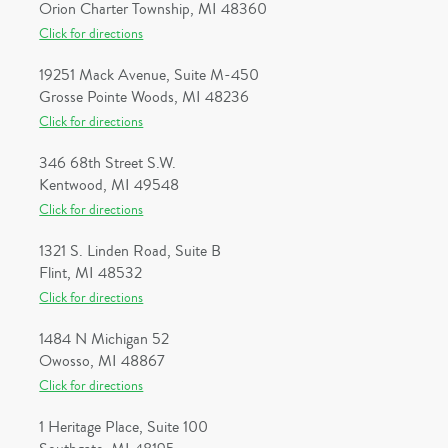
Orion Charter Township, MI 48360
Click for directions
19251 Mack Avenue, Suite M-450
Grosse Pointe Woods, MI 48236
Click for directions
346 68th Street S.W.
Kentwood, MI 49548
Click for directions
1321 S. Linden Road, Suite B
Flint, MI 48532
Click for directions
1484 N Michigan 52
Owosso, MI 48867
Click for directions
1 Heritage Place, Suite 100