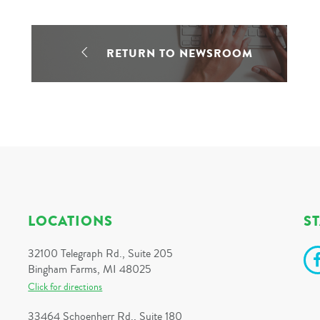
RETURN TO NEWSROOM
LOCATIONS
S
32100 Telegraph Rd., Suite 205
Bingham Farms, MI 48025
Click for directions
33464 Schoenherr Rd., Suite 180