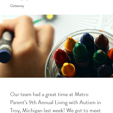
Gateway
Our team had a great time at Metro
Parent’s 9th Annual Living with Autism in
Troy, Michigan last week! We got to meet