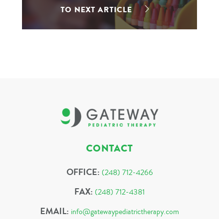
TO NEXT ARTICLE
CONTACT
OFFICE:
(248) 712-4266
FAX:
(248) 712-4381
EMAIL:
info@gatewaypediatrictherapy.com