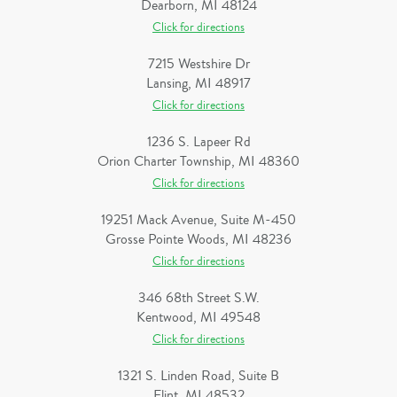
Dearborn, MI 48124
Click for directions
7215 Westshire Dr
Lansing, MI 48917
Click for directions
1236 S. Lapeer Rd
Orion Charter Township, MI 48360
Click for directions
19251 Mack Avenue, Suite M-450
Grosse Pointe Woods, MI 48236
Click for directions
346 68th Street S.W.
Kentwood, MI 49548
Click for directions
1321 S. Linden Road, Suite B
Flint, MI 48532