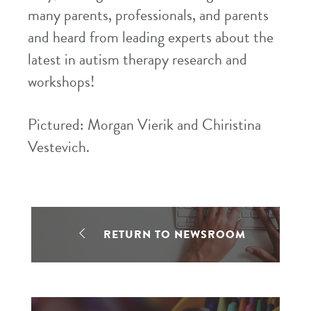
many parents, professionals, and parents
and heard from leading experts about the
latest in autism therapy research and
workshops!
Pictured: Morgan Vierik and Chiristina
Vestevich.
RETURN TO NEWSROOM