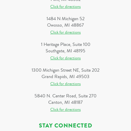
Click for directions
1484 N Michigan 52
Owosso, MI 48867
Click for directions
1 Heritage Place, Suite 100
Southgate, MI 48195
Click for directions
1300 Michigan Street NE, Suite 202
Grand Rapids, MI 49503
Click for directions
5840 N. Center Road, Suite 270
Canton, MI 48187
Click for directions
STAY CONNECTED