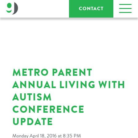
CONTACT
METRO PARENT
ANNUAL LIVING WITH
AUTISM
CONFERENCE
UPDATE
Monday April 18, 2016 at 8:35 PM