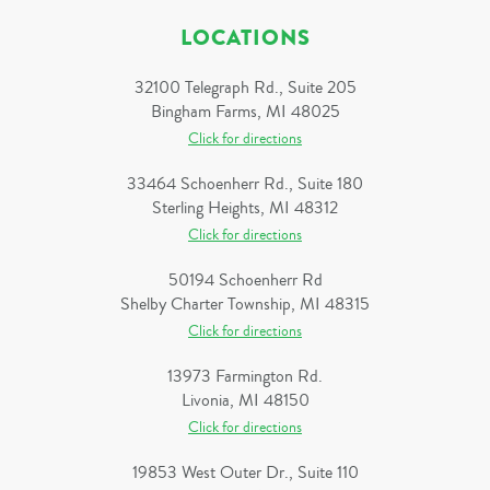
LOCATIONS
32100 Telegraph Rd., Suite 205
Bingham Farms, MI 48025
Click for directions
33464 Schoenherr Rd., Suite 180
Sterling Heights, MI 48312
Click for directions
50194 Schoenherr Rd
Shelby Charter Township, MI 48315
Click for directions
13973 Farmington Rd.
Livonia, MI 48150
Click for directions
19853 West Outer Dr., Suite 110