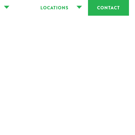
LOCATIONS
CONTACT