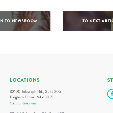
RN TO NEWSROOM
TO NEXT ARTI
LOCATIONS
S
32100 Telegraph Rd., Suite 205
Bingham Farms, MI 48025
Click for directions