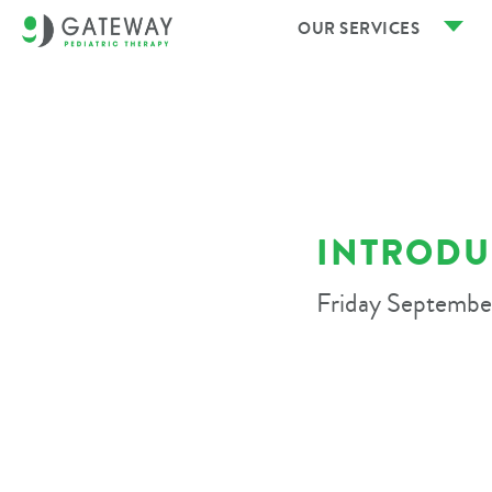
OUR SERVICES
INTRODU
Friday Septembe