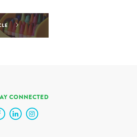
CLE
TAY CONNECTED