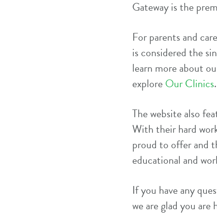
Gateway is the prem
For parents and car
is considered the si
learn more about our
explore
Our Clinics
.
The website also feat
With their hard work
proud to offer and t
educational and wor
If you have any quest
we are glad you are 