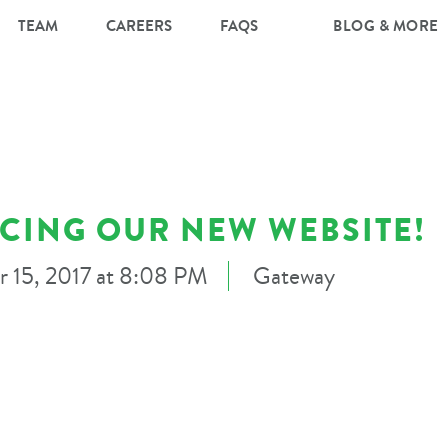
TEAM
CAREERS
FAQS
BLOG & MORE
CING OUR NEW WEBSITE!
r 15, 2017 at 8:08 PM
Gateway