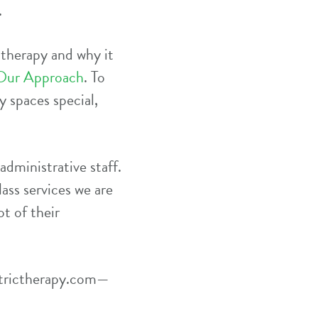
.
 therapy and why it
Our Approach
. To
 spaces special,
administrative staff.
ass services we are
t of their
trictherapy.com
—