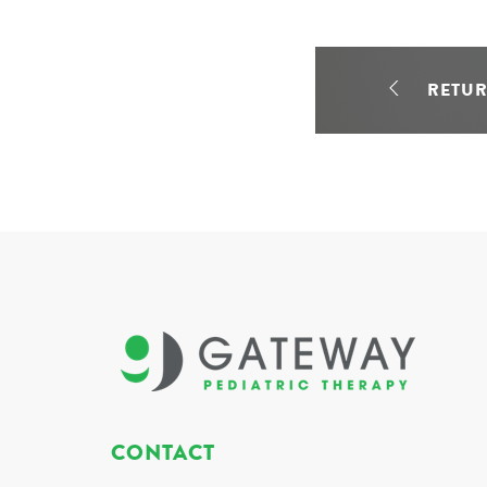
RETU
CONTACT