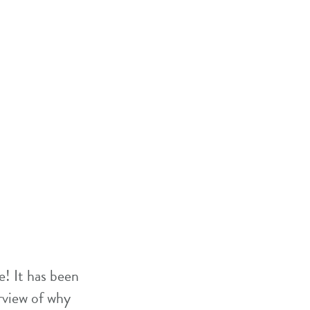
! It has been
rview of why