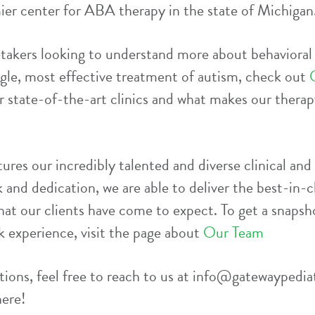
ier center for ABA therapy in the state of Michigan
etakers looking to understand more about behavioral
ngle, most effective treatment of autism, check out
 state-of-the-art clinics and what makes our therapy
ures our incredibly talented and diverse clinical and 
 and dedication, we are able to deliver the best-in-cl
hat our clients have come to expect. To get a snapsho
k experience, visit the page about
Our Team
ions, feel free to reach to us at
info@gatewaypedia
here!