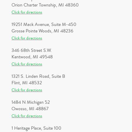
Orion Charter Township, MI 48360
Click for directions
19251 Mack Avenue, Suite M-450
Grosse Pointe Woods, MI 48236
Click for directions
346 68th Street S.W.
Kentwood, MI 49548
Click for directions
1321 S. Linden Road, Suite B
Flint, MI 48532
Click for directions
1484 N Michigan 52
Owosso, MI 48867
Click for directions
1 Heritage Place, Suite 100