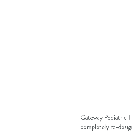
Gateway Pediatric T
completely re-design