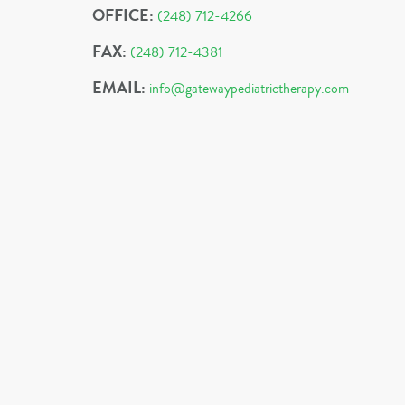
OFFICE:
(248) 712-4266
FAX:
(248) 712-4381
EMAIL:
info@gatewaypediatrictherapy.com