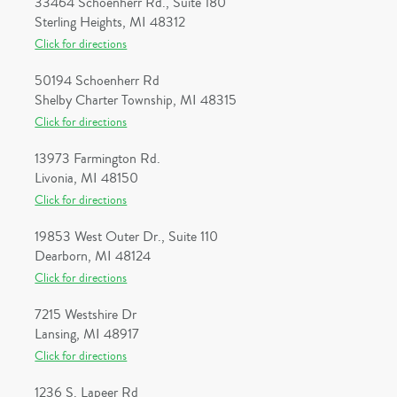
33464 Schoenherr Rd., Suite 180
Sterling Heights, MI 48312
Click for directions
50194 Schoenherr Rd
Shelby Charter Township, MI 48315
Click for directions
13973 Farmington Rd.
Livonia, MI 48150
Click for directions
19853 West Outer Dr., Suite 110
Dearborn, MI 48124
Click for directions
7215 Westshire Dr
Lansing, MI 48917
Click for directions
1236 S. Lapeer Rd