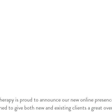
herapy is proud to announce our new online presence
ed to give both new and existing clients a great ove