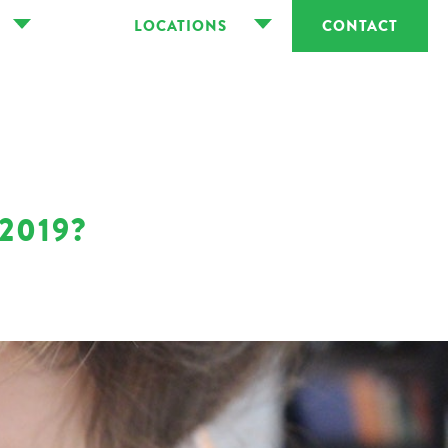
LOCATIONS
CONTACT
2019?