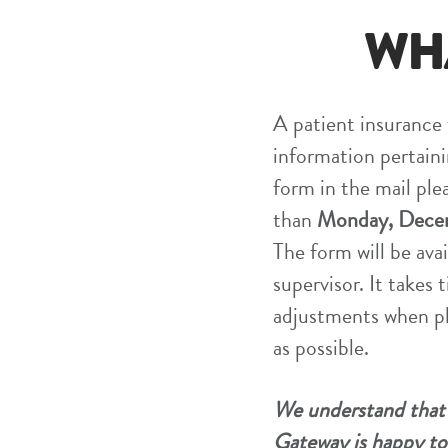
WH
A patient insurance f
information pertaini
form in the mail ple
than
Monday, Decem
The form will be avai
supervisor. It takes
adjustments when pl
as possible.
We understand that n
Gateway is happy to 