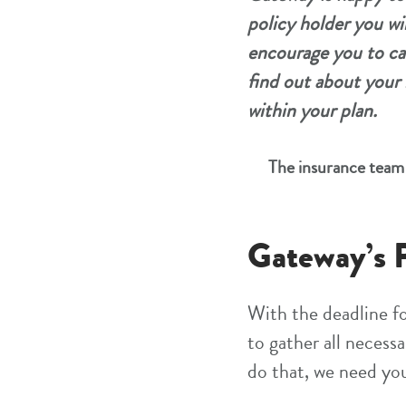
policy holder you wi
encourage you to ca
find out about your 
within your plan.
The insurance team 
Gateway’s P
With the deadline fo
to gather all necess
do that, we need yo