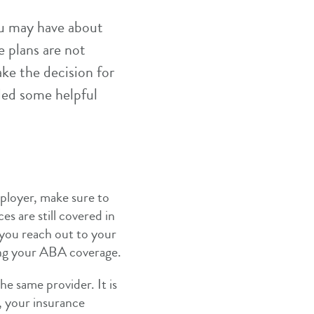
ou may have about
e plans are not
ake the decision for
ded some helpful
ployer, make sure to
es are still covered in
you reach out to your
ing your ABA coverage.
he same provider. It is
, your insurance