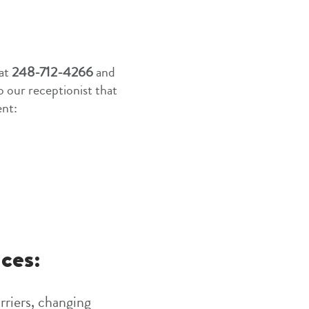
 at
248-712-4266
and
to our receptionist that
ent:
ces:
rriers, changing