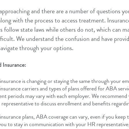
approaching and there are a number of questions y
long with the process to access treatment. Insuranc
s follow state laws while others do not, which can m
fficult. We understand the confusion and have provi
navigate through your options.
 Insurance:
nsurance is changing or staying the same through your em
 insurance carriers and types of plans offered for ABA servic
ent periods may vary with each employer. We recommend 
representative to discuss enrollment and benefits regard
insurance plans, ABA coverage can vary, even if you keep t
you to stay in communication with your HR representative