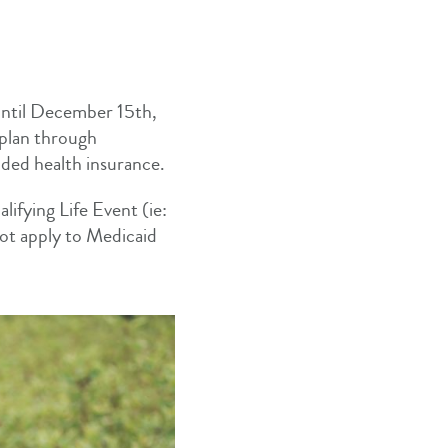
until December 15th,
 plan through
vided health insurance.
ifying Life Event (ie:
not apply to Medicaid