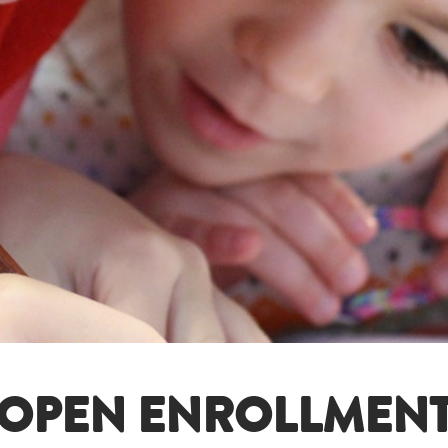
OPEN ENROLLMEN