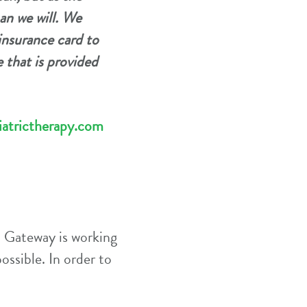
an we will. We
insurance card to
 that is provided
atrictherapy.com
, Gateway is working
ossible. In order to