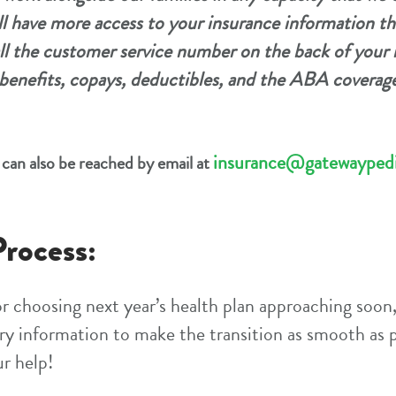
ll have more access to your insurance information th
ll the customer service number on the back of your 
benefits, copays, deductibles, and the ABA coverage
insurance@gatewaypedi
can also be reached by email at
rocess:
r choosing next year’s health plan approaching soon
ary information to make the transition as smooth as p
ur help!