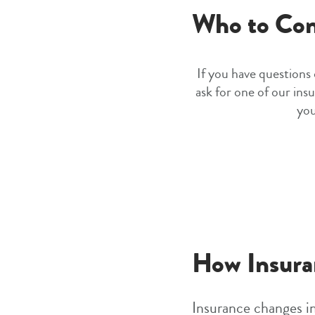
Who to Con
If you have questions
ask for one of our insu
you
How Insura
Insurance changes in