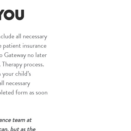
YOU
nclude all necessary
e patient insurance
to Gateway no later
BA Therapy process.
 your child’s
all necessary
pleted form as soon
rance team at
can, but as the