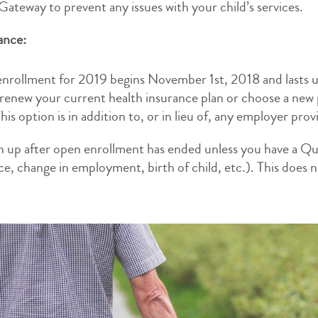
ateway to prevent any issues with your child’s services.
ance:
nrollment for 2019 begins November 1st, 2018 and lasts 
renew your current health insurance plan or choose a new
is option is in addition to, or in lieu of, any employer pro
n up after open enrollment has ended unless you have a Qual
ce, change in employment, birth of child, etc.). This does 