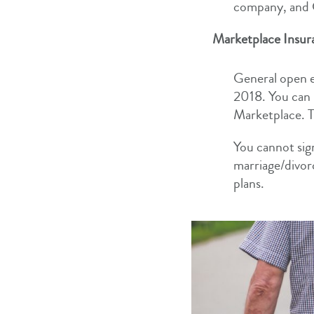
company, and G
Marketplace Insur
General open e
2018. You can 
Marketplace. Th
You cannot sig
marriage/divor
plans.