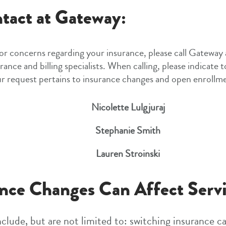
tact at Gateway:
 or concerns regarding your insurance, please call Gateway
rance and billing specialists. When calling, please indicate 
r request pertains to insurance changes and open enrollm
Nicolette Lulgjuraj
Stephanie Smith
Lauren Stroinski
nce Changes Can Affect Servi
clude, but are not limited to: switching insurance ca