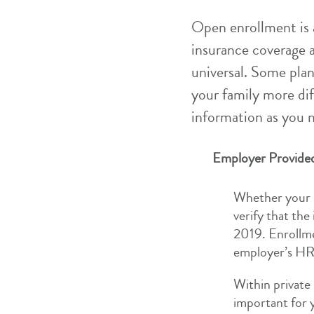
Open enrollment is 
insurance coverage a
universal. Some plan
your family more di
information as you 
Employer Provided
Whether your i
verify that the
2019. Enrollm
employer’s HR 
Within private 
important for 