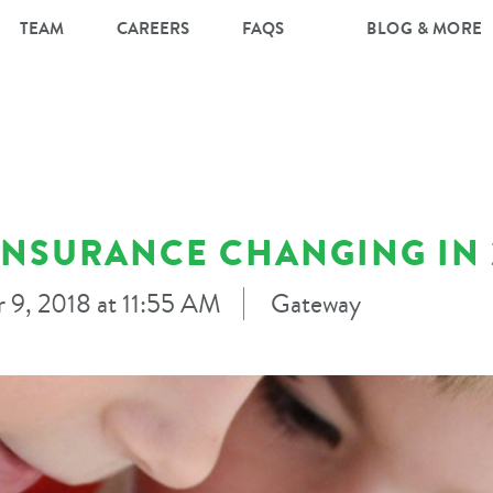
TEAM
CAREERS
FAQS
BLOG & MORE
INSURANCE CHANGING IN 
 9, 2018 at 11:55 AM
Gateway