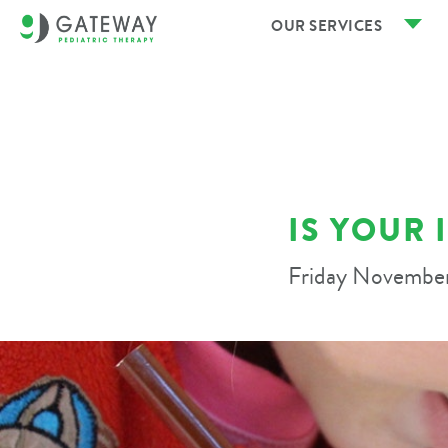
OUR SERVICES
IS YOUR 
Friday November