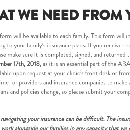
AT WE NEED FROM 
orm will be available to each family. This form will i
ng to your family’s insurance plans. If you receive th
ase make sure it is completed, signed, and returned 
ber 17th, 2018
, as it is an essential part of the A
lable upon request at your clinic’s front desk or from
 time for providers and insurance companies to make 
ans and policies change, so please submit your com
avigating your insurance can be difficult. The insu
work alongside our families in any capacity that we 