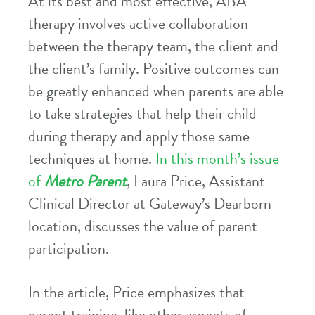
At its best and most effective, ABA
therapy involves active collaboration
between the therapy team, the client and
the client’s family. Positive outcomes can
be greatly enhanced when parents are able
to take strategies that help their child
during therapy and apply those same
techniques at home.
In this month’s issue
of
Metro Parent
, Laura Price, Assistant
Clinical Director at Gateway’s Dearborn
location, discusses the value of parent
participation.
In the article, Price emphasizes that