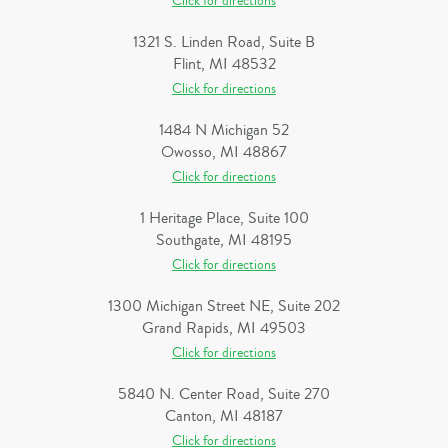
Click for directions
1321 S. Linden Road, Suite B
Flint, MI 48532
Click for directions
1484 N Michigan 52
Owosso, MI 48867
Click for directions
1 Heritage Place, Suite 100
Southgate, MI 48195
Click for directions
1300 Michigan Street NE, Suite 202
Grand Rapids, MI 49503
Click for directions
5840 N. Center Road, Suite 270
Canton, MI 48187
Click for directions