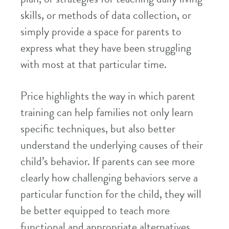
skills, or methods of data collection, or
simply provide a space for parents to
express what they have been struggling
with most at that particular time.
Price highlights the way in which parent
training can help families not only learn
specific techniques, but also better
understand the underlying causes of their
child’s behavior. If parents can see more
clearly how challenging behaviors serve a
particular function for the child, they will
be better equipped to teach more
functional and appropriate alternatives.