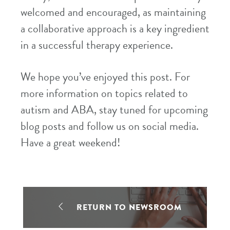
welcomed and encouraged, as maintaining
a collaborative approach is a key ingredient
in a successful therapy experience.
We hope you’ve enjoyed this post. For
more information on topics related to
autism and ABA, stay tuned for upcoming
blog posts and follow us on social media.
Have a great weekend!
RETURN TO NEWSROOM