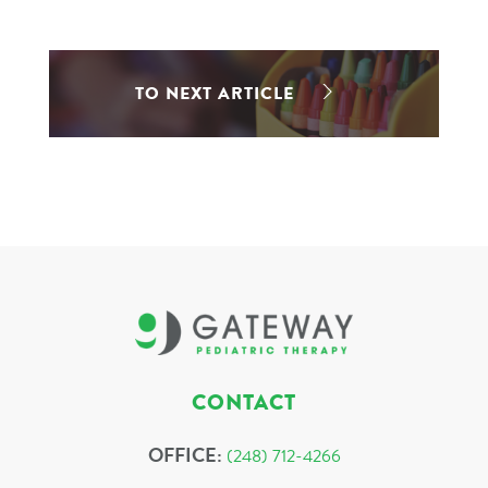
TO NEXT ARTICLE
CONTACT
OFFICE:
(248) 712-4266