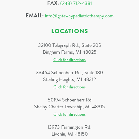
FAX:
(248) 712-4381
EMAIL:
info@gatewaypediatrictherapy.com
LOCATIONS
32100 Telegraph Rd., Suite 205
Bingham Farms, MI 48025
Click for directions
33464 Schoenherr Rd., Suite 180
Sterling Heights, MI 48312
Click for directions
50194 Schoenherr Rd
Shelby Charter Township, MI 48315
Click for directions
13973 Farmington Rd.
Livonia, MI 48150