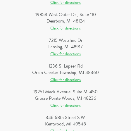
Click for directions
19853 West Outer Dr., Suite 110
Dearborn, MI 48124
Click for directions
7215 Westshire Dr
Lansing, MI 48917
Click for directions
1236 S. Lapeer Rd
Orion Charter Township, MI 48360
Click for directions
19251 Mack Avenue, Suite M-450
Grosse Pointe Woods, MI 48236
Click for directions
346 68th Street S.W.
Kentwood, MI 49548