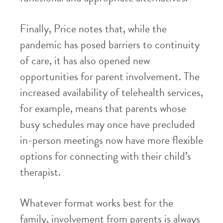
Finally, Price notes that, while the
pandemic has posed barriers to continuity
of care, it has also opened new
opportunities for parent involvement. The
increased availability of telehealth services,
for example, means that parents whose
busy schedules may once have precluded
in-person meetings now have more flexible
options for connecting with their child’s
therapist.
Whatever format works best for the
family, involvement from parents is always