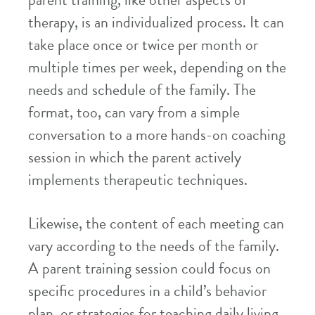
parent training, like other aspects of
therapy, is an individualized process. It can
take place once or twice per month or
multiple times per week, depending on the
needs and schedule of the family. The
format, too, can vary from a simple
conversation to a more hands-on coaching
session in which the parent actively
implements therapeutic techniques.
Likewise, the content of each meeting can
vary according to the needs of the family.
A parent training session could focus on
specific procedures in a child’s behavior
plan, or strategies for teaching daily living