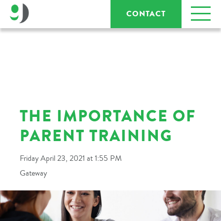
CONTACT
THE IMPORTANCE OF
PARENT TRAINING
Friday April 23, 2021 at 1:55 PM
Gateway