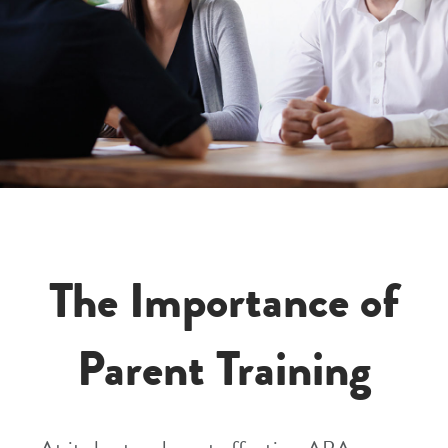
The Importance of
Parent Training