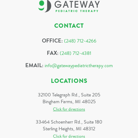
CONTACT
OFFICE:
(248) 712-4266
FAX:
(248) 712-4381
EMAIL:
info@gatewaypediatrictherapy.com
LOCATIONS
32100 Telegraph Rd., Suite 205
Bingham Farms, MI 48025
Click for directions
33464 Schoenherr Rd., Suite 180
Sterling Heights, MI 48312
Click for directions