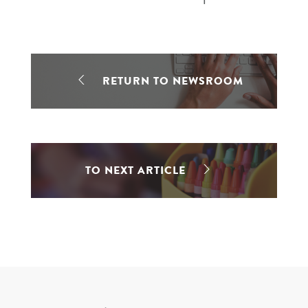
RETURN TO NEWSROOM
TO NEXT ARTICLE