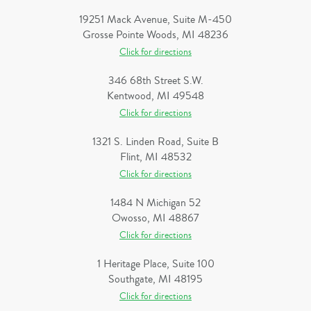
19251 Mack Avenue, Suite M-450
Grosse Pointe Woods, MI 48236
Click for directions
346 68th Street S.W.
Kentwood, MI 49548
Click for directions
1321 S. Linden Road, Suite B
Flint, MI 48532
Click for directions
1484 N Michigan 52
Owosso, MI 48867
Click for directions
1 Heritage Place, Suite 100
Southgate, MI 48195
Click for directions