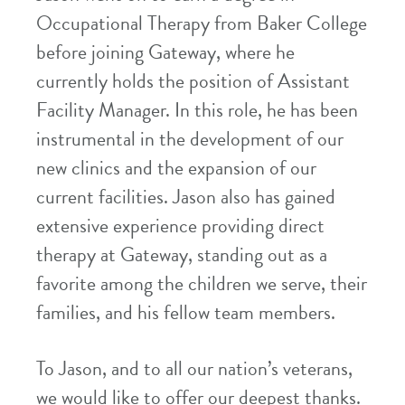
Occupational Therapy from Baker College
before joining Gateway, where he
currently holds the position of Assistant
Facility Manager. In this role, he has been
instrumental in the development of our
new clinics and the expansion of our
current facilities. Jason also has gained
extensive experience providing direct
therapy at Gateway, standing out as a
favorite among the children we serve, their
families, and his fellow team members.
To Jason, and to all our nation’s veterans,
we would like to offer our deepest thanks.