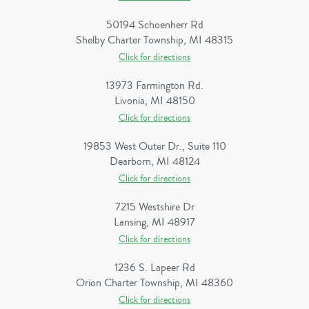
50194 Schoenherr Rd
Shelby Charter Township, MI 48315
Click for directions
13973 Farmington Rd.
Livonia, MI 48150
Click for directions
19853 West Outer Dr., Suite 110
Dearborn, MI 48124
Click for directions
7215 Westshire Dr
Lansing, MI 48917
Click for directions
1236 S. Lapeer Rd
Orion Charter Township, MI 48360
Click for directions