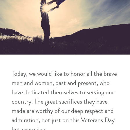
Today, we would like to honor all the brave
men and women, past and present, who
have dedicated themselves to serving our
country. The great sacrifices they have
made are worthy of our deep respect and
admiration, not just on this Veterans Day
but every day.