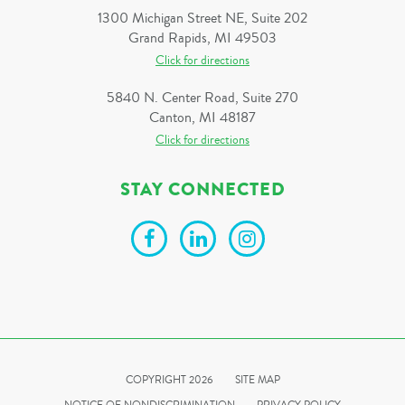
1300 Michigan Street NE, Suite 202
Grand Rapids, MI 49503
Click for directions
5840 N. Center Road, Suite 270
Canton, MI 48187
Click for directions
STAY CONNECTED
COPYRIGHT 2026
SITE MAP