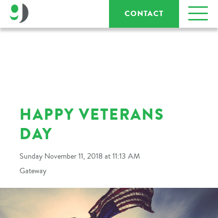
CONTACT
HAPPY VETERANS
DAY
Sunday November 11, 2018 at 11:13 AM
Gateway