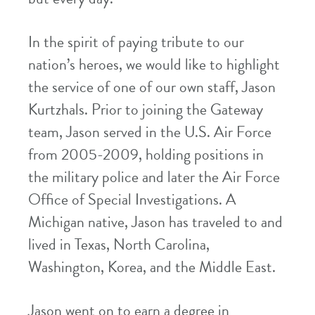
In the spirit of paying tribute to our
nation’s heroes, we would like to highlight
the service of one of our own staff, Jason
Kurtzhals. Prior to joining the Gateway
team, Jason served in the U.S. Air Force
from 2005-2009, holding positions in
the military police and later the Air Force
Office of Special Investigations. A
Michigan native, Jason has traveled to and
lived in Texas, North Carolina,
Washington, Korea, and the Middle East.
Jason went on to earn a degree in