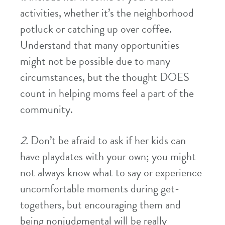
activities, whether it’s the neighborhood
potluck or catching up over coffee.
Understand that many opportunities
might not be possible due to many
circumstances, but the thought DOES
count in helping moms feel a part of the
community.
2.
Don’t be afraid to ask if her kids can
have playdates with your own; you might
not always know what to say or experience
uncomfortable moments during get-
togethers, but encouraging them and
being nonjudgmental will be really