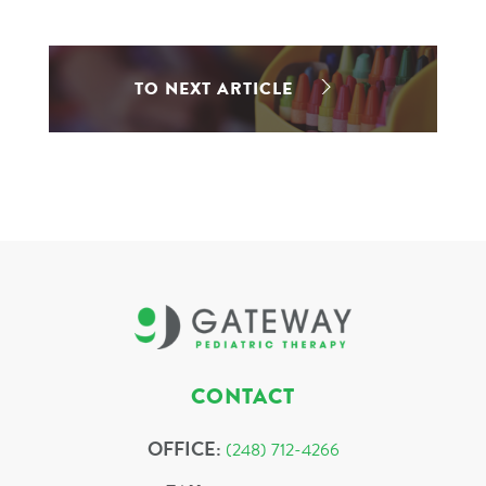
TO NEXT ARTICLE
CONTACT
OFFICE:
(248) 712-4266