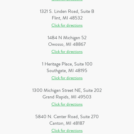
1321 S. Linden Road, Suite B
Flint, MI 48532
Click for directions
1484 N Michigan 52
Owosso, MI 48867
Click for directions
1 Heritage Place, Suite 100
Southgate, MI 48195
Click for directions
1300 Michigan Street NE, Suite 202
Grand Rapids, MI 49503
Click for directions
5840 N. Center Road, Suite 270
Canton, MI 48187
Click for directions