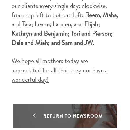
our clients every single day: clockwise,
from top left to bottom left:
Reem, Maha,
and Tala; Leann, Landen, and Elijah;
Kathryn and Benjamin; Tori and Pierson;
Dale and Miah; and Sam and JW.
We hope all mothers today are
appreciated for all that they do: have a
wonderful day!
RETURN TO NEWSROOM