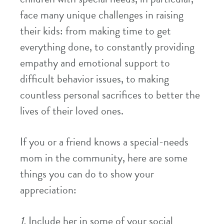
face many unique challenges in raising
their kids: from making time to get
everything done, to constantly providing
empathy and emotional support to
difficult behavior issues, to making
countless personal sacrifices to better the
lives of their loved ones.
If you or a friend knows a special-needs
mom in the community, here are some
things you can do to show your
appreciation:
1.
Include her in some of your social