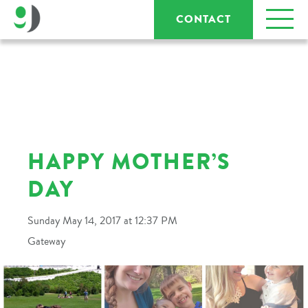
CONTACT
HAPPY MOTHER’S
DAY
Sunday May 14, 2017 at 12:37 PM
Gateway