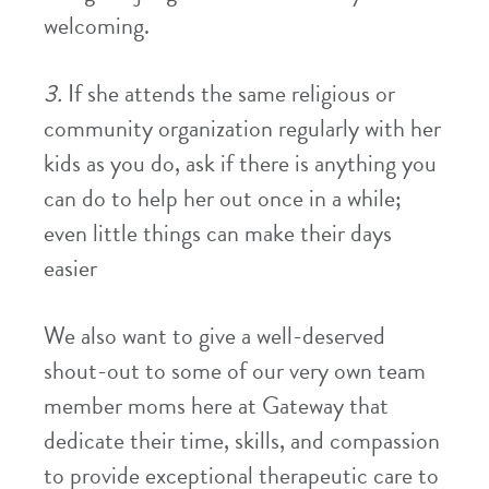
welcoming.
3.
If she attends the same religious or
community organization regularly with her
kids as you do, ask if there is anything you
can do to help her out once in a while;
even little things can make their days
easier
We also want to give a well-deserved
shout-out to some of our very own team
member moms here at Gateway that
dedicate their time, skills, and compassion
to provide exceptional therapeutic care to