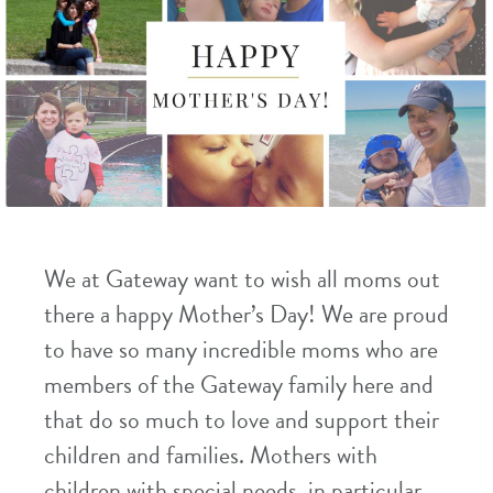
We at Gateway want to wish all moms out
there a happy Mother’s Day! We are proud
to have so many incredible moms who are
members of the Gateway family here and
that do so much to love and support their
children and families. Mothers with
children with special needs, in particular,