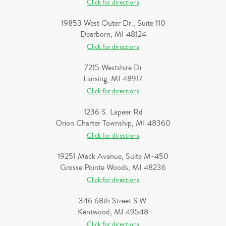
Click for directions
19853 West Outer Dr., Suite 110
Dearborn, MI 48124
Click for directions
7215 Westshire Dr
Lansing, MI 48917
Click for directions
1236 S. Lapeer Rd
Orion Charter Township, MI 48360
Click for directions
19251 Mack Avenue, Suite M-450
Grosse Pointe Woods, MI 48236
Click for directions
346 68th Street S.W.
Kentwood, MI 49548
Click for directions