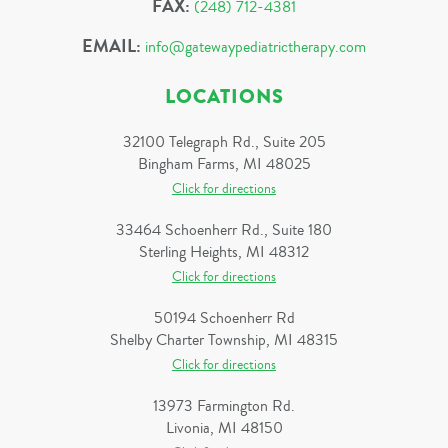
FAX:
(248) 712-4381
EMAIL:
info@gatewaypediatrictherapy.com
LOCATIONS
32100 Telegraph Rd., Suite 205
Bingham Farms, MI 48025
Click for directions
33464 Schoenherr Rd., Suite 180
Sterling Heights, MI 48312
Click for directions
50194 Schoenherr Rd
Shelby Charter Township, MI 48315
Click for directions
13973 Farmington Rd.
Livonia, MI 48150