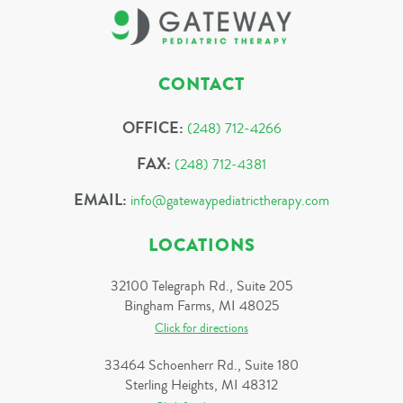
CONTACT
OFFICE:
(248) 712-4266
FAX:
(248) 712-4381
EMAIL:
info@gatewaypediatrictherapy.com
LOCATIONS
32100 Telegraph Rd., Suite 205
Bingham Farms, MI 48025
Click for directions
33464 Schoenherr Rd., Suite 180
Sterling Heights, MI 48312