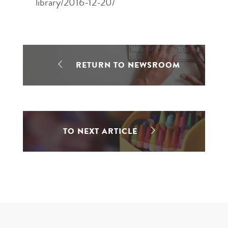
library/2016-12-20/
RETURN TO NEWSROOM
TO NEXT ARTICLE