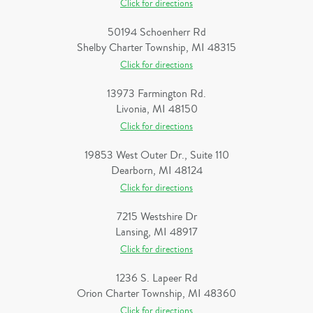
Click for directions
50194 Schoenherr Rd
Shelby Charter Township, MI 48315
Click for directions
13973 Farmington Rd.
Livonia, MI 48150
Click for directions
19853 West Outer Dr., Suite 110
Dearborn, MI 48124
Click for directions
7215 Westshire Dr
Lansing, MI 48917
Click for directions
1236 S. Lapeer Rd
Orion Charter Township, MI 48360
Click for directions