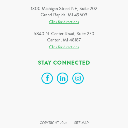
1300 Michigan Street NE, Suite 202
Grand Rapids, MI 49503
Click for directions
5840 N. Center Road, Suite 270
Canton, MI 48187
Click for directions
STAY CONNECTED
COPYRIGHT 2026
SITE MAP