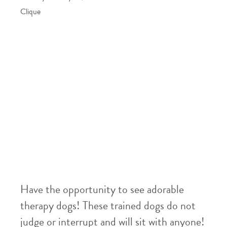
Clique
Have the opportunity to see adorable
therapy dogs! These trained dogs do not
judge or interrupt and will sit with anyone!