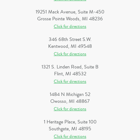
19251 Mack Avenue, Suite M-450
Grosse Pointe Woods, MI 48236
Click for directions
346 68th Street S.W.
Kentwood, MI 49548
Click for directions
1321 S. Linden Road, Suite B
Flint, MI 48532
Click for directions
1484 N Michigan 52
Owosso, MI 48867
Click for directions
1 Heritage Place, Suite 100
Southgate, MI 48195
Click for directions