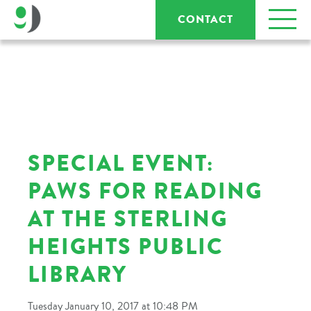
CONTACT
SPECIAL EVENT:
PAWS FOR READING
AT THE STERLING
HEIGHTS PUBLIC
LIBRARY
Tuesday January 10, 2017 at 10:48 PM