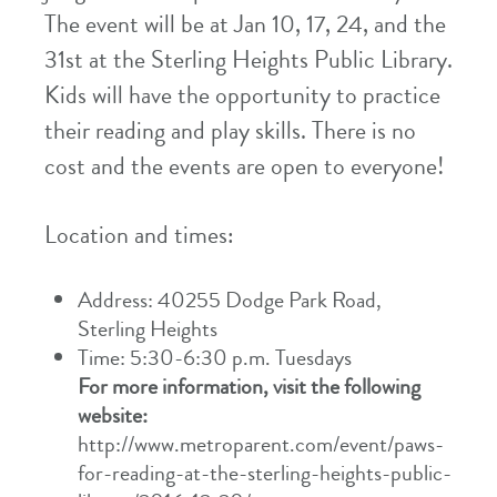
The event will be at Jan 10, 17, 24, and the
31st at the Sterling Heights Public Library.
Kids will have the opportunity to practice
their reading and play skills. There is no
cost and the events are open to everyone!
Location and times:
Address: 40255 Dodge Park Road,
Sterling Heights
Time: 5:30-6:30 p.m. Tuesdays
For more information, visit the following
website:
http://www.metroparent.com/event/paws-
for-reading-at-the-sterling-heights-public-