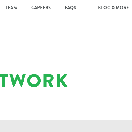
TEAM
CAREERS
FAQS
BLOG & MORE
RTWORK