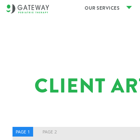
OUR SERVICES
CLIENT A