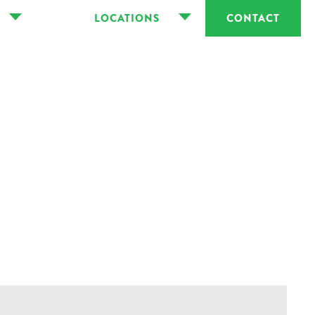
LOCATIONS
CONTACT