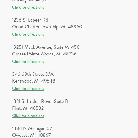
Click for directions
1236 S. Lapeer Rd
Orion Charter Township, MI 48360
Click for directions
19251 Mack Avenue, Suite M-450
Grosse Pointe Woods, MI 48236
Click for directions
346 68th Street S.W.
Kentwood, MI 49548
Click for directions
1321 S. Linden Road, Suite B
Flint, MI 48532
Click for directions
1484 N Michigan 52
Owosso, MI 48867