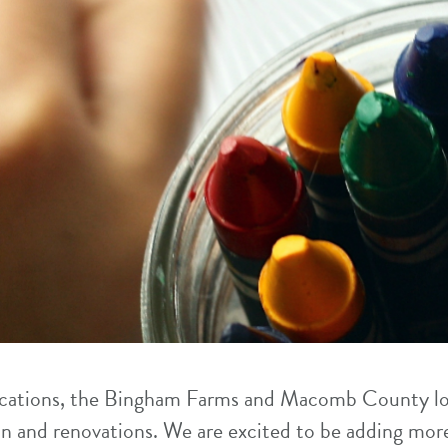
locations, the Bingham Farms and Macomb County lo
n and renovations. We are excited to be adding mo