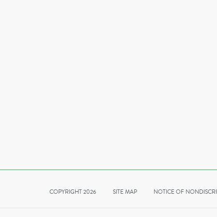
COPYRIGHT 2026
SITE MAP
NOTICE OF NONDISCR