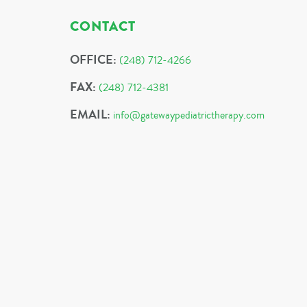
CONTACT
OFFICE:
(248) 712-4266
FAX:
(248) 712-4381
EMAIL:
info@gatewaypediatrictherapy.com