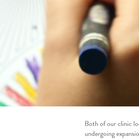
Both of our clinic 
undergoing expansio