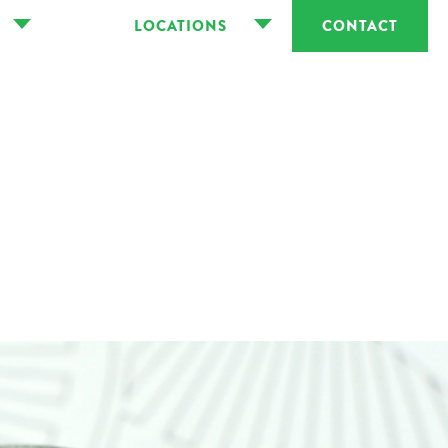
LOCATIONS
CONTACT