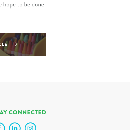
We hope to be done
CLE
TAY CONNECTED