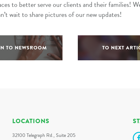
aces to better serve our clients and their families! 
an’t wait to share pictures of our new updates!
RN TO NEWSROOM
TO NEXT ARTI
LOCATIONS
S
32100 Telegraph Rd., Suite 205