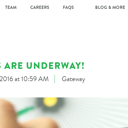
TEAM
CAREERS
FAQS
BLOG & MORE
 ARE UNDERWAY!
, 2016 at 10:59 AM
Gateway