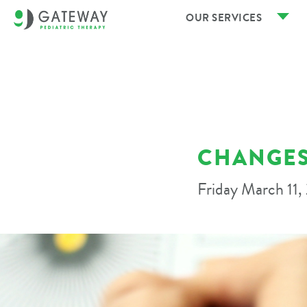
OUR SERVICES
CHANGES
Friday March 11