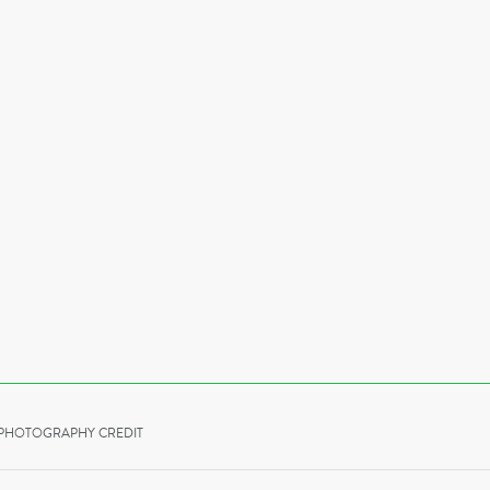
PHOTOGRAPHY CREDIT