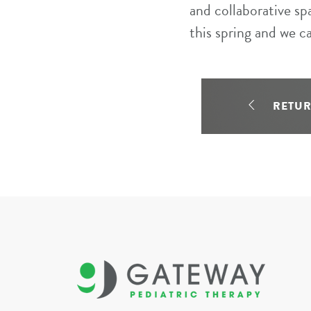
and collaborative sp
this spring and we c
RETU