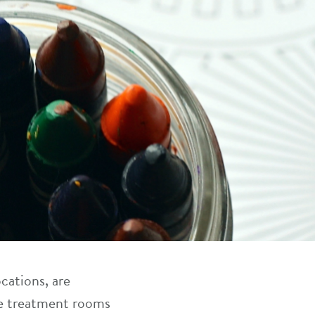
cations, are
re treatment rooms