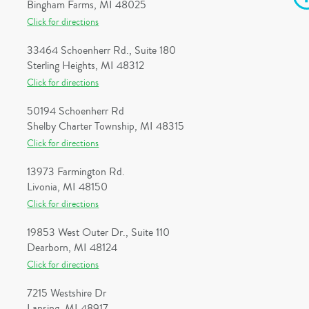
Bingham Farms, MI 48025
Click for directions
33464 Schoenherr Rd., Suite 180
Sterling Heights, MI 48312
Click for directions
50194 Schoenherr Rd
Shelby Charter Township, MI 48315
Click for directions
13973 Farmington Rd.
Livonia, MI 48150
Click for directions
19853 West Outer Dr., Suite 110
Dearborn, MI 48124
Click for directions
7215 Westshire Dr
Lansing, MI 48917