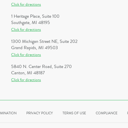
Click for directions
1 Heritage Place, Suite 100
Southgate, MI 48195
Click for directions
1300 Michigan Street NE, Suite 202
Grand Rapids, MI 49503
Click for directions
5840 N. Center Road, Suite 270
Canton, MI 48187
Click for directions
IMINATION
PRIVACY POLICY
TERMS OF USE
COMPLIANCE