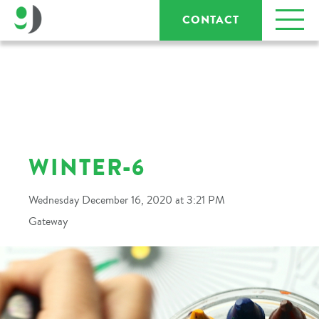
CONTACT
WINTER-6
Wednesday December 16, 2020 at 3:21 PM
Gateway