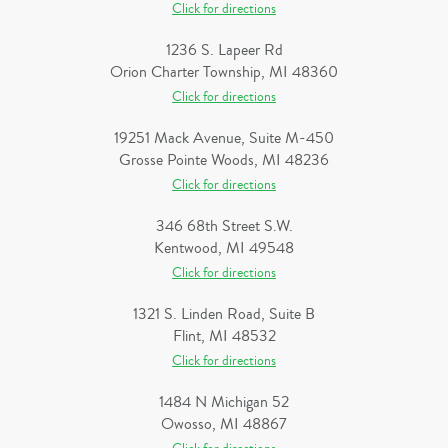
Click for directions
1236 S. Lapeer Rd
Orion Charter Township, MI 48360
Click for directions
19251 Mack Avenue, Suite M-450
Grosse Pointe Woods, MI 48236
Click for directions
346 68th Street S.W.
Kentwood, MI 49548
Click for directions
1321 S. Linden Road, Suite B
Flint, MI 48532
Click for directions
1484 N Michigan 52
Owosso, MI 48867