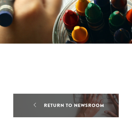
RETURN TO NEWSROOM