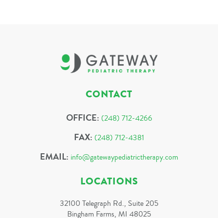
CONTACT
OFFICE:
(248) 712-4266
FAX:
(248) 712-4381
EMAIL:
info@gatewaypediatrictherapy.com
LOCATIONS
32100 Telegraph Rd., Suite 205
Bingham Farms, MI 48025