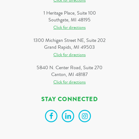
Click for directions
1 Heritage Place, Suite 100
Southgate, MI 48195
Click for directions
1300 Michigan Street NE, Suite 202
Grand Rapids, MI 49503
Click for directions
5840 N. Center Road, Suite 270
Canton, MI 48187
Click for directions
STAY CONNECTED