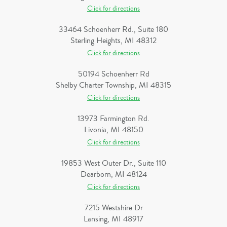
Click for directions
33464 Schoenherr Rd., Suite 180
Sterling Heights, MI 48312
Click for directions
50194 Schoenherr Rd
Shelby Charter Township, MI 48315
Click for directions
13973 Farmington Rd.
Livonia, MI 48150
Click for directions
19853 West Outer Dr., Suite 110
Dearborn, MI 48124
Click for directions
7215 Westshire Dr
Lansing, MI 48917