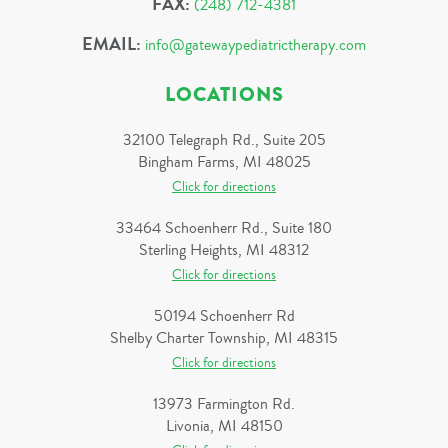
FAX:
(248) 712-4381
EMAIL:
info@gatewaypediatrictherapy.com
LOCATIONS
32100 Telegraph Rd., Suite 205
Bingham Farms, MI 48025
Click for directions
33464 Schoenherr Rd., Suite 180
Sterling Heights, MI 48312
Click for directions
50194 Schoenherr Rd
Shelby Charter Township, MI 48315
Click for directions
13973 Farmington Rd.
Livonia, MI 48150