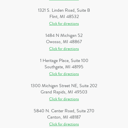
1321 S. Linden Road, Suite B
Flint, MI 48532
Click for directions
1484 N Michigan 52
Owosso, MI 48867
Click for directions
1 Heritage Place, Suite 100
Southgate, MI 48195
Click for directions
1300 Michigan Street NE, Suite 202
Grand Rapids, MI 49503
Click for directions
5840 N. Center Road, Suite 270
Canton, MI 48187
Click for directions