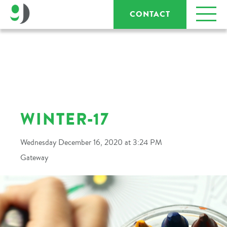
CONTACT
WINTER-17
Wednesday December 16, 2020 at 3:24 PM
Gateway