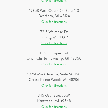
Click for directions
19853 West Outer Dr., Suite 110
Dearborn, MI 48124
Click for directions
7215 Westshire Dr
Lansing, MI 48917
Click for directions
1236 S. Lapeer Rd
Orion Charter Township, MI 48360
Click for directions
19251 Mack Avenue, Suite M-450
Grosse Pointe Woods, MI 48236
Click for directions
346 68th Street S.W.
Kentwood, MI 49548
Click for directions