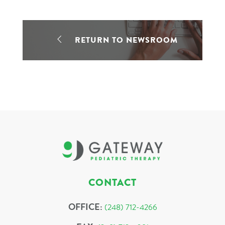
RETURN TO NEWSROOM
CONTACT
OFFICE:
(248) 712-4266