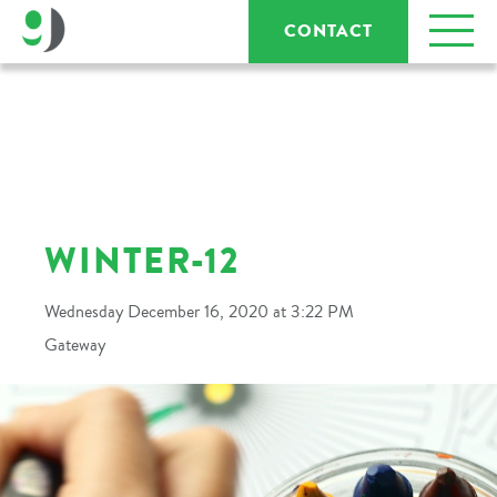
CONTACT
WINTER-12
Wednesday December 16, 2020 at 3:22 PM
Gateway