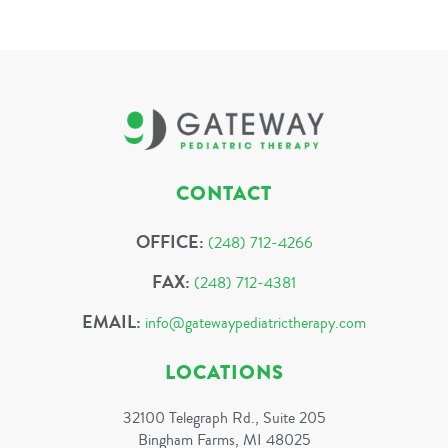
CONTACT
OFFICE:
(248) 712-4266
FAX:
(248) 712-4381
EMAIL:
info@gatewaypediatrictherapy.com
LOCATIONS
32100 Telegraph Rd., Suite 205
Bingham Farms, MI 48025