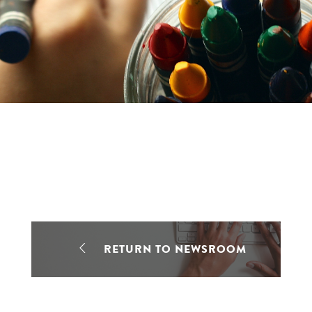
RETURN TO NEWSROOM