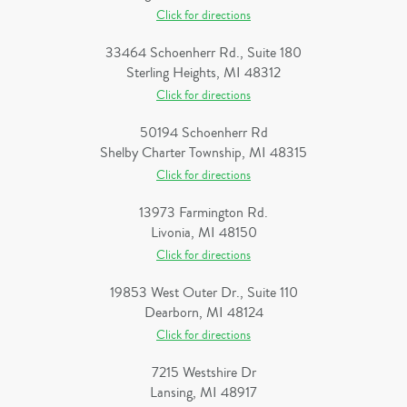
Click for directions
33464 Schoenherr Rd., Suite 180
Sterling Heights, MI 48312
Click for directions
50194 Schoenherr Rd
Shelby Charter Township, MI 48315
Click for directions
13973 Farmington Rd.
Livonia, MI 48150
Click for directions
19853 West Outer Dr., Suite 110
Dearborn, MI 48124
Click for directions
7215 Westshire Dr
Lansing, MI 48917