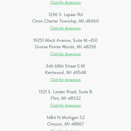
Click for directions
1236 S. Lapeer Rd
Orion Charter Township, MI 48360
Click for directions
19251 Mack Avenue, Suite M-450
Grosse Pointe Woods, MI 48236
Click for directions
346 68th Street S.W.
Kentwood, MI 49548
Click for directions
1321 S. Linden Road, Suite B
Flint, MI 48532
Click for directions
1484 N Michigan 52
Owosso, MI 48867