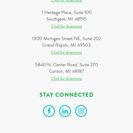
Click for directions
1 Heritage Place, Suite 100
Southgate, MI 48195
Click for directions
1300 Michigan Street NE, Suite 202
Grand Rapids, MI 49503
Click for directions
5840 N. Center Road, Suite 270
Canton, MI 48187
Click for directions
STAY CONNECTED