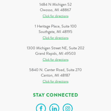
1484 N Michigan 52
Owosso, MI 48867
Click for directions
1 Heritage Place, Suite 100
Southgate, MI 48195
Click for directions
1300 Michigan Street NE, Suite 202
Grand Rapids, MI 49503
Click for directions
5840 N. Center Road, Suite 270
Canton, MI 48187
Click for directions
STAY CONNECTED