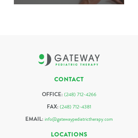
CONTACT
OFFICE:
(248) 712-4266
FAX:
(248) 712-4381
EMAIL:
info@gatewaypediatrictherapy.com
LOCATIONS