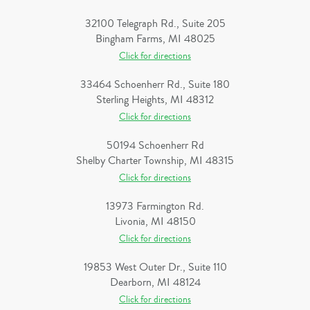
32100 Telegraph Rd., Suite 205
Bingham Farms, MI 48025
Click for directions
33464 Schoenherr Rd., Suite 180
Sterling Heights, MI 48312
Click for directions
50194 Schoenherr Rd
Shelby Charter Township, MI 48315
Click for directions
13973 Farmington Rd.
Livonia, MI 48150
Click for directions
19853 West Outer Dr., Suite 110
Dearborn, MI 48124
Click for directions