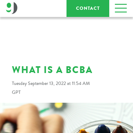
CONTACT
WHAT IS A BCBA
Tuesday September 13, 2022 at 11:54 AM
GPT