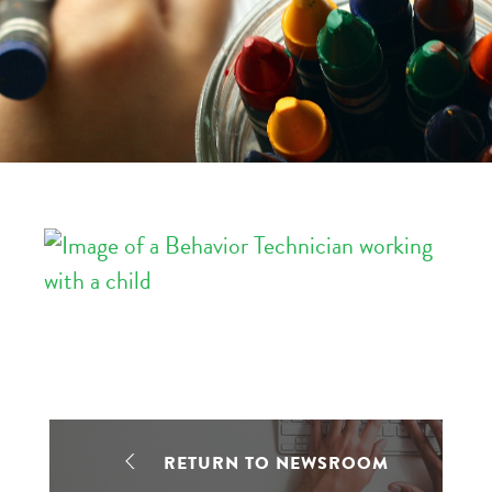
RETURN TO NEWSROOM