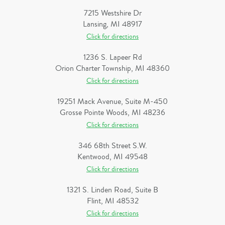
7215 Westshire Dr
Lansing, MI 48917
Click for directions
1236 S. Lapeer Rd
Orion Charter Township, MI 48360
Click for directions
19251 Mack Avenue, Suite M-450
Grosse Pointe Woods, MI 48236
Click for directions
346 68th Street S.W.
Kentwood, MI 49548
Click for directions
1321 S. Linden Road, Suite B
Flint, MI 48532
Click for directions