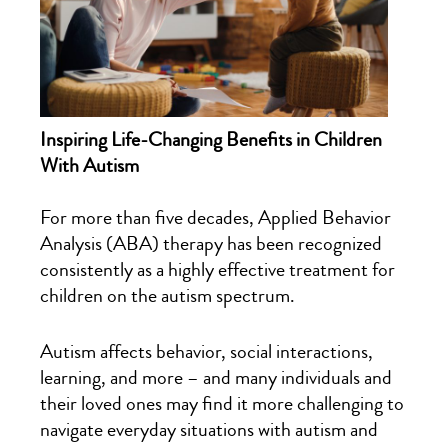
Inspiring Life-Changing Benefits in Children
With Autism
For more than five decades, Applied Behavior
Analysis (ABA) therapy has been recognized
consistently as a highly effective treatment for
children on the autism spectrum.
Autism affects behavior, social interactions,
learning, and more – and many individuals and
their loved ones may find it more challenging to
navigate everyday situations with autism and