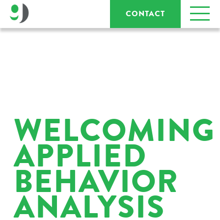
CONTACT
WELCOMING
APPLIED
BEHAVIOR
ANALYSIS