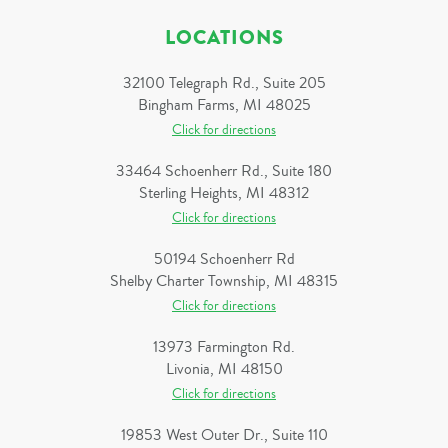
LOCATIONS
32100 Telegraph Rd., Suite 205
Bingham Farms, MI 48025
Click for directions
33464 Schoenherr Rd., Suite 180
Sterling Heights, MI 48312
Click for directions
50194 Schoenherr Rd
Shelby Charter Township, MI 48315
Click for directions
13973 Farmington Rd.
Livonia, MI 48150
Click for directions
19853 West Outer Dr., Suite 110