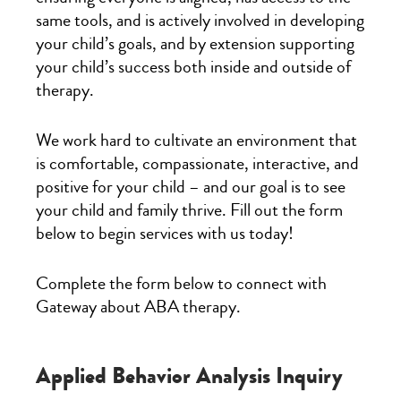
same tools, and is actively involved in developing
your child’s goals, and by extension supporting
your child’s success both inside and outside of
therapy.
We work hard to cultivate an environment that
is comfortable, compassionate, interactive, and
positive for your child – and our goal is to see
your child and family thrive. Fill out the form
below to begin services with us today!
Complete the form below to connect with
Gateway about ABA therapy.
Applied Behavior Analysis Inquiry