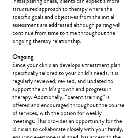
initial pairing phase, clients can expect a more
structured approach to therapy where the
specific goals and objectives from the initial
assessment are addressed although pairing will
continue from time to time throughout the
ongoing therapy relationship.
Ongoing
Since your clinician develops a treatment plan
specifically tailored to your child’s needs, it is
regularly reviewed, revised, and updated to
support the child’s growth and progress in
therapy. Additionally, “parent training” is
offered and encouraged throughout the course
of services, with the option for weekly
meetings. This provides an opportunity for the
clinician to collaborate closely with your family,
ensuring everyone is aligned, has access to the