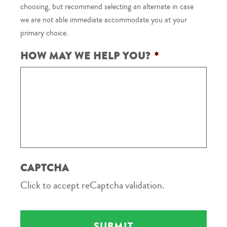
choosing, but recommend selecting an alternate in case
we are not able immediate accommodate you at your
primary choice.
HOW MAY WE HELP YOU?
*
CAPTCHA
Click to accept reCaptcha validation.