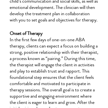
child’s communication and social skills, as well as
emotional development. The clinician will then
develop the treatment plan in collaboration
with you to set goals and objectives for therapy.
Onset of Therapy
In the first few days of one-on-one ABA
therapy, clients can expect a focus on building a
strong, positive relationship with their therapist,
a process known as “pairing.” During this time,
the therapist will engage the client in activities
and play to establish trust and rapport. This
foundational step ensures that the client feels
comfortable and motivated to participate in
therapy sessions. The overall goal is to create a
supportive and engaging environment where
the client is eager to learn and grow. After the