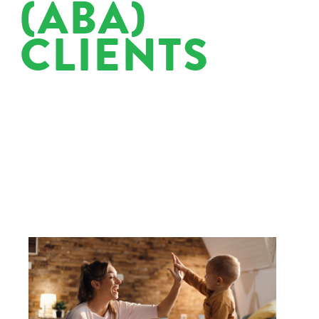
(ABA)
CLIENTS