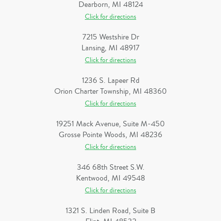
Dearborn, MI 48124
Click for directions
7215 Westshire Dr
Lansing, MI 48917
Click for directions
1236 S. Lapeer Rd
Orion Charter Township, MI 48360
Click for directions
19251 Mack Avenue, Suite M-450
Grosse Pointe Woods, MI 48236
Click for directions
346 68th Street S.W.
Kentwood, MI 49548
Click for directions
1321 S. Linden Road, Suite B