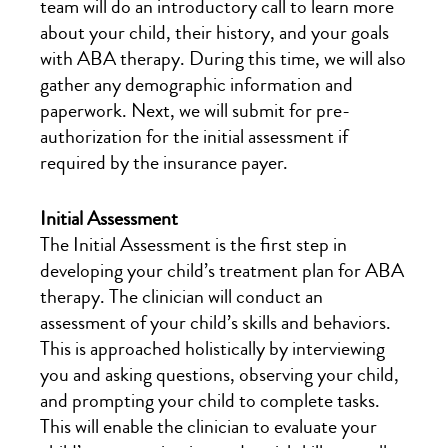
team will do an introductory call to learn more
about your child, their history, and your goals
with ABA therapy. During this time, we will also
gather any demographic information and
paperwork. Next, we will submit for pre-
authorization for the initial assessment if
required by the insurance payer.
Initial Assessment
The Initial Assessment is the first step in
developing your child’s treatment plan for ABA
therapy. The clinician will conduct an
assessment of your child’s skills and behaviors.
This is approached holistically by interviewing
you and asking questions, observing your child,
and prompting your child to complete tasks.
This will enable the clinician to evaluate your