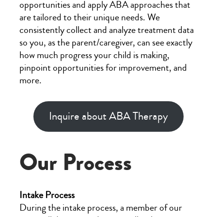
opportunities and apply ABA approaches that
are tailored to their unique needs. We
consistently collect and analyze treatment data
so you, as the parent/caregiver, can see exactly
how much progress your child is making,
pinpoint opportunities for improvement, and
more.
Inquire about ABA Therapy
Our Process
Intake Process
During the intake process, a member of our