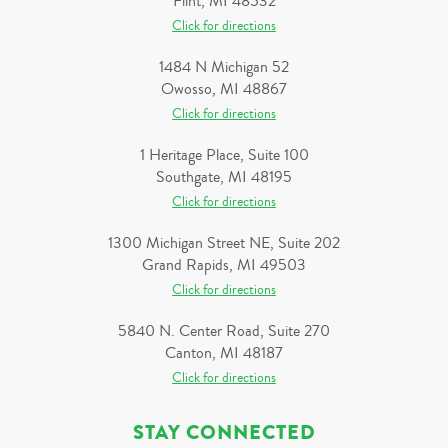
Flint, MI 48532
Click for directions
1484 N Michigan 52
Owosso, MI 48867
Click for directions
1 Heritage Place, Suite 100
Southgate, MI 48195
Click for directions
1300 Michigan Street NE, Suite 202
Grand Rapids, MI 49503
Click for directions
5840 N. Center Road, Suite 270
Canton, MI 48187
Click for directions
STAY CONNECTED