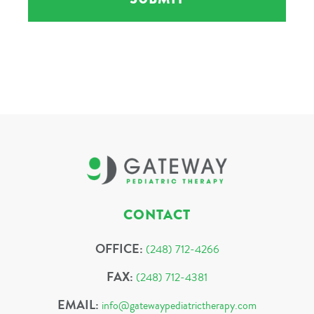
CONTACT
OFFICE:
(248) 712-4266
FAX:
(248) 712-4381
EMAIL:
info@gatewaypediatrictherapy.com