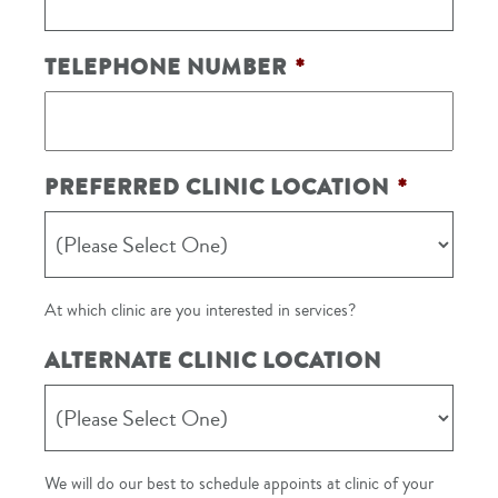
TELEPHONE NUMBER
*
PREFERRED CLINIC LOCATION
*
At which clinic are you interested in services?
ALTERNATE CLINIC LOCATION
We will do our best to schedule appoints at clinic of your