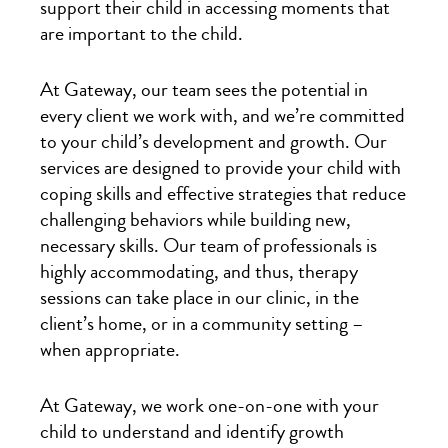
support their child in accessing moments that
are important to the child.
At Gateway, our team sees the potential in
every client we work with, and we’re committed
to your child’s development and growth. Our
services are designed to provide your child with
coping skills and effective strategies that reduce
challenging behaviors while building new,
necessary skills. Our team of professionals is
highly accommodating, and thus, therapy
sessions can take place in our clinic, in the
client’s home, or in a community setting –
when appropriate.
At Gateway, we work one-on-one with your
child to understand and identify growth