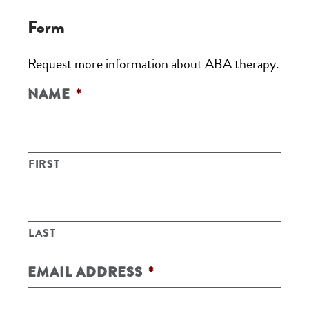
Form
Request more information about ABA therapy.
NAME
*
FIRST
LAST
EMAIL ADDRESS
*