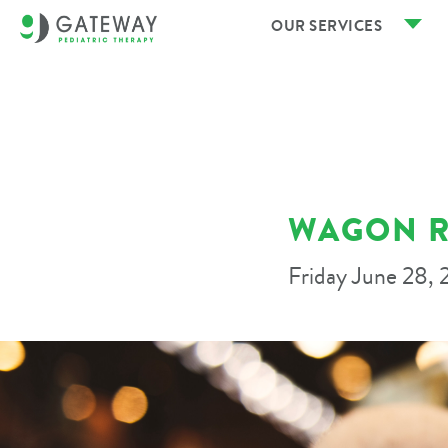
OUR SERVICES
WAGON R
Friday June 28,