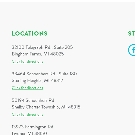
LOCATIONS
S
32100 Telegraph Rd., Suite 205
Bingham Farms, MI 48025
Click for directions
33464 Schoenherr Rd., Suite 180
Sterling Heights, MI 48312
Click for directions
50194 Schoenherr Rd
Shelby Charter Township, MI 48315
Click for directions
13973 Farmington Rd.
Livonia, MI 48150