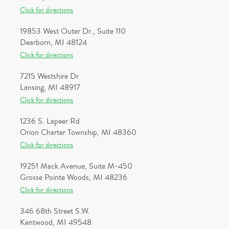
Click for directions
19853 West Outer Dr., Suite 110
Dearborn, MI 48124
Click for directions
7215 Westshire Dr
Lansing, MI 48917
Click for directions
1236 S. Lapeer Rd
Orion Charter Township, MI 48360
Click for directions
19251 Mack Avenue, Suite M-450
Grosse Pointe Woods, MI 48236
Click for directions
346 68th Street S.W.
Kentwood, MI 49548