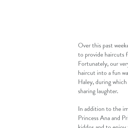
Over this past week
to provide haircuts f
Fortunately, our ve
haircut into a fun w
Haley, during which 
sharing laughter.
In addition to the i
Princess Ana and P
kiddos and to enjoy 