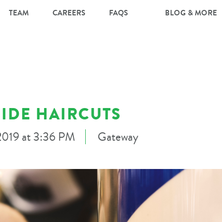
TEAM
CAREERS
FAQS
BLOG & MORE
IDE HAIRCUTS
 2019 at 3:36 PM
Gateway