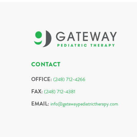
CONTACT
OFFICE:
(248) 712-4266
FAX:
(248) 712-4381
EMAIL:
info@gatewaypediatrictherapy.com