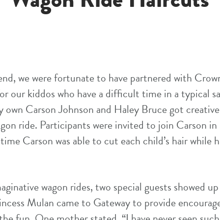
end, we were fortunate to have partnered with Crow
or our kiddos who have a difficult time in a typical s
ry own Carson Johnson and Haley Bruce got creative
agon ride. Participants were invited to join Carson in
time Carson was able to cut each child’s hair while 
maginative wagon rides, two special guests showed up 
rincess Mulan came to Gateway to provide encourag
the fun. One mother stated, “I have never seen such