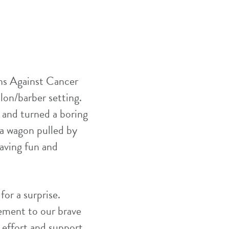
ns Against Cancer
alon/barber setting.
 and turned a boring
 a wagon pulled by
having fun and
for a surprise.
ement to our brave
 effort and support.