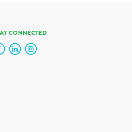
TAY CONNECTED