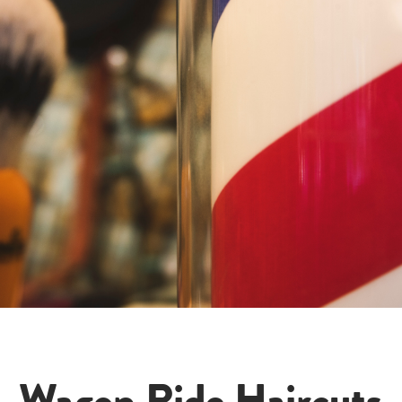
Wagon Ride Haircuts