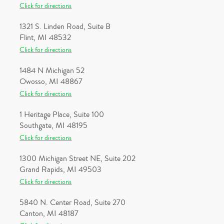
Click for directions
1321 S. Linden Road, Suite B
Flint, MI 48532
Click for directions
1484 N Michigan 52
Owosso, MI 48867
Click for directions
1 Heritage Place, Suite 100
Southgate, MI 48195
Click for directions
1300 Michigan Street NE, Suite 202
Grand Rapids, MI 49503
Click for directions
5840 N. Center Road, Suite 270
Canton, MI 48187