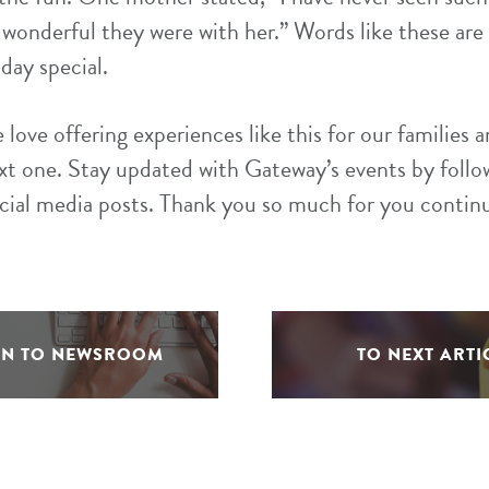
w wonderful they were with her.” Words like these are 
day special.
love offering experiences like this for our families 
xt one. Stay updated with Gateway’s events by follo
ocial media posts. Thank you so much for you contin
RN TO NEWSROOM
TO NEXT ARTI