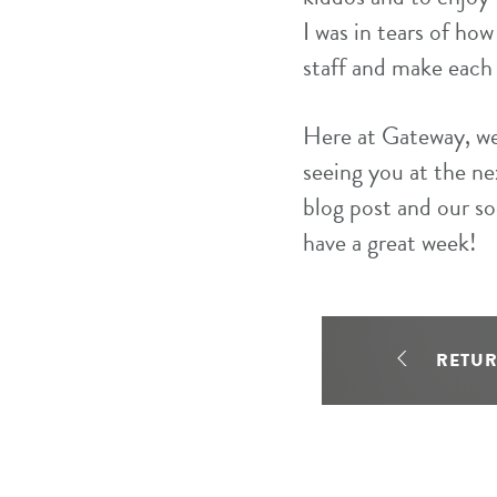
I was in tears of ho
staff and make each 
Here at Gateway, we 
seeing you at the ne
blog post and our s
have a great week!
RETU