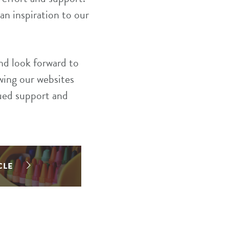
an inspiration to our
and look forward to
wing our websites
ued support and
CLE