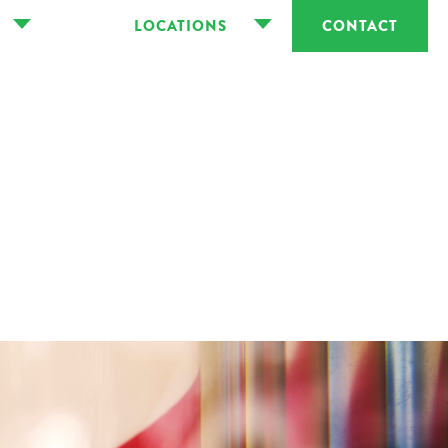
LOCATIONS
CONTACT