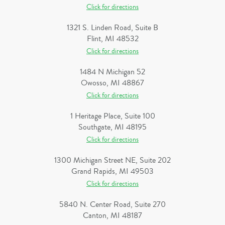
Click for directions
1321 S. Linden Road, Suite B
Flint, MI 48532
Click for directions
1484 N Michigan 52
Owosso, MI 48867
Click for directions
1 Heritage Place, Suite 100
Southgate, MI 48195
Click for directions
1300 Michigan Street NE, Suite 202
Grand Rapids, MI 49503
Click for directions
5840 N. Center Road, Suite 270
Canton, MI 48187