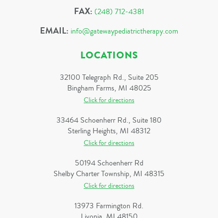
FAX:
(248) 712-4381
EMAIL:
info@gatewaypediatrictherapy.com
LOCATIONS
32100 Telegraph Rd., Suite 205
Bingham Farms, MI 48025
Click for directions
33464 Schoenherr Rd., Suite 180
Sterling Heights, MI 48312
Click for directions
50194 Schoenherr Rd
Shelby Charter Township, MI 48315
Click for directions
13973 Farmington Rd.
Livonia, MI 48150