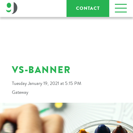
CONTACT
VS-BANNER
Tuesday January 19, 2021 at 5:15 PM
Gateway