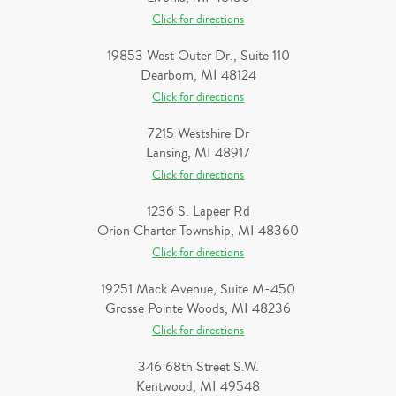
Click for directions
19853 West Outer Dr., Suite 110
Dearborn, MI 48124
Click for directions
7215 Westshire Dr
Lansing, MI 48917
Click for directions
1236 S. Lapeer Rd
Orion Charter Township, MI 48360
Click for directions
19251 Mack Avenue, Suite M-450
Grosse Pointe Woods, MI 48236
Click for directions
346 68th Street S.W.
Kentwood, MI 49548