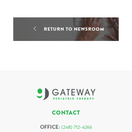
RETURN TO NEWSROOM
CONTACT
OFFICE:
(248) 712-4266