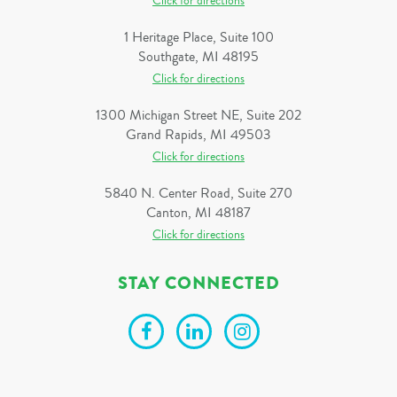
Click for directions
1 Heritage Place, Suite 100
Southgate, MI 48195
Click for directions
1300 Michigan Street NE, Suite 202
Grand Rapids, MI 49503
Click for directions
5840 N. Center Road, Suite 270
Canton, MI 48187
Click for directions
STAY CONNECTED