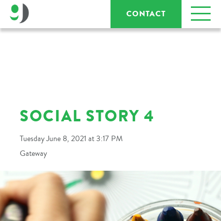
CONTACT
SOCIAL STORY 4
Tuesday June 8, 2021 at 3:17 PM
Gateway