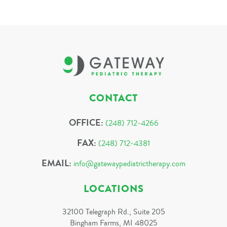
CONTACT
OFFICE:
(248) 712-4266
FAX:
(248) 712-4381
EMAIL:
info@gatewaypediatrictherapy.com
LOCATIONS
32100 Telegraph Rd., Suite 205
Bingham Farms, MI 48025