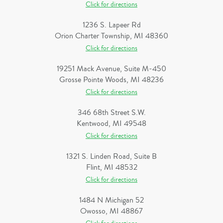
Click for directions
1236 S. Lapeer Rd
Orion Charter Township, MI 48360
Click for directions
19251 Mack Avenue, Suite M-450
Grosse Pointe Woods, MI 48236
Click for directions
346 68th Street S.W.
Kentwood, MI 49548
Click for directions
1321 S. Linden Road, Suite B
Flint, MI 48532
Click for directions
1484 N Michigan 52
Owosso, MI 48867