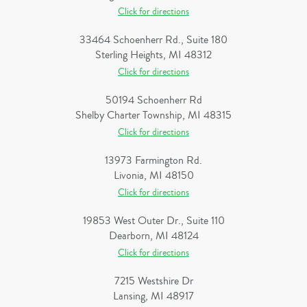
Click for directions
33464 Schoenherr Rd., Suite 180
Sterling Heights, MI 48312
Click for directions
50194 Schoenherr Rd
Shelby Charter Township, MI 48315
Click for directions
13973 Farmington Rd.
Livonia, MI 48150
Click for directions
19853 West Outer Dr., Suite 110
Dearborn, MI 48124
Click for directions
7215 Westshire Dr
Lansing, MI 48917