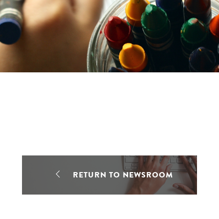
RETURN TO NEWSROOM