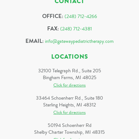
CONTACT
OFFICE:
(248) 712-4266
FAX:
(248) 712-4381
EMAIL:
info@gatewaypediatrictherapy.com
LOCATIONS
32100 Telegraph Rd., Suite 205
Bingham Farms, MI 48025
Click for directions
33464 Schoenherr Rd., Suite 180
Sterling Heights, MI 48312
Click for directions
50194 Schoenherr Rd
Shelby Charter Township, MI 48315