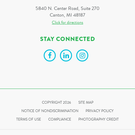
5840 N. Center Road, Suite 270
Canton, MI 48187
Click for directions
STAY CONNECTED
COPYRIGHT 2026
SITE MAP
NOTICE OF NONDISCRIMINATION
PRIVACY POLICY
TERMS OF USE
COMPLIANCE
PHOTOGRAPHY CREDIT