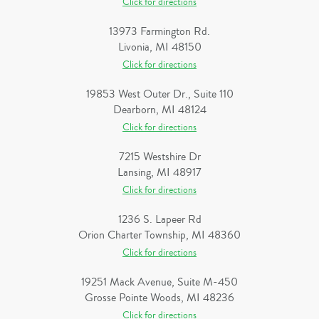
Click for directions
13973 Farmington Rd.
Livonia, MI 48150
Click for directions
19853 West Outer Dr., Suite 110
Dearborn, MI 48124
Click for directions
7215 Westshire Dr
Lansing, MI 48917
Click for directions
1236 S. Lapeer Rd
Orion Charter Township, MI 48360
Click for directions
19251 Mack Avenue, Suite M-450
Grosse Pointe Woods, MI 48236
Click for directions