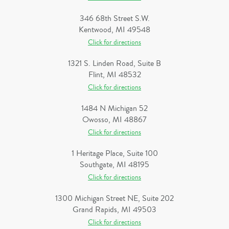
346 68th Street S.W.
Kentwood, MI 49548
Click for directions
1321 S. Linden Road, Suite B
Flint, MI 48532
Click for directions
1484 N Michigan 52
Owosso, MI 48867
Click for directions
1 Heritage Place, Suite 100
Southgate, MI 48195
Click for directions
1300 Michigan Street NE, Suite 202
Grand Rapids, MI 49503
Click for directions