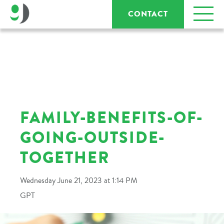
CONTACT
FAMILY-BENEFITS-OF-
GOING-OUTSIDE-
TOGETHER
Wednesday June 21, 2023 at 1:14 PM
GPT