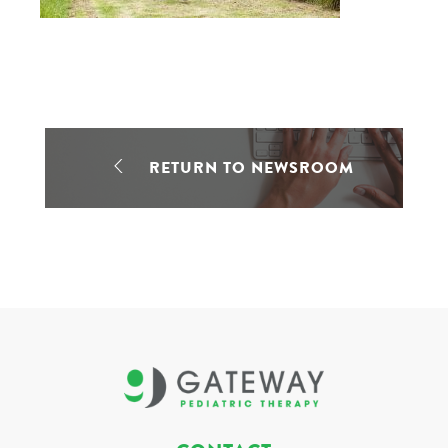
RETURN TO NEWSROOM