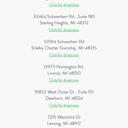
Click for directions
33464 Schoenherr Rd., Suite 180
Sterling Heights, MI 48312
Click for directions
50194 Schoenherr Rd
Shelby Charter Township, MI 48315
Click for directions
13973 Farmington Rd.
Livonia, MI 48150
Click for directions
19853 West Outer Dr., Suite 110
Dearborn, MI 48124
Click for directions
7215 Westshire Dr
Lansing, MI 48917