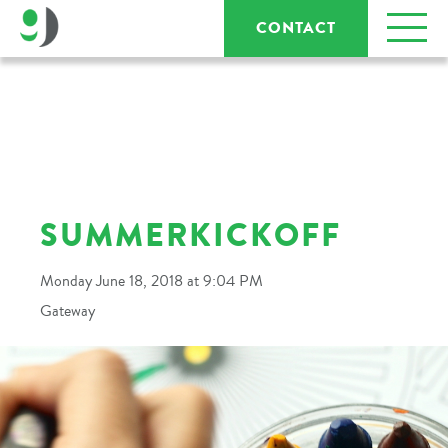
CONTACT
SUMMERKICKOFF
Monday June 18, 2018 at 9:04 PM
Gateway