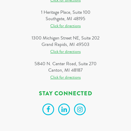
Click for directions
1 Heritage Place, Suite 100
Southgate, MI 48195
Click for directions
1300 Michigan Street NE, Suite 202
Grand Rapids, MI 49503
Click for directions
5840 N. Center Road, Suite 270
Canton, MI 48187
Click for directions
STAY CONNECTED