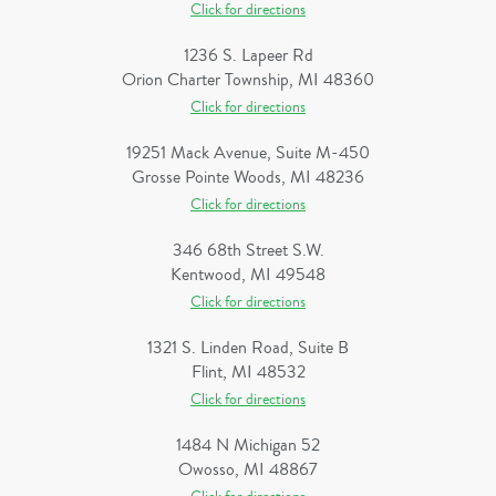
Click for directions
1236 S. Lapeer Rd
Orion Charter Township, MI 48360
Click for directions
19251 Mack Avenue, Suite M-450
Grosse Pointe Woods, MI 48236
Click for directions
346 68th Street S.W.
Kentwood, MI 49548
Click for directions
1321 S. Linden Road, Suite B
Flint, MI 48532
Click for directions
1484 N Michigan 52
Owosso, MI 48867