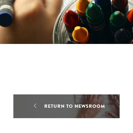
RETURN TO NEWSROOM