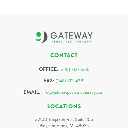
CONTACT
OFFICE:
(248) 712-4266
FAX:
(248) 712-4381
EMAIL:
info@gatewaypediatrictherapy.com
LOCATIONS
32100 Telegraph Rd., Suite 205
Bingham Farms, MI 48025