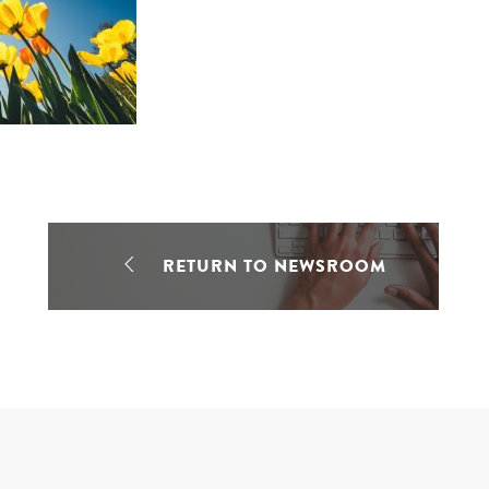
RETURN TO NEWSROOM