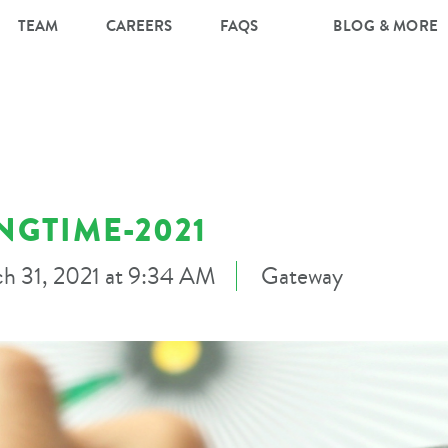
TEAM
CAREERS
FAQS
BLOG & MORE
NGTIME-2021
h 31, 2021 at 9:34 AM
Gateway