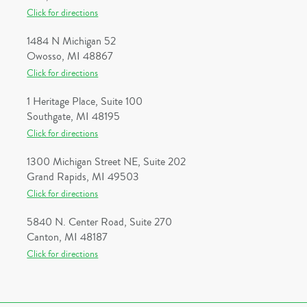
Click for directions
1484 N Michigan 52
Owosso, MI 48867
Click for directions
1 Heritage Place, Suite 100
Southgate, MI 48195
Click for directions
1300 Michigan Street NE, Suite 202
Grand Rapids, MI 49503
Click for directions
5840 N. Center Road, Suite 270
Canton, MI 48187
Click for directions