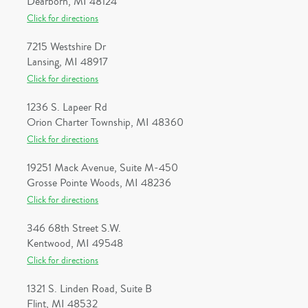
Dearborn, MI 48124
Click for directions
7215 Westshire Dr
Lansing, MI 48917
Click for directions
1236 S. Lapeer Rd
Orion Charter Township, MI 48360
Click for directions
19251 Mack Avenue, Suite M-450
Grosse Pointe Woods, MI 48236
Click for directions
346 68th Street S.W.
Kentwood, MI 49548
Click for directions
1321 S. Linden Road, Suite B
Flint, MI 48532