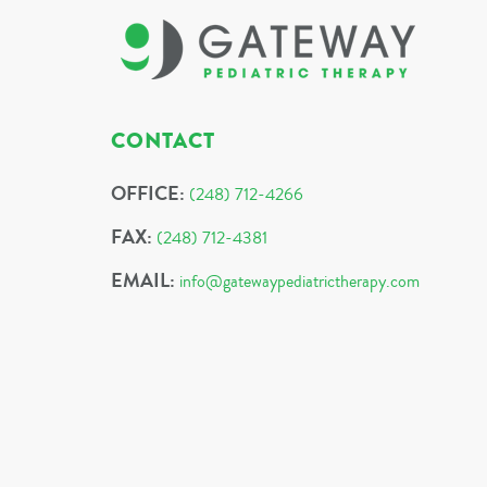
CONTACT
OFFICE:
(248) 712-4266
FAX:
(248) 712-4381
EMAIL:
info@gatewaypediatrictherapy.com