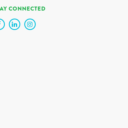
TAY CONNECTED