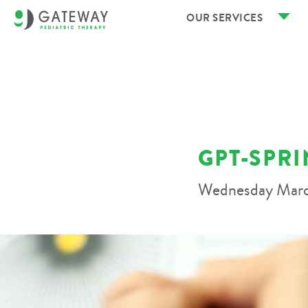
OUR SERVICES
GPT-SPRI
Wednesday Marc