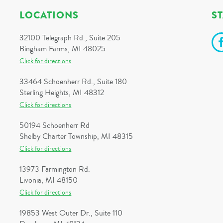
LOCATIONS
S
32100 Telegraph Rd., Suite 205
Bingham Farms, MI 48025
Click for directions
33464 Schoenherr Rd., Suite 180
Sterling Heights, MI 48312
Click for directions
50194 Schoenherr Rd
Shelby Charter Township, MI 48315
Click for directions
13973 Farmington Rd.
Livonia, MI 48150
Click for directions
19853 West Outer Dr., Suite 110