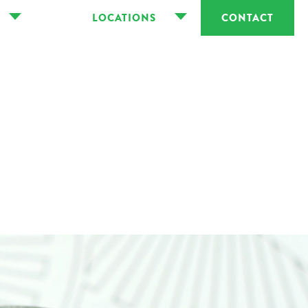
LOCATIONS
CONTACT