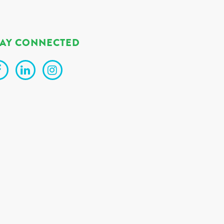
TAY CONNECTED