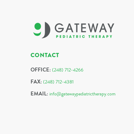
CONTACT
OFFICE:
(248) 712-4266
FAX:
(248) 712-4381
EMAIL:
info@gatewaypediatrictherapy.com