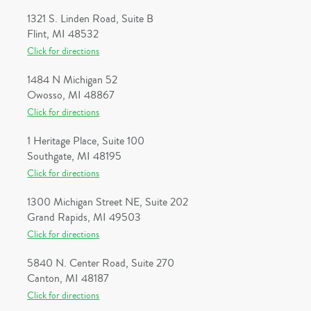
1321 S. Linden Road, Suite B
Flint, MI 48532
Click for directions
1484 N Michigan 52
Owosso, MI 48867
Click for directions
1 Heritage Place, Suite 100
Southgate, MI 48195
Click for directions
1300 Michigan Street NE, Suite 202
Grand Rapids, MI 49503
Click for directions
5840 N. Center Road, Suite 270
Canton, MI 48187
Click for directions