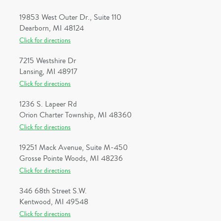
19853 West Outer Dr., Suite 110
Dearborn, MI 48124
Click for directions
7215 Westshire Dr
Lansing, MI 48917
Click for directions
1236 S. Lapeer Rd
Orion Charter Township, MI 48360
Click for directions
19251 Mack Avenue, Suite M-450
Grosse Pointe Woods, MI 48236
Click for directions
346 68th Street S.W.
Kentwood, MI 49548
Click for directions