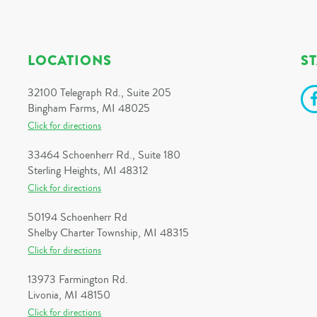
LOCATIONS
S
32100 Telegraph Rd., Suite 205
Bingham Farms, MI 48025
Click for directions
33464 Schoenherr Rd., Suite 180
Sterling Heights, MI 48312
Click for directions
50194 Schoenherr Rd
Shelby Charter Township, MI 48315
Click for directions
13973 Farmington Rd.
Livonia, MI 48150
Click for directions