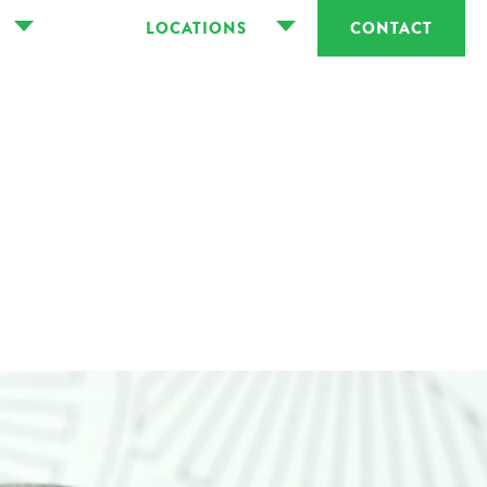
LOCATIONS
CONTACT