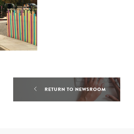
RETURN TO NEWSROOM