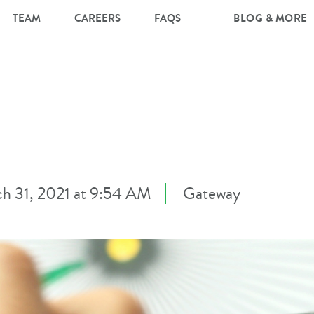
TEAM
CAREERS
FAQS
BLOG & MORE
h 31, 2021 at 9:54 AM
Gateway