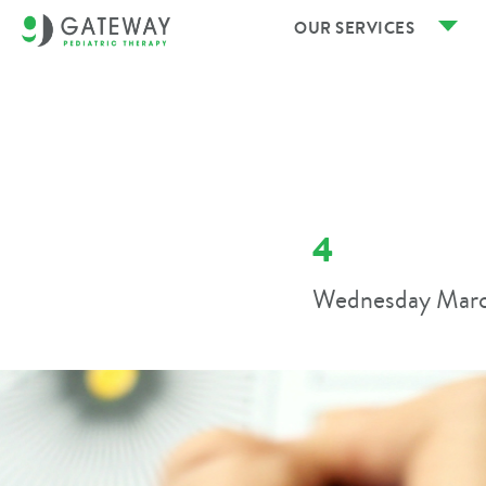
OUR SERVICES
4
Wednesday Marc