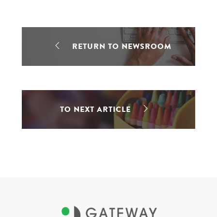
RETURN TO NEWSROOM
TO NEXT ARTICLE