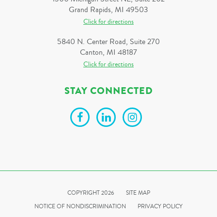
Grand Rapids, MI 49503
Click for directions
5840 N. Center Road, Suite 270
Canton, MI 48187
Click for directions
STAY CONNECTED
COPYRIGHT 2026
SITE MAP
NOTICE OF NONDISCRIMINATION
PRIVACY POLICY