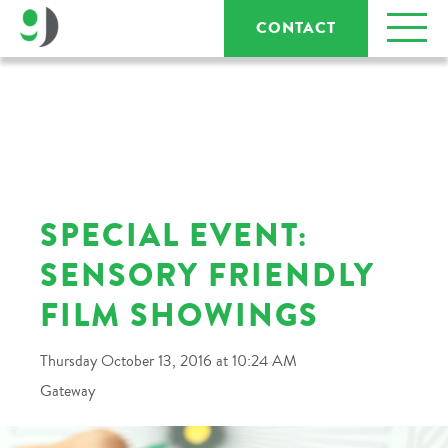
CONTACT
SPECIAL EVENT:
SENSORY FRIENDLY
FILM SHOWINGS
Thursday October 13, 2016 at 10:24 AM
Gateway