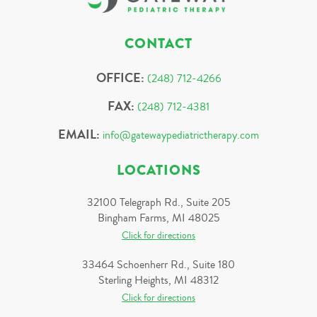
CONTACT
OFFICE:
(248) 712-4266
FAX:
(248) 712-4381
EMAIL:
info@gatewaypediatrictherapy.com
LOCATIONS
32100 Telegraph Rd., Suite 205
Bingham Farms, MI 48025
Click for directions
33464 Schoenherr Rd., Suite 180
Sterling Heights, MI 48312
Click for directions