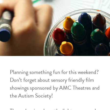
Planning something fun for this weekend?
Don’t forget about sensory friendly film
showings sponsored by AMC Theatres and
the Autism Society!