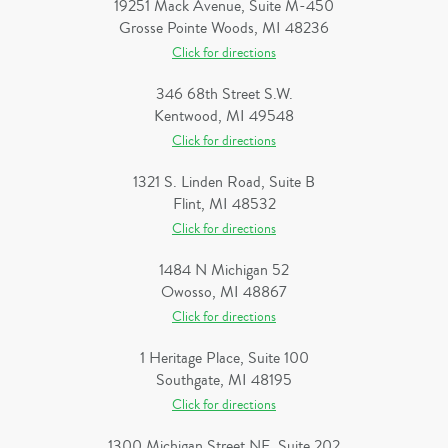
19251 Mack Avenue, Suite M-450
Grosse Pointe Woods, MI 48236
Click for directions
346 68th Street S.W.
Kentwood, MI 49548
Click for directions
1321 S. Linden Road, Suite B
Flint, MI 48532
Click for directions
1484 N Michigan 52
Owosso, MI 48867
Click for directions
1 Heritage Place, Suite 100
Southgate, MI 48195
Click for directions
1300 Michigan Street NE, Suite 202