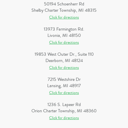
50194 Schoenherr Rd
Shelby Charter Township, MI 48315
Click for directions
13973 Farmington Rd.
Livonia, MI 48150
Click for directions
19853 West Outer Dr., Suite 110
Dearborn, MI 48124
Click for directions
7215 Westshire Dr
Lansing, MI 48917
Click for directions
1236 S. Lapeer Rd
Orion Charter Township, MI 48360
Click for directions