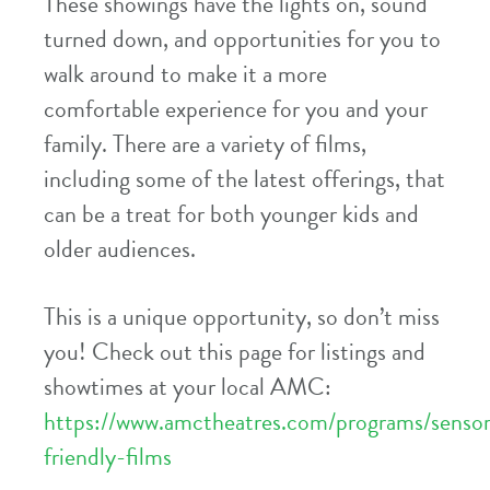
These showings have the lights on, sound
turned down, and opportunities for you to
walk around to make it a more
comfortable experience for you and your
family. There are a variety of films,
including some of the latest offerings, that
can be a treat for both younger kids and
older audiences.
This is a unique opportunity, so don’t miss
you! Check out this page for listings and
showtimes at your local AMC:
https://www.amctheatres.com/programs/senso
friendly-films