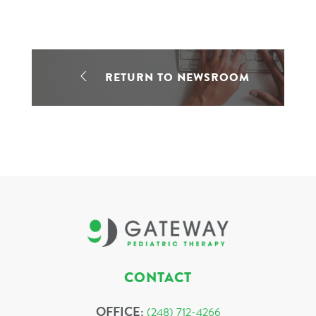
RETURN TO NEWSROOM
CONTACT
OFFICE:
(248) 712-4266