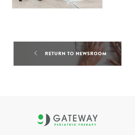
RETURN TO NEWSROOM