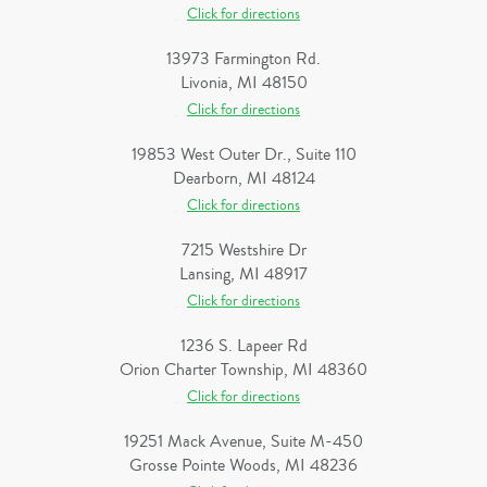
Click for directions
13973 Farmington Rd.
Livonia, MI 48150
Click for directions
19853 West Outer Dr., Suite 110
Dearborn, MI 48124
Click for directions
7215 Westshire Dr
Lansing, MI 48917
Click for directions
1236 S. Lapeer Rd
Orion Charter Township, MI 48360
Click for directions
19251 Mack Avenue, Suite M-450
Grosse Pointe Woods, MI 48236