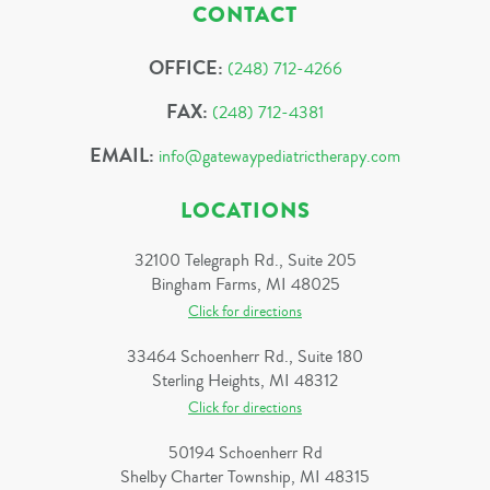
CONTACT
OFFICE:
(248) 712-4266
FAX:
(248) 712-4381
EMAIL:
info@gatewaypediatrictherapy.com
LOCATIONS
32100 Telegraph Rd., Suite 205
Bingham Farms, MI 48025
Click for directions
33464 Schoenherr Rd., Suite 180
Sterling Heights, MI 48312
Click for directions
50194 Schoenherr Rd
Shelby Charter Township, MI 48315