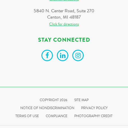
5840 N. Center Road, Suite 270
Canton, MI 48187
Click for directions
STAY CONNECTED
COPYRIGHT 2026
SITE MAP
NOTICE OF NONDISCRIMINATION
PRIVACY POLICY
TERMS OF USE
COMPLIANCE
PHOTOGRAPHY CREDIT