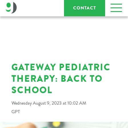
CONTACT
GATEWAY PEDIATRIC
THERAPY: BACK TO
SCHOOL
Wednesday August 9, 2023 at 10:02 AM
GPT