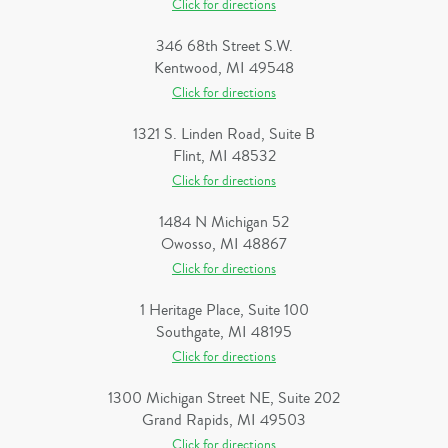
Click for directions
346 68th Street S.W.
Kentwood, MI 49548
Click for directions
1321 S. Linden Road, Suite B
Flint, MI 48532
Click for directions
1484 N Michigan 52
Owosso, MI 48867
Click for directions
1 Heritage Place, Suite 100
Southgate, MI 48195
Click for directions
1300 Michigan Street NE, Suite 202
Grand Rapids, MI 49503
Click for directions