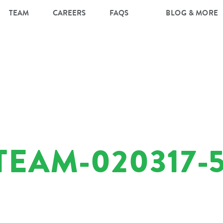
TEAM
CAREERS
FAQS
BLOG & MORE
EAM-020317-5