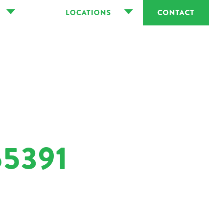
LOCATIONS
CONTACT
5391