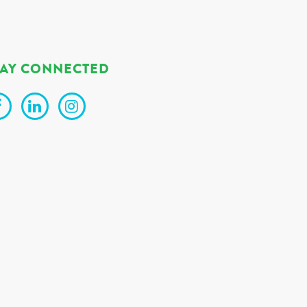
TAY CONNECTED