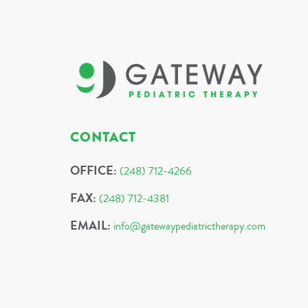
CONTACT
OFFICE:
(248) 712-4266
FAX:
(248) 712-4381
EMAIL:
info@gatewaypediatrictherapy.com