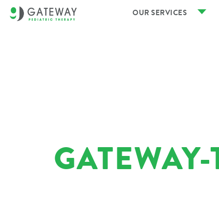
OUR SERVICES
GATEWAY-T