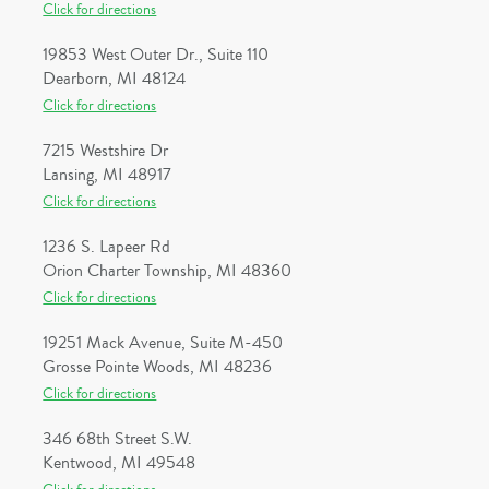
Click for directions
19853 West Outer Dr., Suite 110
Dearborn, MI 48124
Click for directions
7215 Westshire Dr
Lansing, MI 48917
Click for directions
1236 S. Lapeer Rd
Orion Charter Township, MI 48360
Click for directions
19251 Mack Avenue, Suite M-450
Grosse Pointe Woods, MI 48236
Click for directions
346 68th Street S.W.
Kentwood, MI 49548