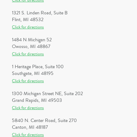
Click for directions
1321 S. Linden Road, Suite B
Flint, MI 48532
Click for directions
1484 N Michigan 52
Owosso, MI 48867
Click for directions
1 Heritage Place, Suite 100
Southgate, MI 48195
Click for directions
1300 Michigan Street NE, Suite 202
Grand Rapids, MI 49503
Click for directions
5840 N. Center Road, Suite 270
Canton, MI 48187
Click for directions