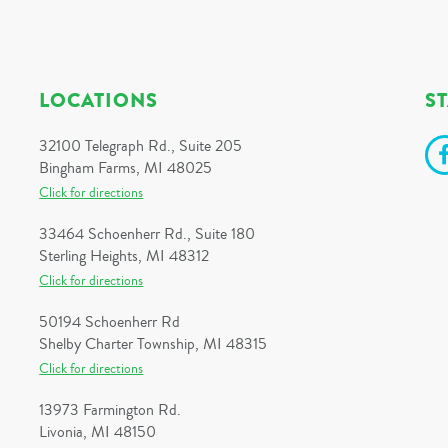
LOCATIONS
S
32100 Telegraph Rd., Suite 205
Bingham Farms, MI 48025
Click for directions
33464 Schoenherr Rd., Suite 180
Sterling Heights, MI 48312
Click for directions
50194 Schoenherr Rd
Shelby Charter Township, MI 48315
Click for directions
13973 Farmington Rd.
Livonia, MI 48150