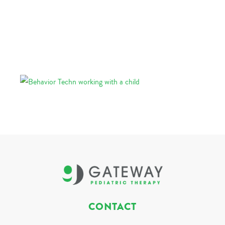
CONTACT