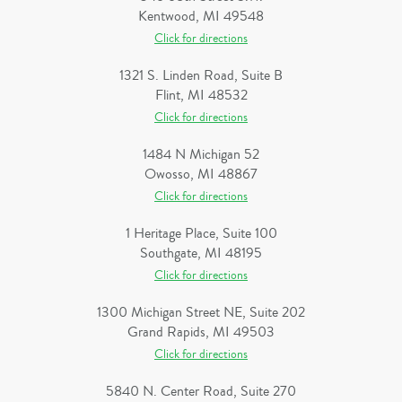
Kentwood, MI 49548
Click for directions
1321 S. Linden Road, Suite B
Flint, MI 48532
Click for directions
1484 N Michigan 52
Owosso, MI 48867
Click for directions
1 Heritage Place, Suite 100
Southgate, MI 48195
Click for directions
1300 Michigan Street NE, Suite 202
Grand Rapids, MI 49503
Click for directions
5840 N. Center Road, Suite 270