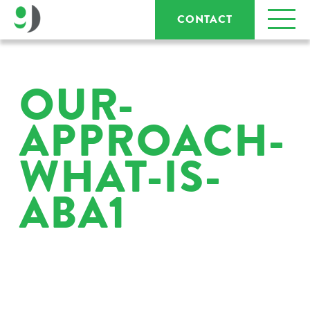
CONTACT
OUR-
APPROACH-
WHAT-IS-
ABA1