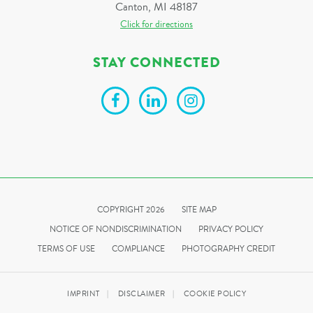
Canton, MI 48187
Click for directions
STAY CONNECTED
COPYRIGHT 2026
SITE MAP
NOTICE OF NONDISCRIMINATION
PRIVACY POLICY
TERMS OF USE
COMPLIANCE
PHOTOGRAPHY CREDIT
IMPRINT
DISCLAIMER
COOKIE POLICY