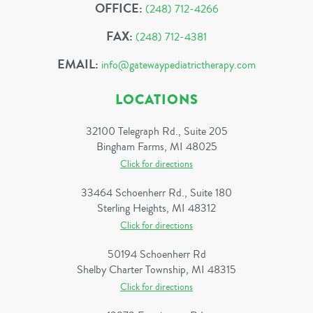
OFFICE:
(248) 712-4266
FAX:
(248) 712-4381
EMAIL:
info@gatewaypediatrictherapy.com
LOCATIONS
32100 Telegraph Rd., Suite 205
Bingham Farms, MI 48025
Click for directions
33464 Schoenherr Rd., Suite 180
Sterling Heights, MI 48312
Click for directions
50194 Schoenherr Rd
Shelby Charter Township, MI 48315
Click for directions