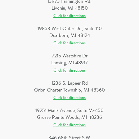
13973 Farmington Rd.
Livonia, MI 48150
Click for directions
19853 West Outer Dr., Suite 110
Dearborn, MI 48124
Click for directions
7215 Westshire Dr
Lansing, MI 48917
Click for directions
1236 S. Lapeer Rd
Orion Charter Township, MI 48360
Click for directions
19251 Mack Avenue, Suite M-450
Grosse Pointe Woods, MI 48236
Click for directions
346 68th Street S.W.