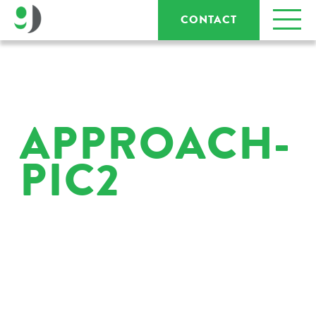
CONTACT
APPROACH-
PIC2