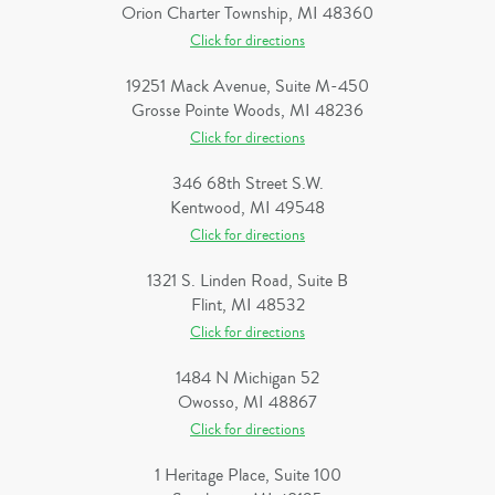
Orion Charter Township, MI 48360
Click for directions
19251 Mack Avenue, Suite M-450
Grosse Pointe Woods, MI 48236
Click for directions
346 68th Street S.W.
Kentwood, MI 49548
Click for directions
1321 S. Linden Road, Suite B
Flint, MI 48532
Click for directions
1484 N Michigan 52
Owosso, MI 48867
Click for directions
1 Heritage Place, Suite 100