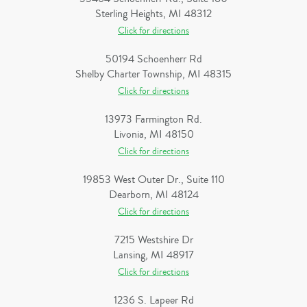
Sterling Heights, MI 48312
Click for directions
50194 Schoenherr Rd
Shelby Charter Township, MI 48315
Click for directions
13973 Farmington Rd.
Livonia, MI 48150
Click for directions
19853 West Outer Dr., Suite 110
Dearborn, MI 48124
Click for directions
7215 Westshire Dr
Lansing, MI 48917
Click for directions
1236 S. Lapeer Rd