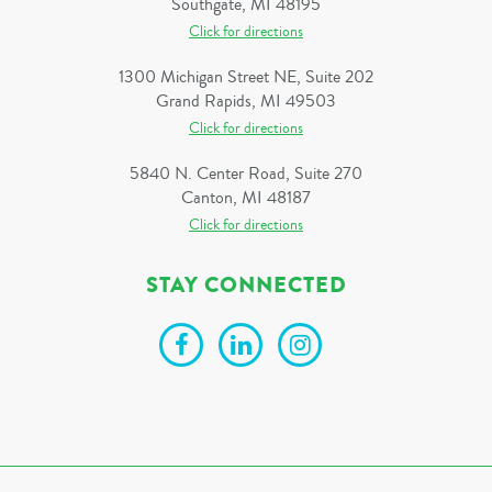
Southgate, MI 48195
Click for directions
1300 Michigan Street NE, Suite 202
Grand Rapids, MI 49503
Click for directions
5840 N. Center Road, Suite 270
Canton, MI 48187
Click for directions
STAY CONNECTED