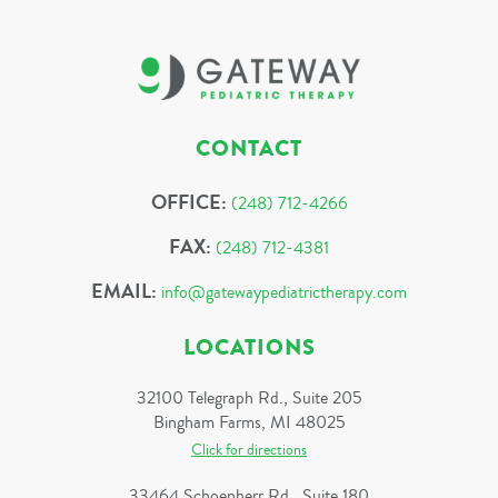
CONTACT
OFFICE:
(248) 712-4266
FAX:
(248) 712-4381
EMAIL:
info@gatewaypediatrictherapy.com
LOCATIONS
32100 Telegraph Rd., Suite 205
Bingham Farms, MI 48025
Click for directions
33464 Schoenherr Rd., Suite 180