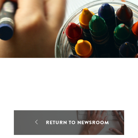
RETURN TO NEWSROOM