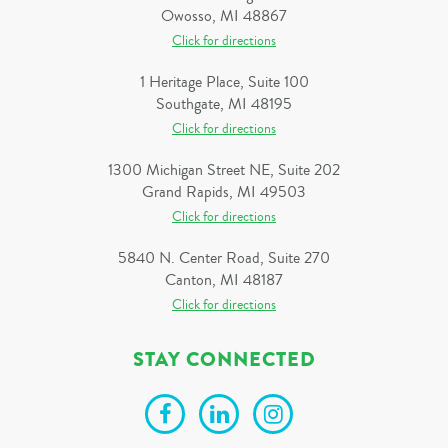
Owosso, MI 48867
Click for directions
1 Heritage Place, Suite 100
Southgate, MI 48195
Click for directions
1300 Michigan Street NE, Suite 202
Grand Rapids, MI 49503
Click for directions
5840 N. Center Road, Suite 270
Canton, MI 48187
Click for directions
STAY CONNECTED