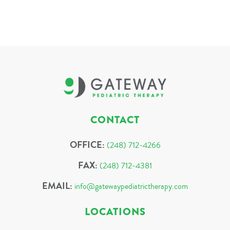
CONTACT
OFFICE:
(248) 712-4266
FAX:
(248) 712-4381
EMAIL:
info@gatewaypediatrictherapy.com
LOCATIONS