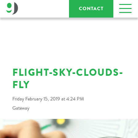
CONTACT
FLIGHT-SKY-CLOUDS-
FLY
Friday February 15, 2019 at 4:24 PM
Gateway