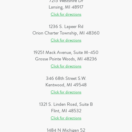
7215 Westshire Dr
Lansing, MI 48917
Click for directions
1236 S. Lapeer Rd
Orion Charter Township, MI 48360
Click for directions
19251 Mack Avenue, Suite M-450
Grosse Pointe Woods, MI 48236
Click for directions
346 68th Street S.W.
Kentwood, MI 49548
Click for directions
1321 S. Linden Road, Suite B
Flint, MI 48532
Click for directions
1484 N Michigan 52