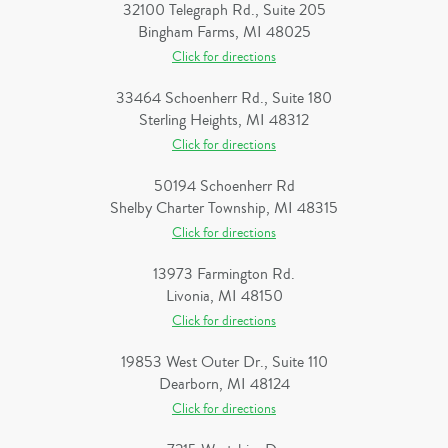
32100 Telegraph Rd., Suite 205
Bingham Farms, MI 48025
Click for directions
33464 Schoenherr Rd., Suite 180
Sterling Heights, MI 48312
Click for directions
50194 Schoenherr Rd
Shelby Charter Township, MI 48315
Click for directions
13973 Farmington Rd.
Livonia, MI 48150
Click for directions
19853 West Outer Dr., Suite 110
Dearborn, MI 48124
Click for directions