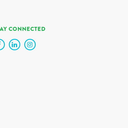
TAY CONNECTED