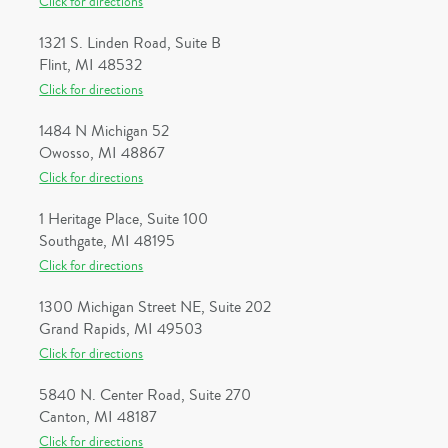
Click for directions
1321 S. Linden Road, Suite B
Flint, MI 48532
Click for directions
1484 N Michigan 52
Owosso, MI 48867
Click for directions
1 Heritage Place, Suite 100
Southgate, MI 48195
Click for directions
1300 Michigan Street NE, Suite 202
Grand Rapids, MI 49503
Click for directions
5840 N. Center Road, Suite 270
Canton, MI 48187
Click for directions