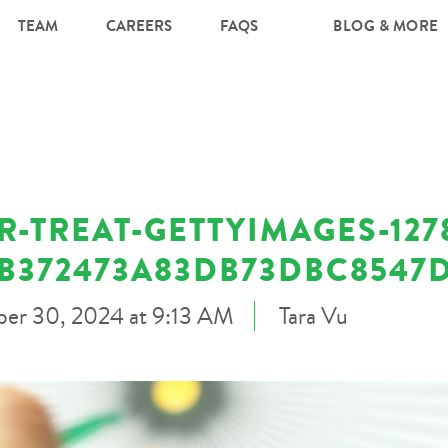
TEAM
CAREERS
FAQS
BLOG & MORE
-TREAT-GETTYIMAGES-127
DB372473A83DB73DBC8547
er 30, 2024 at 9:13 AM
Tara Vu