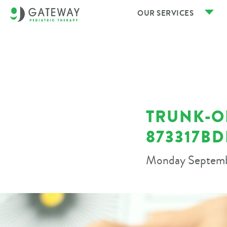
OUR SERVICES
TRUNK-OR
873317B
Monday Septemb