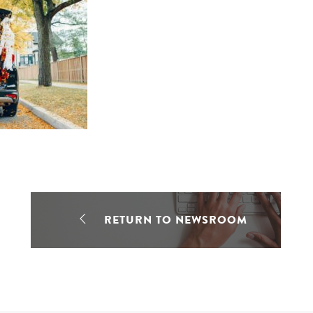
RETURN TO NEWSROOM