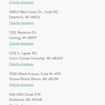
Click for directions
19853 West Outer Dr., Suite 110
Dearborn, MI 48124
Click for directions
7215 Westshire Dr
Lansing, MI 48917
Click for directions
1236 S. Lapeer Rd
Orion Charter Township, MI 48360
Click for directions
19251 Mack Avenue, Suite M-450
Grosse Pointe Woods, MI 48236
Click for directions
346 68th Street S.W.
Kentwood, MI 49548