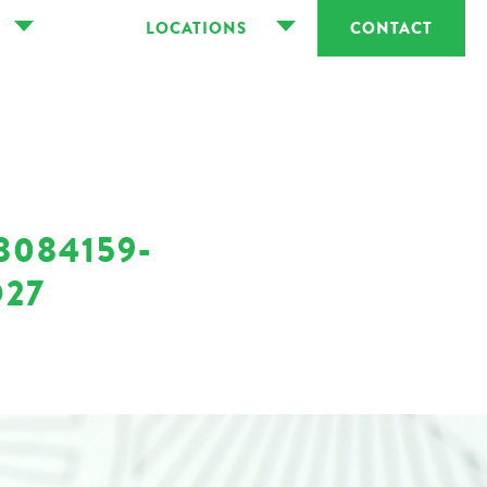
LOCATIONS
CONTACT
8084159-
D27