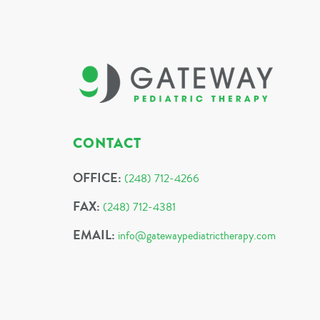
CONTACT
OFFICE:
(248) 712-4266
FAX:
(248) 712-4381
EMAIL:
info@gatewaypediatrictherapy.com