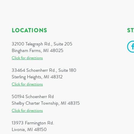
LOCATIONS
S
32100 Telegraph Rd., Suite 205
Bingham Farms, MI 48025
Click for directions
33464 Schoenherr Rd., Suite 180
Sterling Heights, MI 48312
Click for directions
50194 Schoenherr Rd
Shelby Charter Township, MI 48315
Click for directions
13973 Farmington Rd.
Livonia, MI 48150