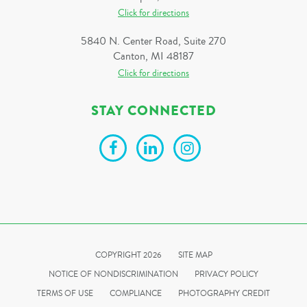
Click for directions
5840 N. Center Road, Suite 270
Canton, MI 48187
Click for directions
STAY CONNECTED
COPYRIGHT 2026
SITE MAP
NOTICE OF NONDISCRIMINATION
PRIVACY POLICY
TERMS OF USE
COMPLIANCE
PHOTOGRAPHY CREDIT