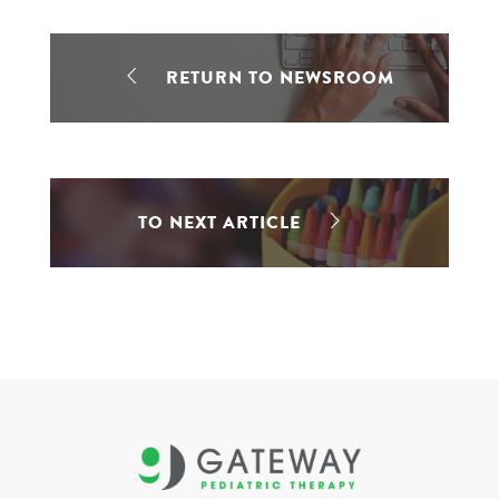
RETURN TO NEWSROOM
TO NEXT ARTICLE