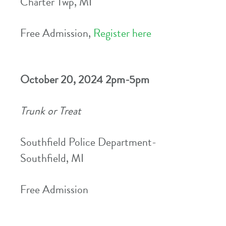
Charter Twp, MI
Free Admission,
Register here
October 20, 2024 2pm-5pm
Trunk or Treat
Southfield Police Department-
Southfield, MI
Free Admission