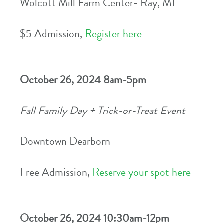
Wolcott Mill Farm Center- Ray, MI
$5 Admission,
Register here
October 26, 2024 8am-5pm
Fall Family Day + Trick-or-Treat Event
Downtown Dearborn
Free Admission,
Reserve your spot here
October 26, 2024 10:30am-12pm