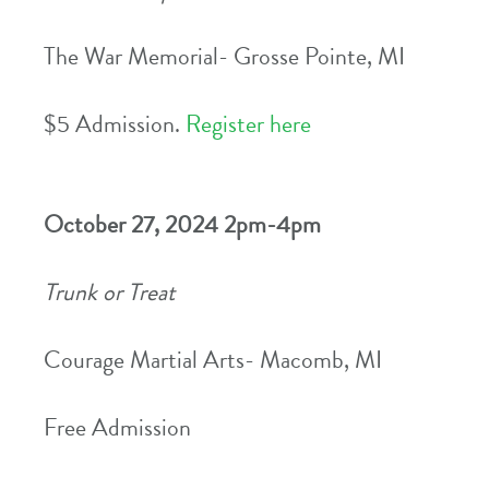
The War Memorial- Grosse Pointe, MI
$5 Admission.
Register here
October 27, 2024 2pm-4pm
Trunk or Treat
Courage Martial Arts- Macomb, MI
Free Admission