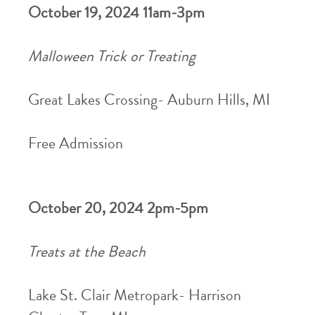
October 19, 2024 11am-3pm
Malloween Trick or Treating
Great Lakes Crossing- Auburn Hills, MI
Free Admission
October 20, 2024 2pm-5pm
Treats at the Beach
Lake St. Clair Metropark- Harrison