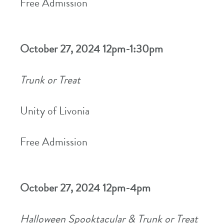
Free Admission
October 27, 2024 12pm-1:30pm
Trunk or Treat
Unity of Livonia
Free Admission
October 27, 2024 12pm-4pm
Halloween Spooktacular & Trunk or Treat