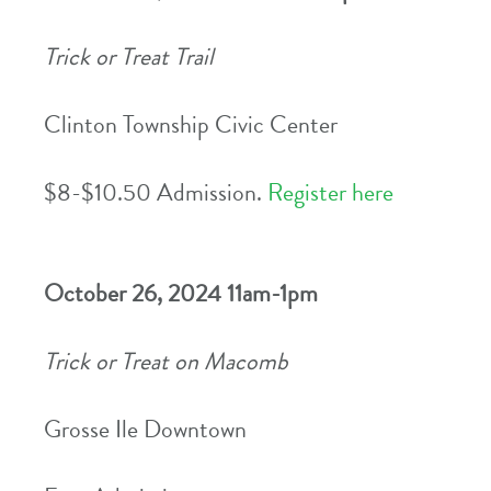
Trick or Treat Trail
Clinton Township Civic Center
$8-$10.50 Admission.
Register here
October 26, 2024 11am-1pm
Trick or Treat on Macomb
Grosse Ile Downtown