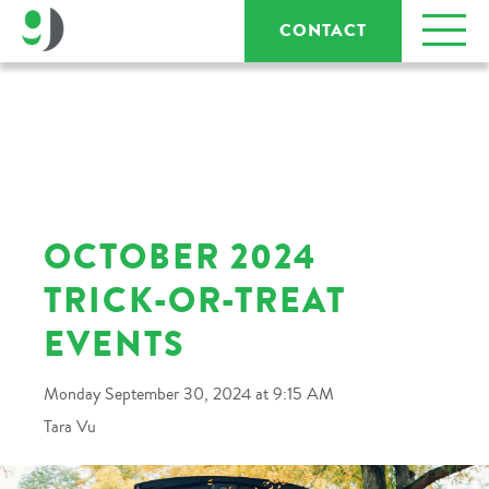
CONTACT
OCTOBER 2024
TRICK-OR-TREAT
EVENTS
Monday September 30, 2024 at 9:15 AM
Tara Vu