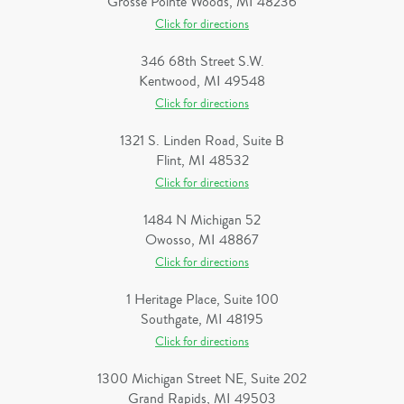
Grosse Pointe Woods, MI 48236
Click for directions
346 68th Street S.W.
Kentwood, MI 49548
Click for directions
1321 S. Linden Road, Suite B
Flint, MI 48532
Click for directions
1484 N Michigan 52
Owosso, MI 48867
Click for directions
1 Heritage Place, Suite 100
Southgate, MI 48195
Click for directions
1300 Michigan Street NE, Suite 202
Grand Rapids, MI 49503