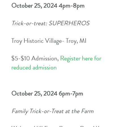
October 25, 2024 4pm-8pm
Trick-or-treat: SUPERHEROS
Troy Historic Village- Troy, MI
$5-$10 Admission,
Register here for
reduced admission
October 25, 2024 6pm-7pm
Family Trick-or-Treat at the Farm