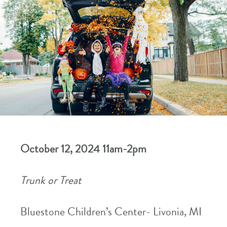
October 12, 2024 11am-2pm
Trunk or Treat
Bluestone Children’s Center- Livonia, MI