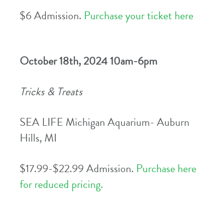
$6 Admission.
Purchase your ticket here
October 18th, 2024 10am-6pm
Tricks & Treats
SEA LIFE Michigan Aquarium- Auburn
Hills, MI
$17.99-$22.99 Admission.
Purchase here
for reduced pricing.