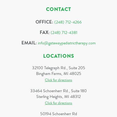
CONTACT
OFFICE:
(248) 712-4266
FAX:
(248) 712-4381
EMAIL:
info@gatewaypediatrictherapy.com
LOCATIONS
32100 Telegraph Rd., Suite 205
Bingham Farms, MI 48025
Click for directions
33464 Schoenherr Rd., Suite 180
Sterling Heights, MI 48312
Click for directions
50194 Schoenherr Rd