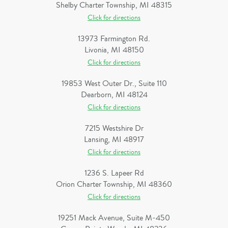
Shelby Charter Township, MI 48315
Click for directions
13973 Farmington Rd.
Livonia, MI 48150
Click for directions
19853 West Outer Dr., Suite 110
Dearborn, MI 48124
Click for directions
7215 Westshire Dr
Lansing, MI 48917
Click for directions
1236 S. Lapeer Rd
Orion Charter Township, MI 48360
Click for directions
19251 Mack Avenue, Suite M-450