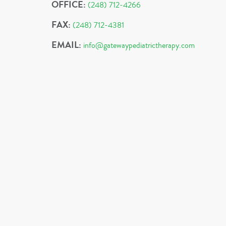
OFFICE:
(248) 712-4266
FAX:
(248) 712-4381
EMAIL:
info@gatewaypediatrictherapy.com