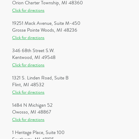
Orion Charter Township, MI 48360
Click for directions
19251 Mack Avenue, Suite M-450
Grosse Pointe Woods, MI 48236
Click for directions
346 68th Street S.W.
Kentwood, MI 49548
Click for directions
1321 S. Linden Road, Suite B
Flint, MI 48532
Click for directions
1484 N Michigan 52
Owosso, MI 48867
Click for directions
1 Heritage Place, Suite 100