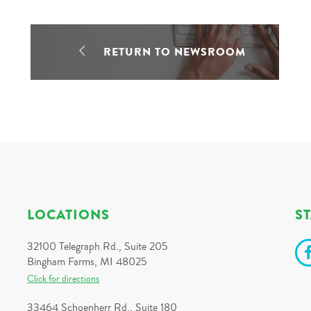
RETURN TO NEWSROOM
LOCATIONS
S
32100 Telegraph Rd., Suite 205
Bingham Farms, MI 48025
Click for directions
33464 Schoenherr Rd., Suite 180