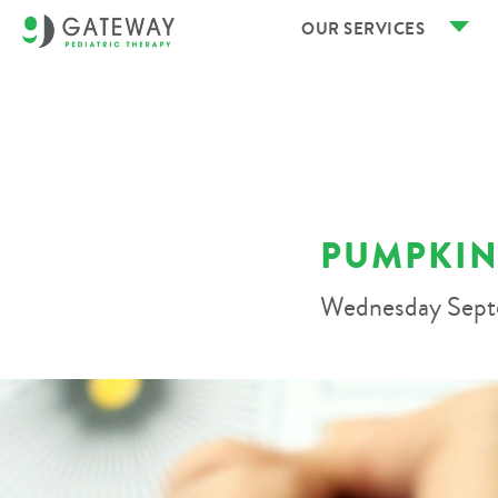
OUR SERVICES
PUMPKIN
Wednesday Sept