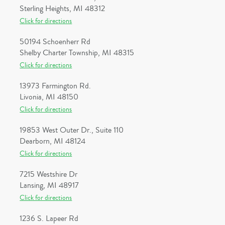
Sterling Heights, MI 48312
Click for directions
50194 Schoenherr Rd
Shelby Charter Township, MI 48315
Click for directions
13973 Farmington Rd.
Livonia, MI 48150
Click for directions
19853 West Outer Dr., Suite 110
Dearborn, MI 48124
Click for directions
7215 Westshire Dr
Lansing, MI 48917
Click for directions
1236 S. Lapeer Rd