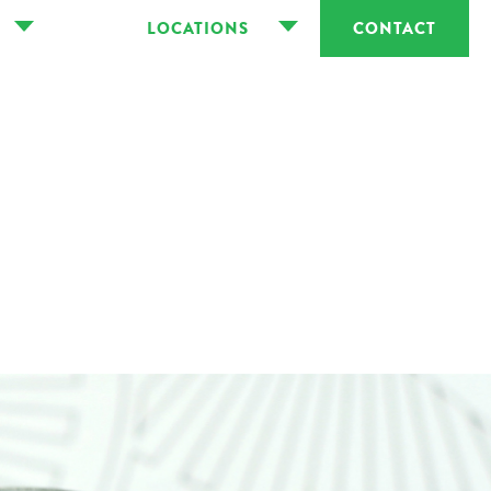
LOCATIONS
CONTACT