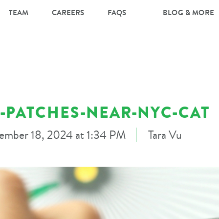
TEAM
CAREERS
FAQS
BLOG & MORE
-PATCHES-NEAR-NYC-CAT
ember 18, 2024 at 1:34 PM
Tara Vu