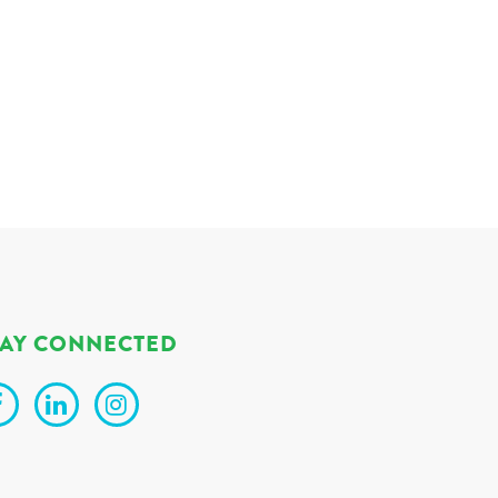
TAY CONNECTED