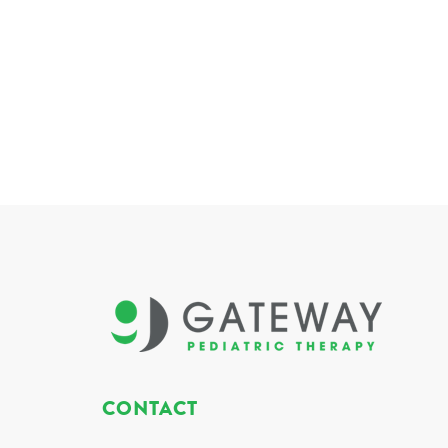
CONTACT