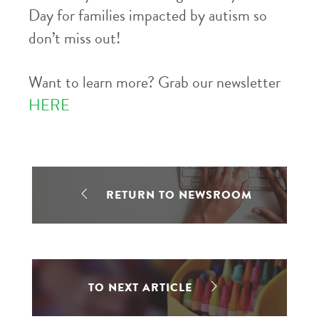
Day for families impacted by autism so
don’t miss out!
Want to learn more? Grab our newsletter
HERE
RETURN TO NEWSROOM
TO NEXT ARTICLE