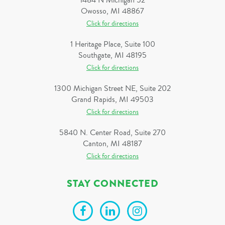
1484 N Michigan 52
Owosso, MI 48867
Click for directions
1 Heritage Place, Suite 100
Southgate, MI 48195
Click for directions
1300 Michigan Street NE, Suite 202
Grand Rapids, MI 49503
Click for directions
5840 N. Center Road, Suite 270
Canton, MI 48187
Click for directions
STAY CONNECTED