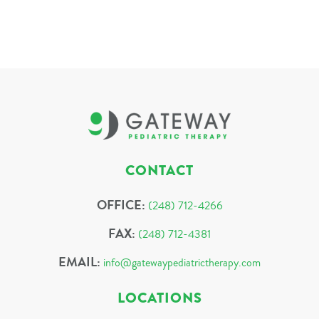
CONTACT
OFFICE:
(248) 712-4266
FAX:
(248) 712-4381
EMAIL:
info@gatewaypediatrictherapy.com
LOCATIONS