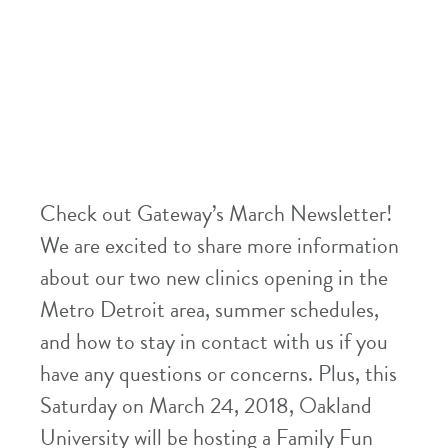
Check out Gateway’s March Newsletter!
We are excited to share more information
about our two new clinics opening in the
Metro Detroit area, summer schedules,
and how to stay in contact with us if you
have any questions or concerns. Plus, this
Saturday on March 24, 2018, Oakland
University will be hosting a Family Fun