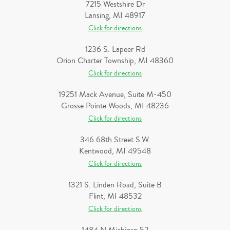
7215 Westshire Dr
Lansing, MI 48917
Click for directions
1236 S. Lapeer Rd
Orion Charter Township, MI 48360
Click for directions
19251 Mack Avenue, Suite M-450
Grosse Pointe Woods, MI 48236
Click for directions
346 68th Street S.W.
Kentwood, MI 49548
Click for directions
1321 S. Linden Road, Suite B
Flint, MI 48532
Click for directions