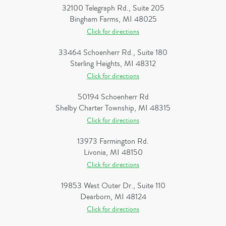
32100 Telegraph Rd., Suite 205
Bingham Farms, MI 48025
Click for directions
33464 Schoenherr Rd., Suite 180
Sterling Heights, MI 48312
Click for directions
50194 Schoenherr Rd
Shelby Charter Township, MI 48315
Click for directions
13973 Farmington Rd.
Livonia, MI 48150
Click for directions
19853 West Outer Dr., Suite 110
Dearborn, MI 48124
Click for directions