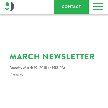
CONTACT
MARCH NEWSLETTER
Monday March 19, 2018 at 1:53 PM
Gateway