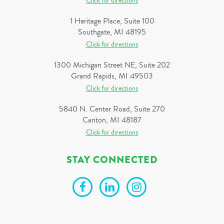
Click for directions
1 Heritage Place, Suite 100
Southgate, MI 48195
Click for directions
1300 Michigan Street NE, Suite 202
Grand Rapids, MI 49503
Click for directions
5840 N. Center Road, Suite 270
Canton, MI 48187
Click for directions
STAY CONNECTED