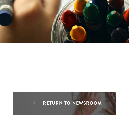
RETURN TO NEWSROOM