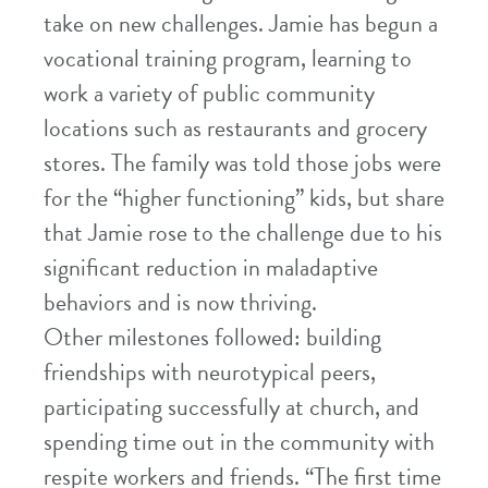
take on new challenges. Jamie has begun a
vocational training program, learning to
work a variety of public community
locations such as restaurants and grocery
stores. The family was told those jobs were
for the “higher functioning” kids, but share
that Jamie rose to the challenge due to his
significant reduction in maladaptive
behaviors and is now thriving.
Other milestones followed: building
friendships with neurotypical peers,
participating successfully at church, and
spending time out in the community with
respite workers and friends. “The first time