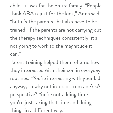
child—it was for the entire family. “People
think ABA is just for the kids,” Anna said,
“but it’s the parents that also have to be
trained. If the parents are not carrying out
the therapy techniques consistently, it’s
not going to work to the magnitude it
can.”
Parent training helped them reframe how
they interacted with their son in everyday
routines. “You’re interacting with your kid
anyway, so why not interact from an ABA
perspective? You’re not adding time—
you’re just taking that time and doing
things in a different way.”