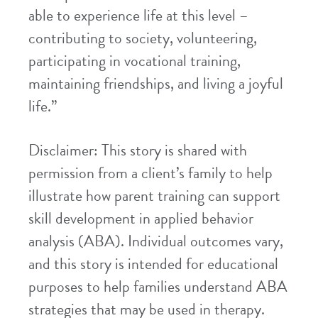
able to experience life at this level –
contributing to society, volunteering,
participating in vocational training,
maintaining friendships, and living a joyful
life.”
Disclaimer: This story is shared with
permission from a client’s family to help
illustrate how parent training can support
skill development in applied behavior
analysis (ABA). Individual outcomes vary,
and this story is intended for educational
purposes to help families understand ABA
strategies that may be used in therapy.