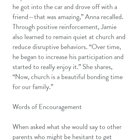
he got into the car and drove off with a
friend—that was amazing,” Anna recalled.
Through positive reinforcement, Jamie
also learned to remain quiet at church and
reduce disruptive behaviors. “Over time,
he began to increase his participation and
started to really enjoy it.” She shares,
“Now, church is a beautiful bonding time
for our family.”
Words of Encouragement
When asked what she would say to other
parents who might be hesitant to get