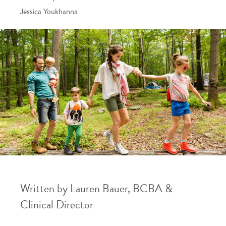
Jessica Youkhanna
Written by Lauren Bauer, BCBA &
Clinical Director