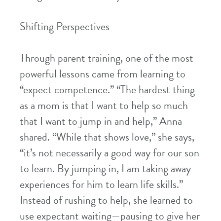
Shifting Perspectives
Through parent training, one of the most
powerful lessons came from learning to
“expect competence.” “The hardest thing
as a mom is that I want to help so much
that I want to jump in and help,” Anna
shared. “While that shows love,” she says,
“it’s not necessarily a good way for our son
to learn. By jumping in, I am taking away
experiences for him to learn life skills.”
Instead of rushing to help, she learned to
use expectant waiting—pausing to give her