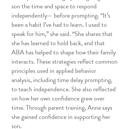
son the time and space to respond
independently— before prompting. “It’s
been a habit I’ve had to learn. I used to
speak for him,” she said. “She shares that
she has learned to hold back, and that
ABA has helped to shape how their family
interacts. These strategies reflect common
principles used in applied behavior
analysis, including time delay prompting,
to teach independence. She also reflected
on how her own confidence grew over
time. Through parent training, Anna says
she gained confidence in supporting her
son.