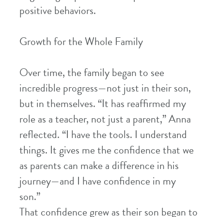
positive behaviors.
Growth for the Whole Family
Over time, the family began to see
incredible progress—not just in their son,
but in themselves. “It has reaffirmed my
role as a teacher, not just a parent,” Anna
reflected. “I have the tools. I understand
things. It gives me the confidence that we
as parents can make a difference in his
journey—and I have confidence in my
son.”
That confidence grew as their son began to