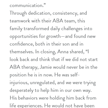
communication.”
Through dedication, consistency, and
teamwork with their ABA team, this
family transformed daily challenges into
opportunities for growth—and found new
confidence, both in their son and in
themselves. In closing, Anna shared, “I
look back and think that if we did not start
ABA therapy, Jamie would never be in the
position he is in now. He was self-
injurious, unregulated, and we were trying
desperately to help him in our own way.
His behaviors were holding him back from
life experiences. He would not have been