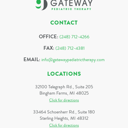
CONTACT
OFFICE:
(248) 712-4266
FAX:
(248) 712-4381
EMAIL:
info@gatewaypediatrictherapy.com
LOCATIONS
32100 Telegraph Rd., Suite 205
Bingham Farms, MI 48025
Click for directions
33464 Schoenherr Rd., Suite 180
Sterling Heights, MI 48312
Click for directions