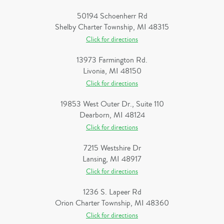
50194 Schoenherr Rd
Shelby Charter Township, MI 48315
Click for directions
13973 Farmington Rd.
Livonia, MI 48150
Click for directions
19853 West Outer Dr., Suite 110
Dearborn, MI 48124
Click for directions
7215 Westshire Dr
Lansing, MI 48917
Click for directions
1236 S. Lapeer Rd
Orion Charter Township, MI 48360
Click for directions