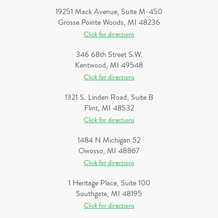
19251 Mack Avenue, Suite M-450
Grosse Pointe Woods, MI 48236
Click for directions
346 68th Street S.W.
Kentwood, MI 49548
Click for directions
1321 S. Linden Road, Suite B
Flint, MI 48532
Click for directions
1484 N Michigan 52
Owosso, MI 48867
Click for directions
1 Heritage Place, Suite 100
Southgate, MI 48195
Click for directions