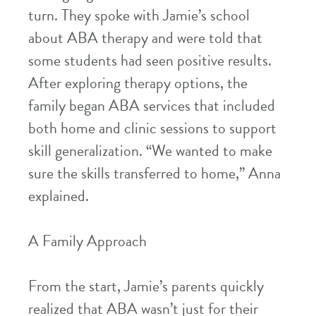
turn. They spoke with Jamie’s school
about ABA therapy and were told that
some students had seen positive results.
After exploring therapy options, the
family began ABA services that included
both home and clinic sessions to support
skill generalization. “We wanted to make
sure the skills transferred to home,” Anna
explained.
A Family Approach
From the start, Jamie’s parents quickly
realized that ABA wasn’t just for their