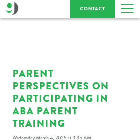
CONTACT
PARENT
PERSPECTIVES ON
PARTICIPATING IN
ABA PARENT
TRAINING
Wednesday March 4, 2026 at 9:35 AM