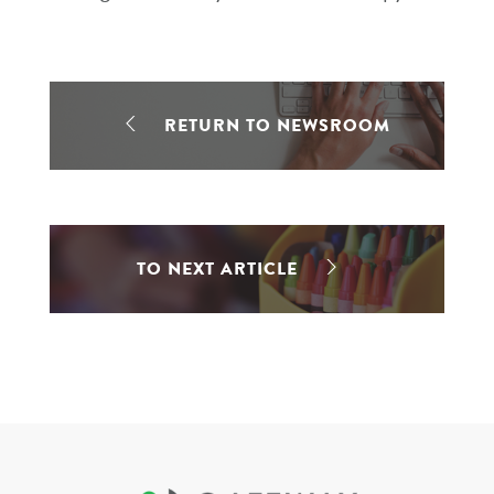
RETURN TO NEWSROOM
TO NEXT ARTICLE