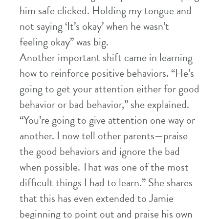
him safe clicked. Holding my tongue and
not saying ‘It’s okay’ when he wasn’t
feeling okay” was big.
Another important shift came in learning
how to reinforce positive behaviors. “He’s
going to get your attention either for good
behavior or bad behavior,” she explained.
“You’re going to give attention one way or
another. I now tell other parents—praise
the good behaviors and ignore the bad
when possible. That was one of the most
difficult things I had to learn.” She shares
that this has even extended to Jamie
beginning to point out and praise his own