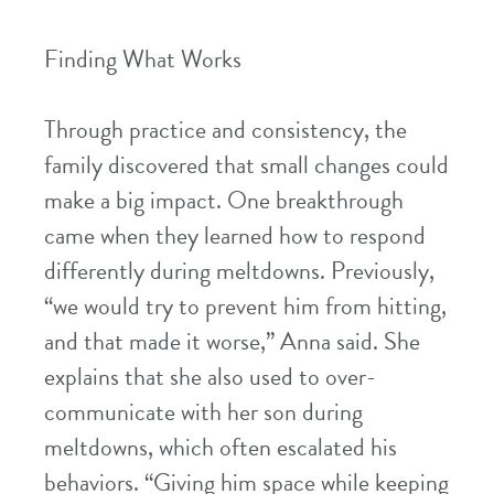
Finding What Works
Through practice and consistency, the
family discovered that small changes could
make a big impact. One breakthrough
came when they learned how to respond
differently during meltdowns. Previously,
“we would try to prevent him from hitting,
and that made it worse,” Anna said. She
explains that she also used to over-
communicate with her son during
meltdowns, which often escalated his
behaviors. “Giving him space while keeping