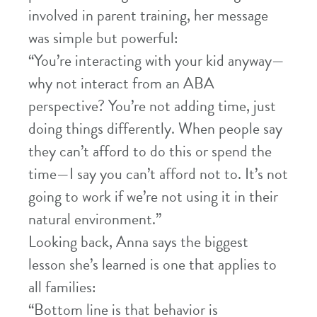
involved in parent training, her message
was simple but powerful:
“You’re interacting with your kid anyway—
why not interact from an ABA
perspective? You’re not adding time, just
doing things differently. When people say
they can’t afford to do this or spend the
time—I say you can’t afford not to. It’s not
going to work if we’re not using it in their
natural environment.”
Looking back, Anna says the biggest
lesson she’s learned is one that applies to
all families:
“Bottom line is that behavior is