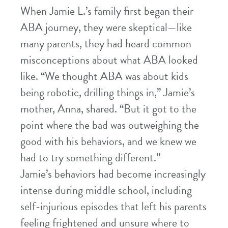
When Jamie L.’s family first began their
ABA journey, they were skeptical—like
many parents, they had heard common
misconceptions about what ABA looked
like. “We thought ABA was about kids
being robotic, drilling things in,” Jamie’s
mother, Anna, shared. “But it got to the
point where the bad was outweighing the
good with his behaviors, and we knew we
had to try something different.”
Jamie’s behaviors had become increasingly
intense during middle school, including
self-injurious episodes that left his parents
feeling frightened and unsure where to