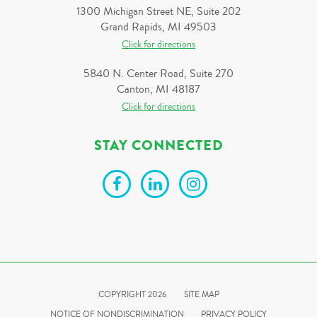
1300 Michigan Street NE, Suite 202
Grand Rapids, MI 49503
Click for directions
5840 N. Center Road, Suite 270
Canton, MI 48187
Click for directions
STAY CONNECTED
COPYRIGHT 2026
SITE MAP
NOTICE OF NONDISCRIMINATION
PRIVACY POLICY