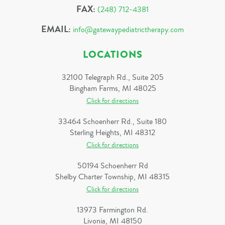
FAX:
(248) 712-4381
EMAIL:
info@gatewaypediatrictherapy.com
LOCATIONS
32100 Telegraph Rd., Suite 205
Bingham Farms, MI 48025
Click for directions
33464 Schoenherr Rd., Suite 180
Sterling Heights, MI 48312
Click for directions
50194 Schoenherr Rd
Shelby Charter Township, MI 48315
Click for directions
13973 Farmington Rd.
Livonia, MI 48150