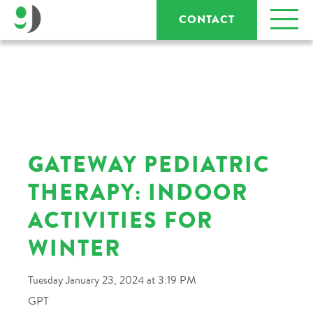
CONTACT
GATEWAY PEDIATRIC
THERAPY: INDOOR
ACTIVITIES FOR
WINTER
Tuesday January 23, 2024 at 3:19 PM
GPT