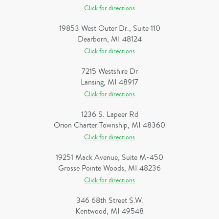
Click for directions
19853 West Outer Dr., Suite 110
Dearborn, MI 48124
Click for directions
7215 Westshire Dr
Lansing, MI 48917
Click for directions
1236 S. Lapeer Rd
Orion Charter Township, MI 48360
Click for directions
19251 Mack Avenue, Suite M-450
Grosse Pointe Woods, MI 48236
Click for directions
346 68th Street S.W.
Kentwood, MI 49548