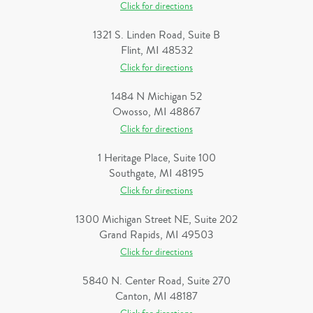
Click for directions
1321 S. Linden Road, Suite B
Flint, MI 48532
Click for directions
1484 N Michigan 52
Owosso, MI 48867
Click for directions
1 Heritage Place, Suite 100
Southgate, MI 48195
Click for directions
1300 Michigan Street NE, Suite 202
Grand Rapids, MI 49503
Click for directions
5840 N. Center Road, Suite 270
Canton, MI 48187