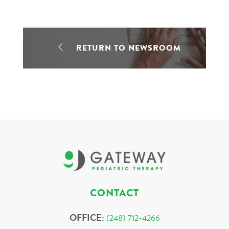
RETURN TO NEWSROOM
CONTACT
OFFICE:
(248) 712-4266