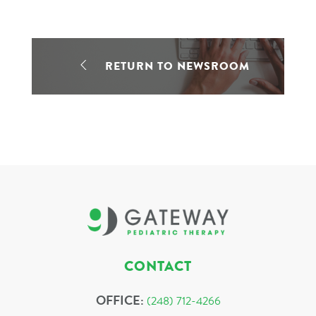
RETURN TO NEWSROOM
CONTACT
OFFICE:
(248) 712-4266