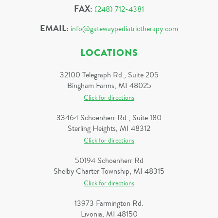
FAX:
(248) 712-4381
EMAIL:
info@gatewaypediatrictherapy.com
LOCATIONS
32100 Telegraph Rd., Suite 205
Bingham Farms, MI 48025
Click for directions
33464 Schoenherr Rd., Suite 180
Sterling Heights, MI 48312
Click for directions
50194 Schoenherr Rd
Shelby Charter Township, MI 48315
Click for directions
13973 Farmington Rd.
Livonia, MI 48150