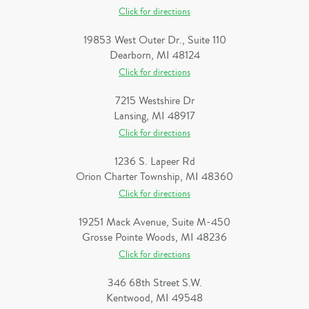
Click for directions
19853 West Outer Dr., Suite 110
Dearborn, MI 48124
Click for directions
7215 Westshire Dr
Lansing, MI 48917
Click for directions
1236 S. Lapeer Rd
Orion Charter Township, MI 48360
Click for directions
19251 Mack Avenue, Suite M-450
Grosse Pointe Woods, MI 48236
Click for directions
346 68th Street S.W.
Kentwood, MI 49548