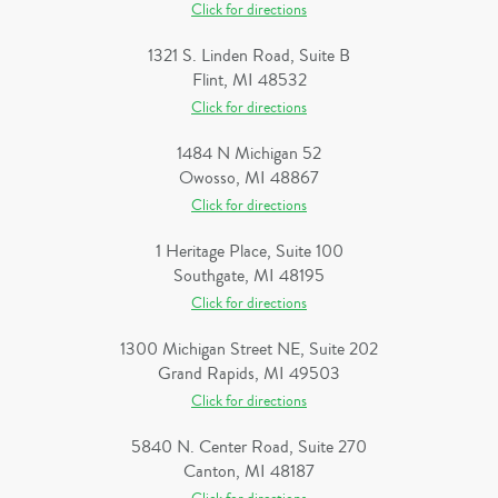
Click for directions
1321 S. Linden Road, Suite B
Flint, MI 48532
Click for directions
1484 N Michigan 52
Owosso, MI 48867
Click for directions
1 Heritage Place, Suite 100
Southgate, MI 48195
Click for directions
1300 Michigan Street NE, Suite 202
Grand Rapids, MI 49503
Click for directions
5840 N. Center Road, Suite 270
Canton, MI 48187