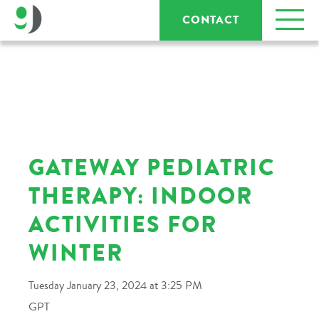
CONTACT
GATEWAY PEDIATRIC
THERAPY: INDOOR
ACTIVITIES FOR
WINTER
Tuesday January 23, 2024 at 3:25 PM
GPT