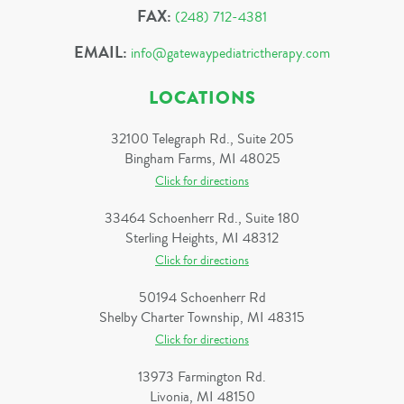
FAX:
(248) 712-4381
EMAIL:
info@gatewaypediatrictherapy.com
LOCATIONS
32100 Telegraph Rd., Suite 205
Bingham Farms, MI 48025
Click for directions
33464 Schoenherr Rd., Suite 180
Sterling Heights, MI 48312
Click for directions
50194 Schoenherr Rd
Shelby Charter Township, MI 48315
Click for directions
13973 Farmington Rd.
Livonia, MI 48150