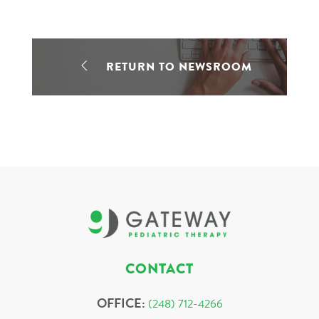
RETURN TO NEWSROOM
CONTACT
OFFICE:
(248) 712-4266