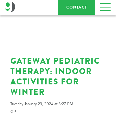
CONTACT
GATEWAY PEDIATRIC
THERAPY: INDOOR
ACTIVITIES FOR
WINTER
Tuesday January 23, 2024 at 3:27 PM
GPT