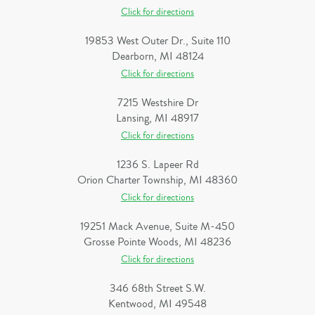
Click for directions
19853 West Outer Dr., Suite 110
Dearborn, MI 48124
Click for directions
7215 Westshire Dr
Lansing, MI 48917
Click for directions
1236 S. Lapeer Rd
Orion Charter Township, MI 48360
Click for directions
19251 Mack Avenue, Suite M-450
Grosse Pointe Woods, MI 48236
Click for directions
346 68th Street S.W.
Kentwood, MI 49548