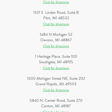
Click for directions
1321 S. Linden Road, Suite B
Flint, MI 48532
Click for directions
1484 N Michigan 52
Owosso, MI 48867
Click for directions
1 Heritage Place, Suite 100
Southgate, MI 48195
Click for directions
1300 Michigan Street NE, Suite 202
Grand Rapids, MI 49503
Click for directions
5840 N. Center Road, Suite 270
Canton, MI 48187